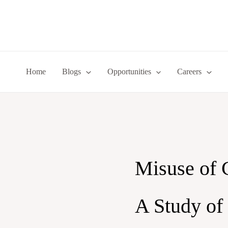
Skip
to
content
Home
Blogs
Opportunities
Careers
Misuse of 
A Study of