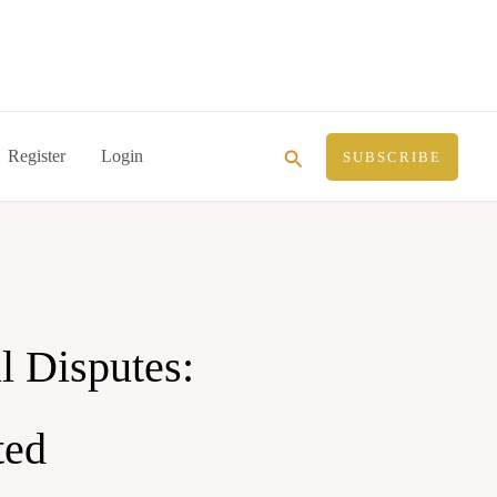
Search
Register
Login
SUBSCRIBE
l Disputes:
ted