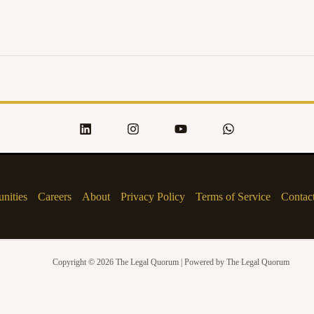
nities
Careers
About
Privacy Policy
Terms of Service
Contac
Copyright © 2026 The Legal Quorum | Powered by The Legal Quorum