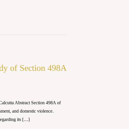
dy of Section 498A
Calcutta Abstract Section 498A of
sment, and domestic violence.
egarding its […]