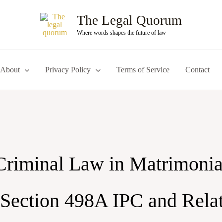
The Legal Quorum
Where words shapes the future of law
About
Privacy Policy
Terms of Service
Contact
Criminal Law in Matrimonia
 Section 498A IPC and Rela