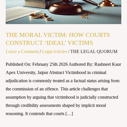
CONSTRUCT
‘IDEAL’
VICTIMS
THE MORAL VICTIM: HOW COURTS
CONSTRUCT ‘IDEAL’ VICTIMS
Leave a Comment
/
Legal Articles
/
THE LEGAL QUORUM
Published On: February 25th 2026 Authored By: Rashneet Kaur
Apex University, Jaipur Abstract Victimhood in criminal
adjudication is commonly treated as a factual status arising from
the commission of an offence. This article challenges that
assumption by arguing that victimhood is judicially constructed
through credibility assessments shaped by implicit moral
reasoning. It contends that courts […]