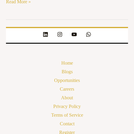
Read More »
Home
Blogs
Opportunities
Careers
About
Privacy Policy
Terms of Service
Contact
Register