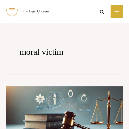
Skip
MA
Search
The Legal Quorum
to
ME
content
moral victim
THE
MORAL
VICTIM:
HOW
COURTS