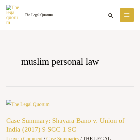
Skip
MA
to
Search
The Legal Quorum
ME
content
muslim personal law
Case
Summary:
Case Summary: Shayara Bano v. Union of
Shayara
India (2017) 9 SCC 1 SC
Bano
Leave a Comment
/
Case Summaries
/
THE LEGAL
v.