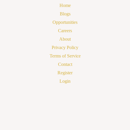
Home
Blogs
Opportunities
Careers
About
Privacy Policy
Terms of Service
Contact
Register
Login