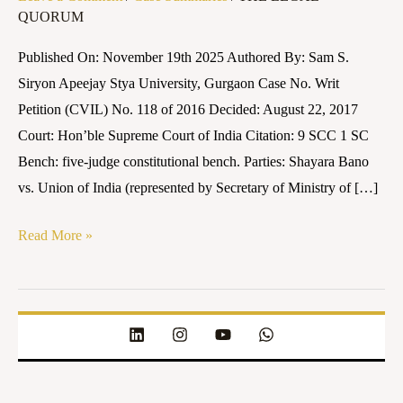
QUORUM
Union
of
Published On: November 19th 2025 Authored By: Sam S.
India
Siryon Apeejay Stya University, Gurgaon Case No. Writ
(2017)
Petition (CVIL) No. 118 of 2016 Decided: August 22, 2017
9
Court: Hon’ble Supreme Court of India Citation: 9 SCC 1 SC
SCC
Bench: five-judge constitutional bench. Parties: Shayara Bano
1
vs. Union of India (represented by Secretary of Ministry of […]
SC
Read More »