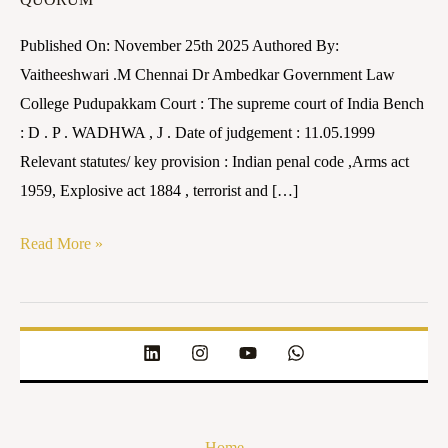
Nadu
vs
Published On: November 25th 2025 Authored By:
Nalini
Vaitheeshwari .M Chennai Dr Ambedkar Government Law
And
College Pudupakkam Court : The supreme court of India Bench
25
: D . P . WADHWA , J . Date of judgement : 11.05.1999
others
Relevant statutes/ key provision : Indian penal code ,Arms act
on
1959, Explosive act 1884 , terrorist and […]
11
May
Read More »
1999
Home