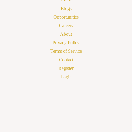
Blogs
Opportunities
Careers
About
Privacy Policy
Terms of Service
Contact
Register
Login