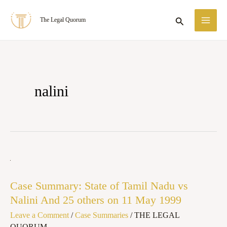
Skip
MA
Search
The Legal Quorum
to
ME
content
nalini
Case
Summary:
Case Summary: State of Tamil Nadu vs
State
Nalini And 25 others on 11 May 1999
of
Leave a Comment
/
Case Summaries
/
THE LEGAL
Tamil
QUORUM