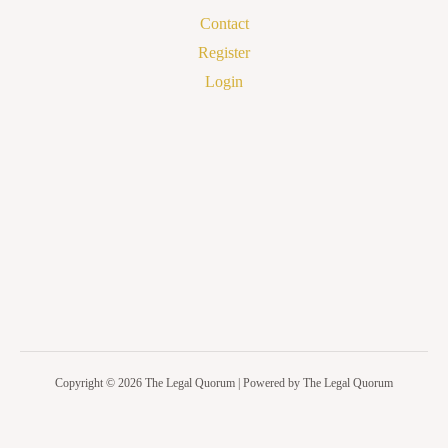
Contact
Register
Login
Copyright © 2026 The Legal Quorum | Powered by The Legal Quorum