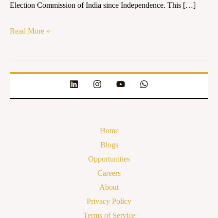
Election Commission of India since Independence. This […]
Read More »
Home
Blogs
Opportunities
Careers
About
Privacy Policy
Terms of Service