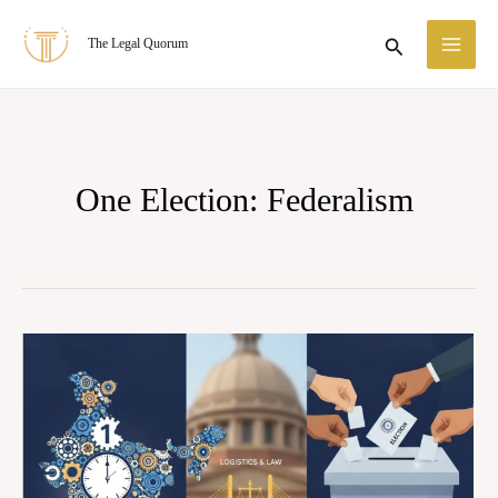
Skip
MA
Search
The Legal Quorum
to
ME
content
One Election: Federalism
One
Nation,
One
Election:
Federalism,