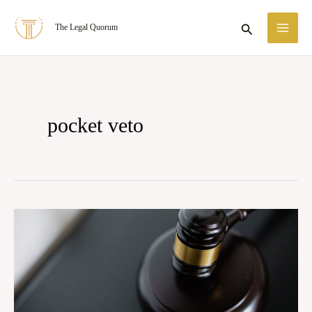
Skip
MA
Search
The Legal Quorum
to
ME
content
pocket veto
Case
Summary:
State
of
Tamil