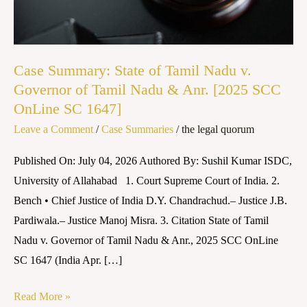
Nadu
v.
Governor
of
Case Summary: State of Tamil Nadu v.
Tamil
Governor of Tamil Nadu & Anr. [2025 SCC
OnLine SC 1647]
Nadu
&
Leave a Comment
/
Case Summaries
/
the legal quorum
Anr.
Published On: July 04, 2026 Authored By: Sushil Kumar ISDC,
[2025
University of Allahabad 1. Court Supreme Court of India. 2.
SCC
Bench • Chief Justice of India D.Y. Chandrachud.– Justice J.B.
OnLine
Pardiwala.– Justice Manoj Misra. 3. Citation State of Tamil
SC
Nadu v. Governor of Tamil Nadu & Anr., 2025 SCC OnLine
1647]
SC 1647 (India Apr. […]
Read More »