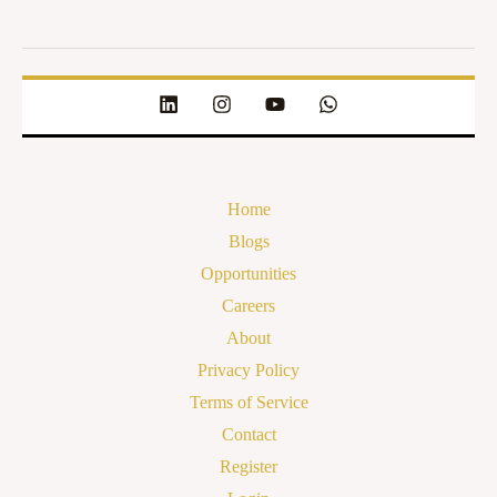
Home
Blogs
Opportunities
Careers
About
Privacy Policy
Terms of Service
Contact
Register