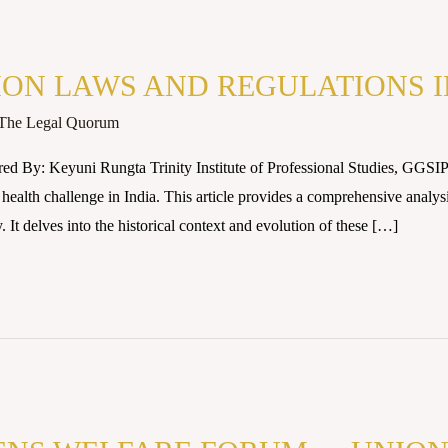
ON LAWS AND REGULATIONS I
The Legal Quorum
ed By: Keyuni Rungta Trinity Institute of Professional Studies, GGSIP
 health challenge in India. This article provides a comprehensive analy
. It delves into the historical context and evolution of these […]