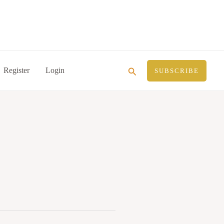
Search
Register
Login
SUBSCRIBE