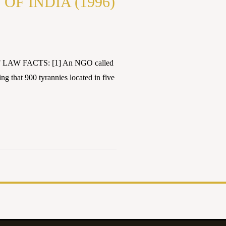
F INDIA (1996)
F LAW FACTS: [1] An NGO called
ing that 900 tyrannies located in five