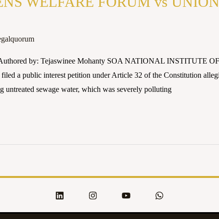
NS WELFARE FORUM vs UNION O
egalquorum
24 Authored by: Tejaswinee Mohanty SOA NATIONAL INSTITUTE O
iled a public interest petition under Article 32 of the Constitution alleg
ng untreated sewage water, which was severely polluting