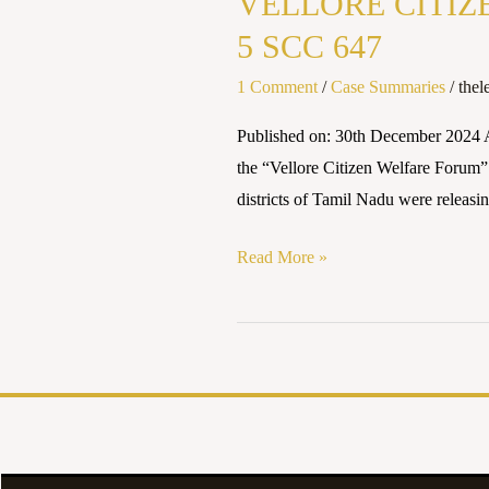
VELLORE CITIZE
WELFARE
FORUM
5 SCC 647
vs
1 Comment
/
Case Summaries
/
thel
UNION
OF
Published on: 30th December 20
INDIA
the “Vellore Citizen Welfare Forum” f
(1996)
districts of Tamil Nadu were releasi
5
SCC
Read More »
647