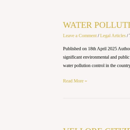
WATER
POLLUTION
WATER POLLUTI
LAWS
AND
Leave a Comment
/
Legal Articles
/
REGULATIONS
Published on 18th April 2025 Author
IN
significant environmental and public
INDIA
water pollution control in the country
Read More »
VELLORE
CITIZENS