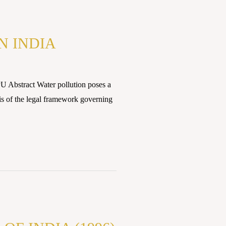
N INDIA
U Abstract Water pollution poses a
sis of the legal framework governing