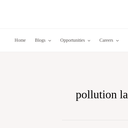
Skip
to
content
Home
Blogs
Opportunities
Careers
pollution l