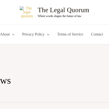
The Legal Quorum
Where words shapes the future of law
About
Privacy Policy
Terms of Service
Contact
aws