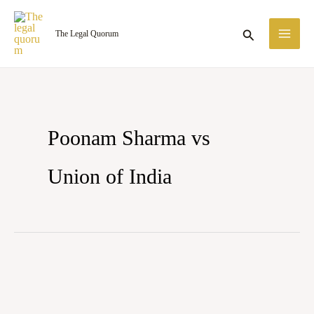
Skip
MA
to
Search
The Legal Quorum
ME
content
Poonam Sharma vs
Union of India