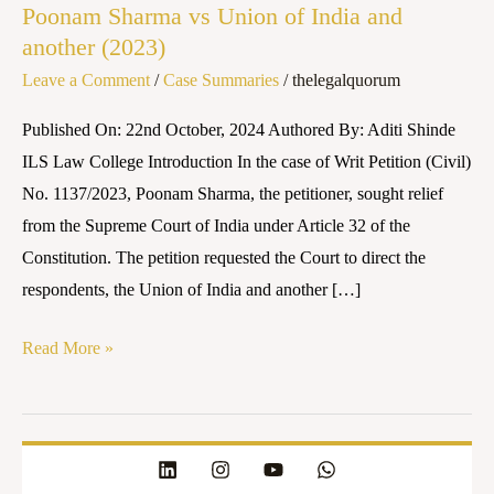
Poonam Sharma vs Union of India and
vs
another (2023)
Union
Leave a Comment
/
Case Summaries
/
thelegalquorum
of
India
Published On: 22nd October, 2024 Authored By: Aditi Shinde
and
ILS Law College Introduction In the case of Writ Petition (Civil)
another
No. 1137/2023, Poonam Sharma, the petitioner, sought relief
(2023)
from the Supreme Court of India under Article 32 of the
Constitution. The petition requested the Court to direct the
respondents, the Union of India and another […]
Read More »