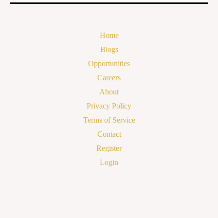
Home
Blogs
Opportunities
Careers
About
Privacy Policy
Terms of Service
Contact
Register
Login