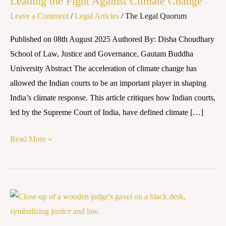
Leading the Fight Against Climate Change
How
Leave a Comment
/
Legal Articles
/
The Legal Quorum
Indian
Courts
Published on 08th August 2025 Authored By: Disha Choudhary
Are
School of Law, Justice and Governance, Gautam Buddha
Leading
University Abstract The acceleration of climate change has
the
allowed the Indian courts to be an important player in shaping
Fight
India’s climate response. This article critiques how Indian courts,
Against
led by the Supreme Court of India, have defined climate […]
Climate
Change
Read More »
Powers
and
Constitution