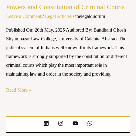
Powers and Constitution of Criminal Courts
of
Leave a Comment
/
Legal Articles
/
thelegalquorum
Criminal
Courts
Published On: 20th May, 2025 Authored By: Bandhani Ghosh
Shyambazar Law College, University of Calcutta Abstract The
judicial system of India is well known for its framework. This
framework is strongly supported by the constitution of different
criminal courts which play the most important role in
maintaining law and order in the society and providing
Read More »