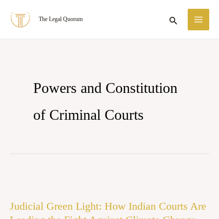
Skip
MA
Search
The Legal Quorum
to
ME
content
Powers and Constitution
of Criminal Courts
Judicial
Green
Judicial Green Light: How Indian Courts Are
Light: