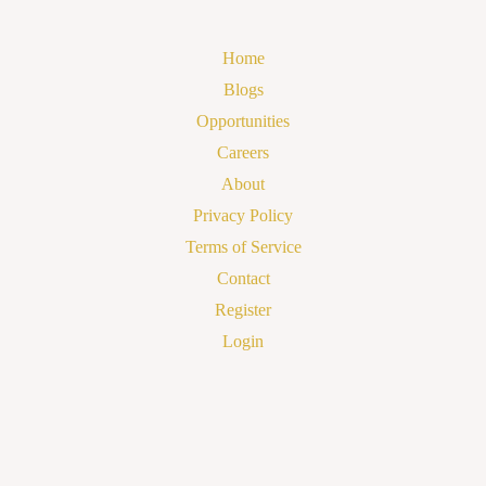
Home
Blogs
Opportunities
Careers
About
Privacy Policy
Terms of Service
Contact
Register
Login