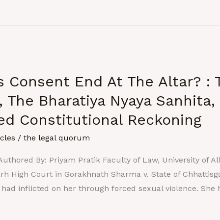
 Consent End At The Altar? : 
, The Bharatiya Nyaya Sanhita,
hed Constitutional Reckoning
icles
/
the legal quorum
uthored By: Priyam Pratik Faculty of Law, University of A
arh High Court in Gorakhnath Sharma v. State of Chhattis
e had inflicted on her through forced sexual violence. She