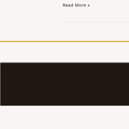
Marital
Read More »
Rape,
The
Bharatiya
Nyaya
Sanhita,
2023,
and
India’s
Unfinished
Home
Blogs
Oppo
Constitutional
Register
Login
Reckoning