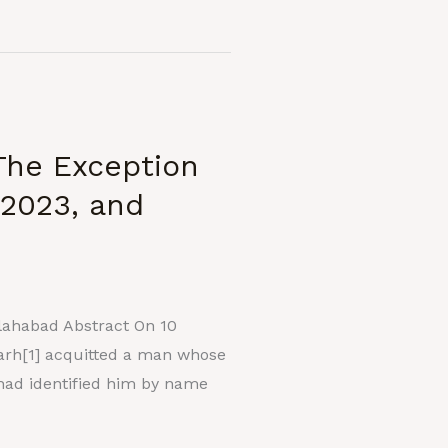
The Exception
 2023, and
llahabad Abstract On 10
garh[1] acquitted a man whose
 had identified him by name