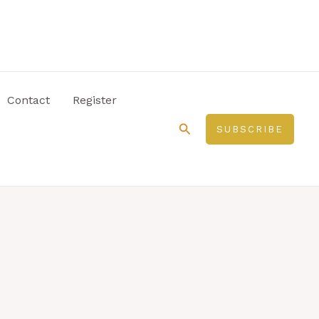
Contact
Register
Search
SUBSCRIBE