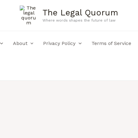
The Legal Quorum
Where words shapes the future of law
About
Privacy Policy
Terms of Service