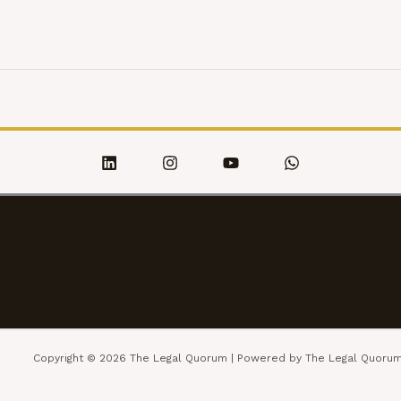
rtunities
Careers
About
Privacy Policy
Terms of Serv
Copyright © 2026 The Legal Quorum | Powered by The Legal Quoru