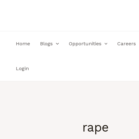
Skip
to
content
Home
Blogs
Opportunities
Careers
Login
rape