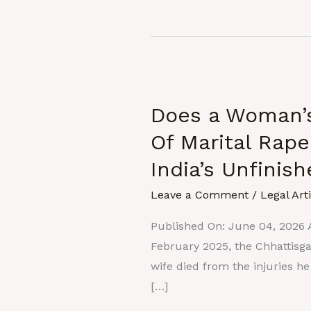
Does
a
Does a Woman’s
Woman’s
Consent
Of Marital Rape
End
India’s Unfinis
At
The
Leave a Comment
/
Legal Art
Altar?
Published On: June 04, 2026 A
:
February 2025, the Chhattisg
The
wife died from the injuries h
Exception
[…]
Of