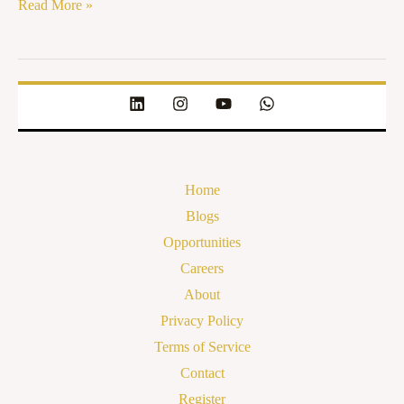
Read More »
Home
Blogs
Opportunities
Careers
About
Privacy Policy
Terms of Service
Contact
Register