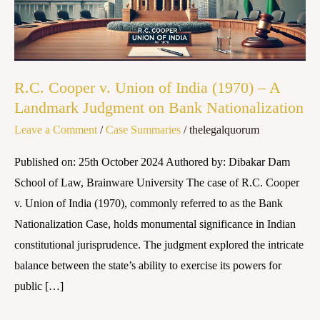
India
(1970)
–
A
R.C. Cooper v. Union of India (1970) – A
Landmark
Landmark Judgment on Bank Nationalization
Judgment
Leave a Comment
/
Case Summaries
/
thelegalquorum
on
Bank
Published on: 25th October 2024 Authored by: Dibakar Dam
Nationalization
School of Law, Brainware University The case of R.C. Cooper
v. Union of India (1970), commonly referred to as the Bank
Nationalization Case, holds monumental significance in Indian
constitutional jurisprudence. The judgment explored the intricate
balance between the state’s ability to exercise its powers for
public […]