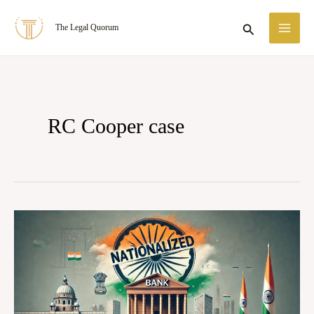
Skip
MA
Search
The Legal Quorum
to
ME
content
RC Cooper case
R.C.
Cooper
v.
Union
of