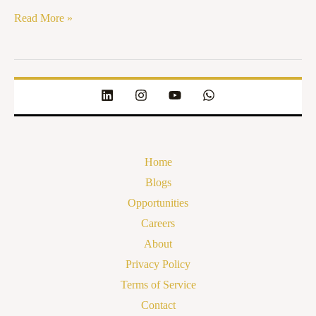
Read More »
Home
Blogs
Opportunities
Careers
About
Privacy Policy
Terms of Service
Contact