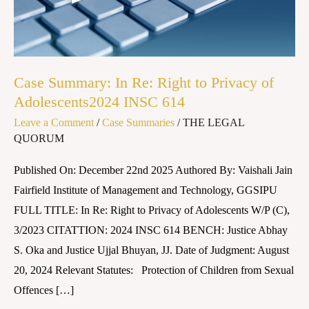
to
Privacy
of
Adolescents2024
Case Summary: In Re: Right to Privacy of
INSC
Adolescents2024 INSC 614
614
Leave a Comment
/
Case Summaries
/
THE LEGAL
QUORUM
Published On: December 22nd 2025 Authored By: Vaishali Jain
Fairfield Institute of Management and Technology, GGSIPU
FULL TITLE: In Re: Right to Privacy of Adolescents W/P (C),
3/2023 CITATTION: 2024 INSC 614 BENCH: Justice Abhay
S. Oka and Justice Ujjal Bhuyan, JJ. Date of Judgment: August
20, 2024 Relevant Statutes: Protection of Children from Sexual
Offences […]