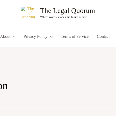
The Legal Quorum
Where words shapes the future of law
About
Privacy Policy
Terms of Service
Contact
on