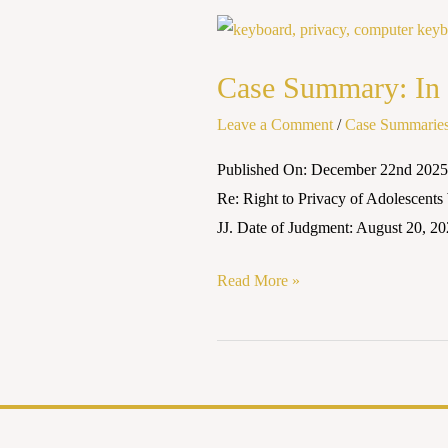
Case
Summary:
Case Summary: In 
In
Re:
Leave a Comment
/
Case Summarie
Right
Published On: December 22nd 2025 
to
Re: Right to Privacy of Adolescen
Privacy
JJ. Date of Judgment: August 20, 20
of
Adolescents2024
Read More »
INSC
614