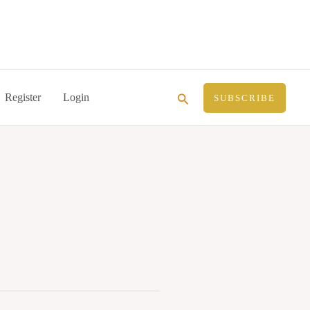
Search
Register
Login
SUBSCRIBE