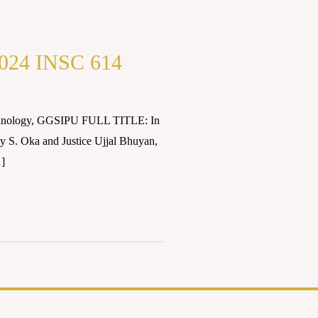
s2024 INSC 614
Technology, GGSIPU FULL TITLE: In
 S. Oka and Justice Ujjal Bhuyan,
…]