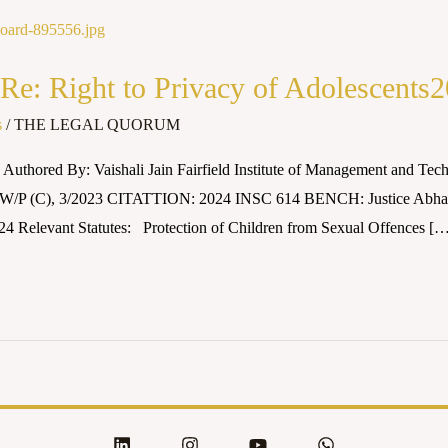
Re: Right to Privacy of Adolescent
s
/
THE LEGAL QUORUM
Authored By: Vaishali Jain Fairfield Institute of Management and 
ts W/P (C), 3/2023 CITATTION: 2024 INSC 614 BENCH: Justice Abhay
24 Relevant Statutes: Protection of Children from Sexual Offences [