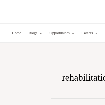
Skip
to
content
Home
Blogs
Opportunities
Careers
rehabilitati