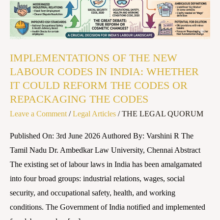
CODES
IN
INDIA:
WHETHER
IMPLEMENTATIONS OF THE NEW
IT
LABOUR CODES IN INDIA: WHETHER
COULD
IT COULD REFORM THE CODES OR
REFORM
REPACKAGING THE CODES
THE
Leave a Comment
/
Legal Articles
/
THE LEGAL QUORUM
CODES
OR
Published On: 3rd June 2026 Authored By: Varshini R The
REPACKAGING
Tamil Nadu Dr. Ambedkar Law University, Chennai Abstract
THE
The existing set of labour laws in India has been amalgamated
CODES
into four broad groups: industrial relations, wages, social
security, and occupational safety, health, and working
conditions. The Government of India notified and implemented