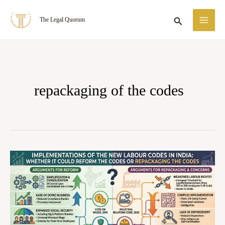
Skip
MA
Search
The Legal Quorum
to
ME
content
repackaging of the codes
IMPLEMENTATIONS
OF
THE
NEW
LABOUR