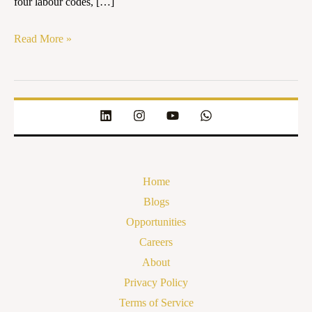
four labour codes, […]
Read More »
Home
Blogs
Opportunities
Careers
About
Privacy Policy
Terms of Service