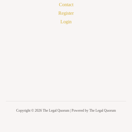
Contact
Register
Login
Copyright © 2026 The Legal Quorum | Powered by The Legal Quorum