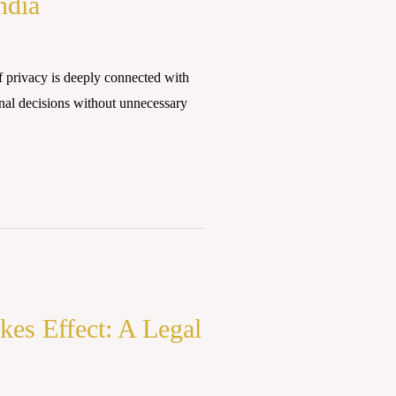
ndia
 privacy is deeply connected with
nal decisions without unnecessary
kes Effect: A Legal