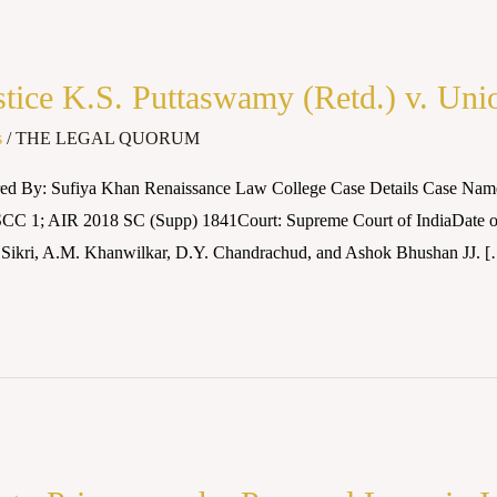
ice K.S. Puttaswamy (Retd.) v. Unio
s
/
THE LEGAL QUORUM
red By: Sufiya Khan Renaissance Law College Case Details Case Name
1 SCC 1; AIR 2018 SC (Supp) 1841Court: Supreme Court of IndiaDate o
 Sikri, A.M. Khanwilkar, D.Y. Chandrachud, and Ashok Bhushan JJ. 