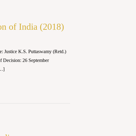
n of India (2018)
: Justice K.S. Puttaswamy (Retd.)
f Decision: 26 September
[…]