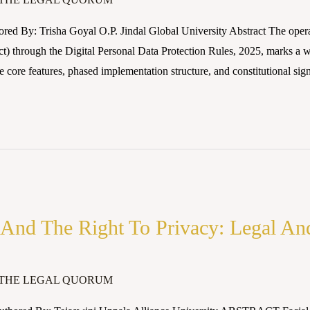
red By: Trisha Goyal O.P. Jindal Global University Abstract The operat
) through the Digital Personal Data Protection Rules, 2025, marks a 
 core features, phased implementation structure, and constitutional sign
 And The Right To Privacy: Legal An
THE LEGAL QUORUM