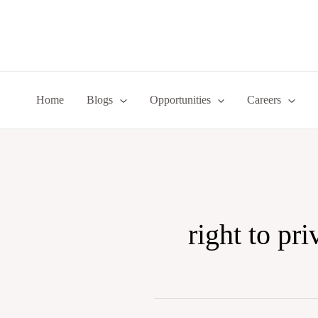
Skip
to
content
Home
Blogs
Opportunities
Careers
right to pr