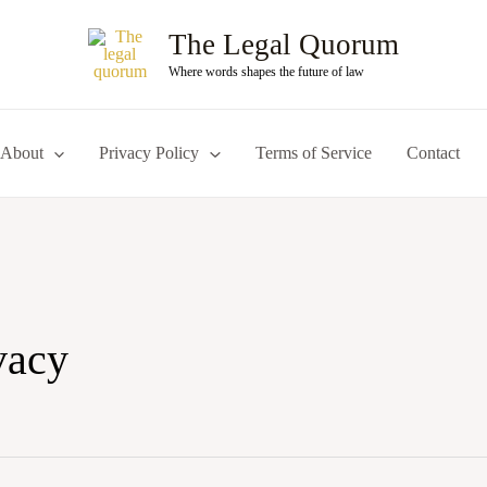
The Legal Quorum
Where words shapes the future of law
About
Privacy Policy
Terms of Service
Contact
ivacy