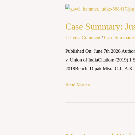
Case
Summary:
Case Summary: Just
Justice
K.S.
Leave a Comment
/
Case Summarie
Puttaswamy
Published On: June 7th 2026 Autho
(Retd.)
v. Union of IndiaCitation: (2019) 
v.
2018Bench: Dipak Misra C.J.; A.K.
Union
of
Read More »
India
(2018)
Marriage
and