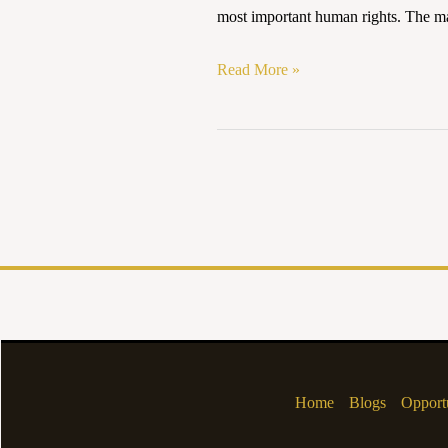
AND
most important human rights. The mas
ETHICAL
CONCERNS
Read More »
IN
INDIA
Home
Blogs
Opportu