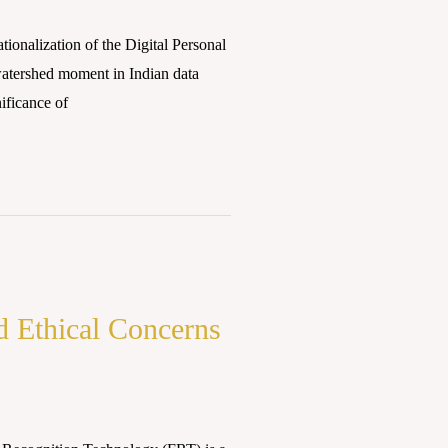
ionalization of the Digital Personal
watershed moment in Indian data
ificance of
d Ethical Concerns