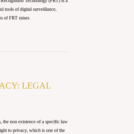
Recognition Technology (FRT) is a
tools of digital surveillance,
ion of FRT raises
VACY: LEGAL
he non existence of a specific law
ght to privacy, which is one of the