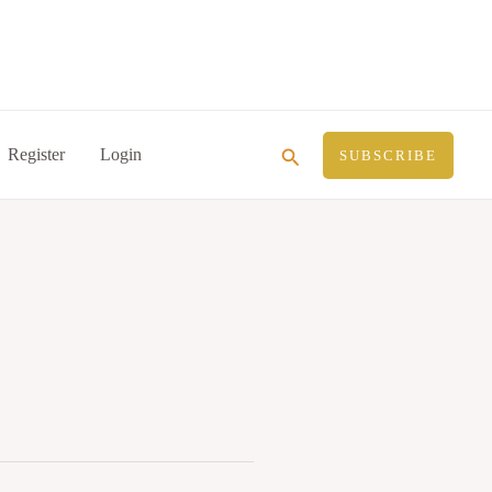
Search
Register
Login
SUBSCRIBE