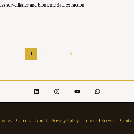
s surveillance and biometric data extraction
1
2
…
6
nities
Careers
About
Privacy Policy
Terms of Service
Contac