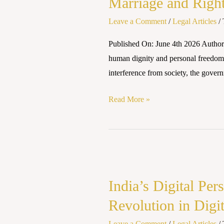
Marriage and Right
Right
to
Leave a Comment
/
Legal Articles
/
Privacy
Published On: June 4th 2026 Author
under
human dignity and personal freedom.
Personal
interference from society, the gover
Laws
in
Read More »
India
India’s
Digital
India’s Digital Pe
Personal
Data
Revolution in Digi
Protection
Leave a Comment
/
Legal Articles
/