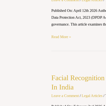
(DPDP)
Law
Published On: April 12th 2026 Autho
Takes
Data Protection Act, 2023 (DPDP Act
Effect:
governance. This article examines the
A
Legal
Read More »
Revolution
in
Digital
Facial
Privacy
Recognition
(2025–
Facial Recognition
And
2026)
The
In India
Right
Leave a Comment
/
Legal Articles
/
To
Privacy: