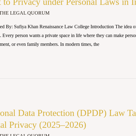
 to Privacy under Personal Laws in I
THE LEGAL QUORUM
ed By: Sufiya Khan Renaissance Law College Introduction The idea of
 Every person wants a private space in life where they can make perso
nment, or even family members. In modern times, the
rsonal Data Protection (DPDP) Law Ta
tal Privacy (2025–2026)
THE LEGAL QUORUM