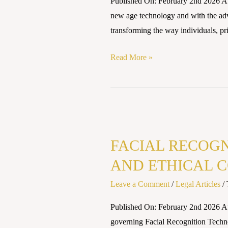
Published On: February 2nd 2026 A
Legal
new age technology and with the adve
And
transforming the way individuals, priv
Ethical
Concerns
Read More »
In
India
FACIAL
RECOGNITION
FACIAL RECOGN
AND
THE
AND ETHICAL C
RIGHT
Leave a Comment
/
Legal Articles
/
TO
PRIVACY:
Published On: February 2nd 2026 A
LEGAL
governing Facial Recognition Technol