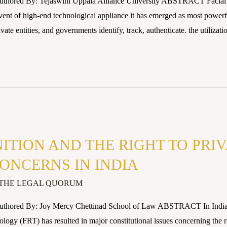
uthored By: Tejaswini Uppala Alliance University ABSTRACT Facial 
nt of high-end technological appliance it has emerged as most powerful 
ate entities, and governments identify, track, authenticate. the utilizat
ITION AND THE RIGHT TO PRI
ONCERNS IN INDIA
THE LEGAL QUORUM
uthored By: Joy Mercy Chettinad School of Law ABSTRACT In India, t
ogy (FRT) has resulted in major constitutional issues concerning the ri