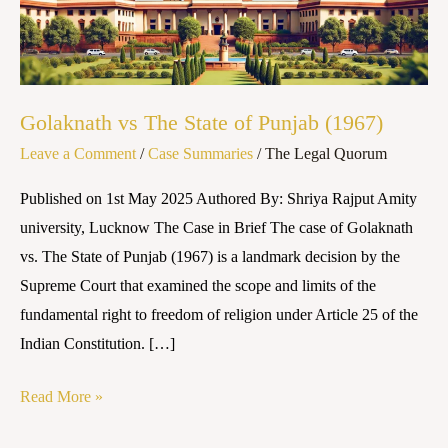
Punjab
(1967)
Golaknath vs The State of Punjab (1967)
Leave a Comment
/
Case Summaries
/
The Legal Quorum
Published on 1st May 2025 Authored By: Shriya Rajput Amity
university, Lucknow The Case in Brief The case of Golaknath
vs. The State of Punjab (1967) is a landmark decision by the
Supreme Court that examined the scope and limits of the
fundamental right to freedom of religion under Article 25 of the
Indian Constitution. […]
Read More »