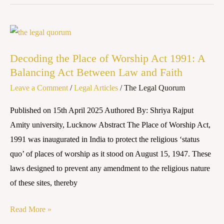
Decoding
the
Decoding the Place of Worship Act 1991: A
Place
Balancing Act Between Law and Faith
of
Leave a Comment
/
Legal Articles
/
The Legal Quorum
Worship
Act
Published on 15th April 2025 Authored By: Shriya Rajput
1991:
Amity university, Lucknow Abstract The Place of Worship Act,
A
1991 was inaugurated in India to protect the religious ‘status
Balancing
quo’ of places of worship as it stood on August 15, 1947. These
Act
laws designed to prevent any amendment to the religious nature
Between
of these sites, thereby
Law
and
Read More »
Faith