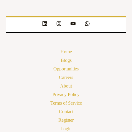
Home
Blogs
Opportunities
Careers
About
Privacy Policy
Terms of Service
Contact
Register
Login