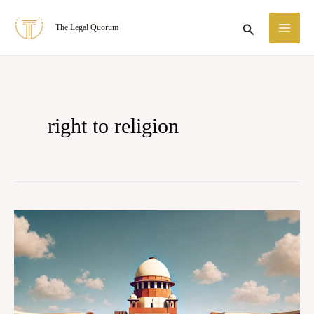
Skip
MA
Search
The Legal Quorum
to
ME
content
right to religion
Golaknath
vs
The
State
of