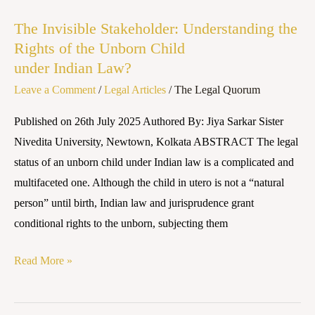
Invisible
The Invisible Stakeholder: Understanding the
Stakeholder:
Rights of the Unborn Child
Understanding
under Indian Law?
the
Leave a Comment
/
Legal Articles
/
The Legal Quorum
Rights
of
Published on 26th July 2025 Authored By: Jiya Sarkar Sister
the
Nivedita University, Newtown, Kolkata ABSTRACT The legal
Unborn
status of an unborn child under Indian law is a complicated and
Child
multifaceted one. Although the child in utero is not a “natural
under Indian Law?
person” until birth, Indian law and jurisprudence grant
conditional rights to the unborn, subjecting them
Read More »