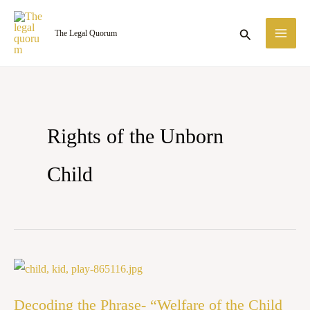
Skip
MA
to
Search
The Legal Quorum
ME
content
Rights of the Unborn
Child
Decoding
the
Decoding the Phrase- “Welfare of the Child
Phrase-