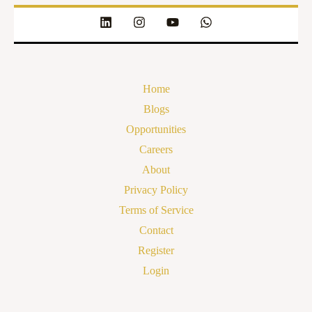
Home
Blogs
Opportunities
Careers
About
Privacy Policy
Terms of Service
Contact
Register
Login