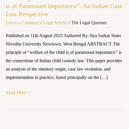
is of Paramount Importance”: An Indian Case
“Welfare
Law Perspective
of
Leave a Comment
/
Legal Articles
/
The Legal Quorum
the
Child
Published on 11th August 2025 Authored By: Jiya Sarkar Sister
is
Nivedita University Newtown, West Bengal ABSTRACT The
of
principle of “welfare of the child is of paramount importance” is
Paramount
the cornerstone of Indian child custody law. This paper provides
Importance”:
an analysis of the statutory origin, case law evolution, and
An
implementation in practice, based principally on the […]
Indian
Case
Read More »
Law
Perspective
The