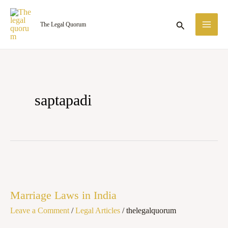
Skip
MA
to
Search
The Legal Quorum
ME
content
saptapadi
Marriage
Laws
Marriage Laws in India
in
Leave a Comment
/
Legal Articles
/
thelegalquorum
India