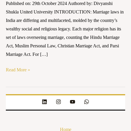
Published on: 29th October 2024 Authored by: Divyanshi
Shukla United University INTRODUCTION: Marriage laws in
India are differing and multifaceted, molded by the country’s
wealthy social and religious legacy. Each major religion has its
set of laws overseeing marriage, counting the Hindu Marriage
Act, Muslim Personal Law, Christian Marriage Act, and Parsi
Marriage Act. For […]
Read More »
Home