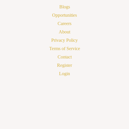
Blogs
Opportunities
Careers
About
Privacy Policy
Terms of Service
Contact
Register
Login