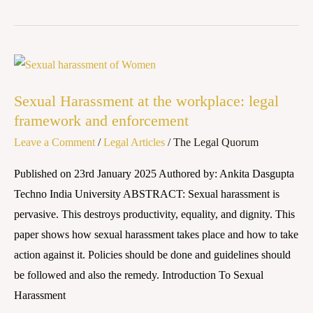
Sexual
Harassment
Sexual Harassment at the workplace: legal
at
framework and enforcement
the
Leave a Comment
/
Legal Articles
/
The Legal Quorum
workplace:
legal
Published on 23rd January 2025 Authored by: Ankita Dasgupta
framework
Techno India University ABSTRACT: Sexual harassment is
and
pervasive. This destroys productivity, equality, and dignity. This
enforcement
paper shows how sexual harassment takes place and how to take
action against it. Policies should be done and guidelines should
be followed and also the remedy. Introduction To Sexual
Harassment