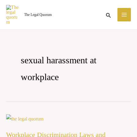
Skip
MA
to
Search
The Legal Quorum
ME
content
sexual harassment at
workplace
Workplace
Discrimination
Workplace Discrimination Laws and
Laws