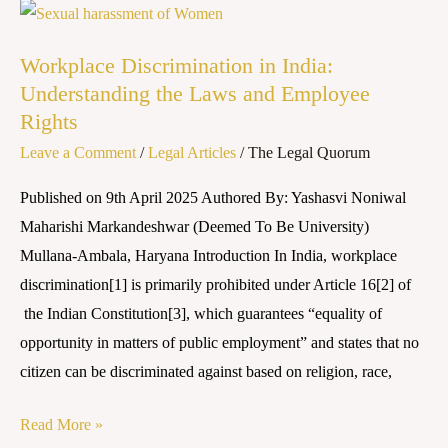
Workplace
Discrimination
Workplace Discrimination in India:
in
Understanding the Laws and Employee
India:
Rights
Understanding
Leave a Comment
/
Legal Articles
/
The Legal Quorum
the
Laws
Published on 9th April 2025 Authored By: Yashasvi Noniwal
and
Maharishi Markandeshwar (Deemed To Be University)
Employee
Mullana-Ambala, Haryana Introduction In India, workplace
Rights
discrimination[1] is primarily prohibited under Article 16[2] of
the Indian Constitution[3], which guarantees “equality of
opportunity in matters of public employment” and states that no
citizen can be discriminated against based on religion, race,
Read More »