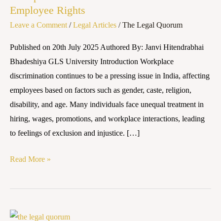
Employee Rights
and
Leave a Comment
/
Legal Articles
/
The Legal Quorum
Employee
Rights
Published on 20th July 2025 Authored By: Janvi Hitendrabhai
Bhadeshiya GLS University Introduction Workplace
discrimination continues to be a pressing issue in India, affecting
employees based on factors such as gender, caste, religion,
disability, and age. Many individuals face unequal treatment in
hiring, wages, promotions, and workplace interactions, leading
to feelings of exclusion and injustice. […]
Read More »
Sexual