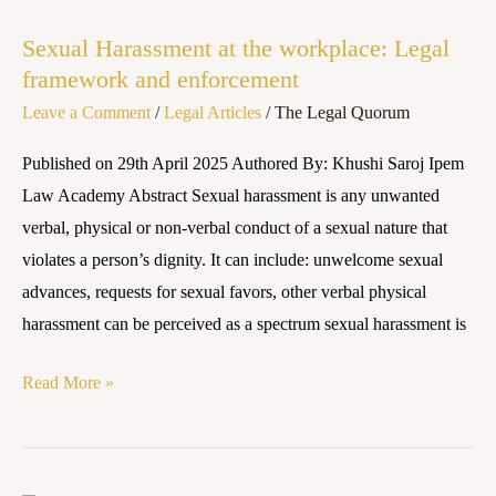
Harassment
Sexual Harassment at the workplace: Legal
at
framework and enforcement
the
Leave a Comment
/
Legal Articles
/
The Legal Quorum
workplace:
Legal
Published on 29th April 2025 Authored By: Khushi Saroj Ipem
framework
Law Academy Abstract Sexual harassment is any unwanted
and
verbal, physical or non-verbal conduct of a sexual nature that
enforcement
violates a person’s dignity. It can include: unwelcome sexual
advances, requests for sexual favors, other verbal physical
harassment can be perceived as a spectrum sexual harassment is
Read More »