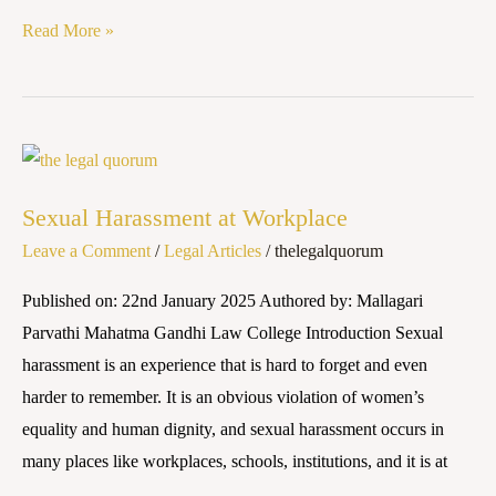
Read More »
Sexual
Harassment
Sexual Harassment at Workplace
at
Leave a Comment
/
Legal Articles
/
thelegalquorum
Workplace
Published on: 22nd January 2025 Authored by: Mallagari
Parvathi Mahatma Gandhi Law College Introduction Sexual
harassment is an experience that is hard to forget and even
harder to remember. It is an obvious violation of women’s
equality and human dignity, and sexual harassment occurs in
many places like workplaces, schools, institutions, and it is at