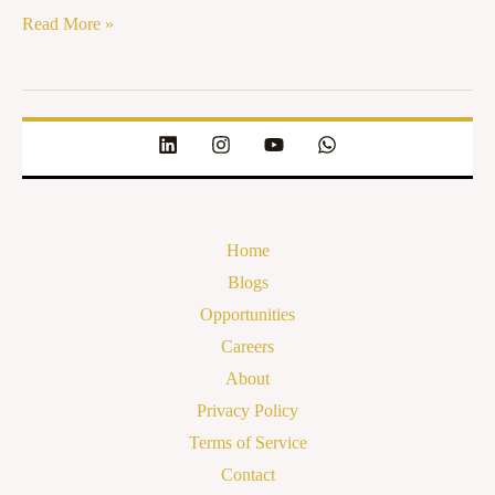
Read More »
Home
Blogs
Opportunities
Careers
About
Privacy Policy
Terms of Service
Contact