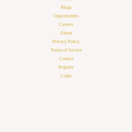
Blogs
Opportunities
Careers
About
Privacy Policy
Terms of Service
Contact
Register
Login