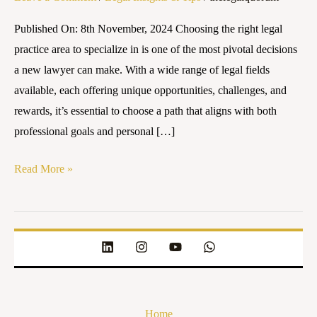
Specialize
Published On: 8th November, 2024 Choosing the right legal
in
practice area to specialize in is one of the most pivotal decisions
as
a new lawyer can make. With a wide range of legal fields
a
available, each offering unique opportunities, challenges, and
New
rewards, it’s essential to choose a path that aligns with both
Lawyer
professional goals and personal […]
Read More »
Home