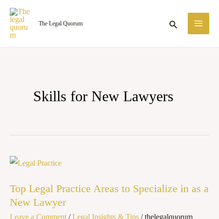
Skip
MA
to
Search
The Legal Quorum
ME
content
Skills for New Lawyers
Top
Legal
Top Legal Practice Areas to Specialize in as a
Practice
New Lawyer
Areas
Leave a Comment
/
Legal Insights & Tips
/
thelegalquorum
to