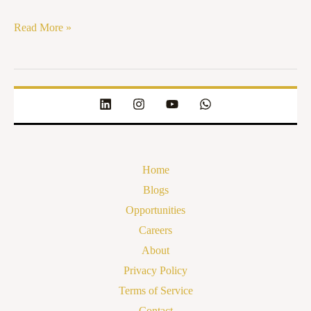
Read More »
Home
Blogs
Opportunities
Careers
About
Privacy Policy
Terms of Service
Contact