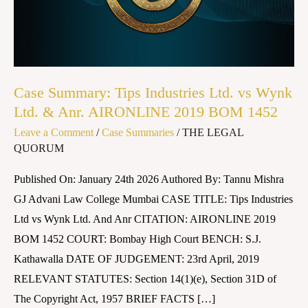
vs
Wynk
Ltd.
&
Anr.
Case Summary: Tips Industries Ltd. vs Wynk
AIRONLINE
Ltd. & Anr. AIRONLINE 2019 BOM 1452
2019
Leave a Comment
/
Case Summaries
/
THE LEGAL
BOM
QUORUM
1452
Published On: January 24th 2026 Authored By: Tannu Mishra
GJ Advani Law College Mumbai CASE TITLE: Tips Industries
Ltd vs Wynk Ltd. And Anr CITATION: AIRONLINE 2019
BOM 1452 COURT: Bombay High Court BENCH: S.J.
Kathawalla DATE OF JUDGEMENT: 23rd April, 2019
RELEVANT STATUTES: Section 14(1)(e), Section 31D of
The Copyright Act, 1957 BRIEF FACTS […]