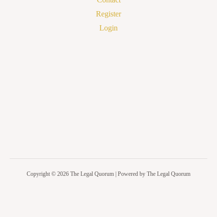
Register
Login
Copyright © 2026 The Legal Quorum | Powered by The Legal Quorum