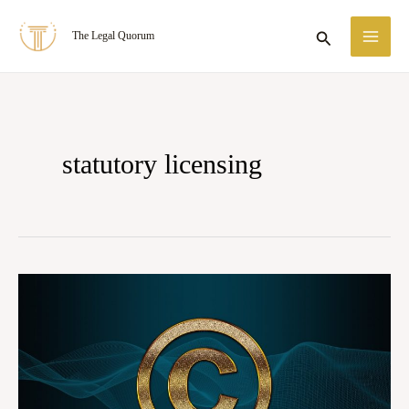
Skip
MA
Search
The Legal Quorum
to
ME
content
statutory licensing
Case
Summary:
Tips
Industries
Ltd.