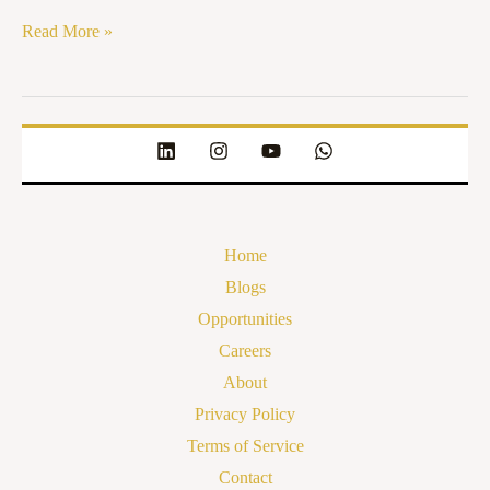
Read More »
Home
Blogs
Opportunities
Careers
About
Privacy Policy
Terms of Service
Contact