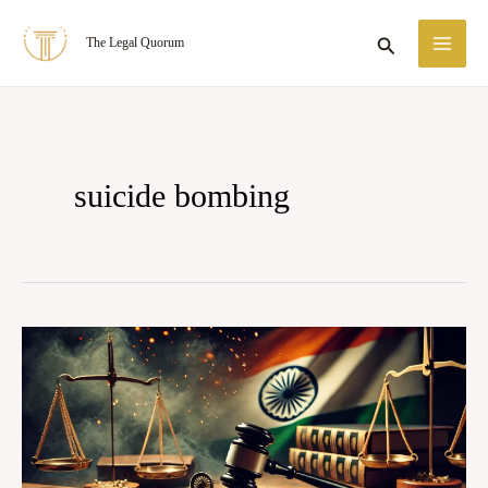
Skip
MA
Search
The Legal Quorum
to
ME
content
suicide bombing
Case
Summary:
State
of
Tamil