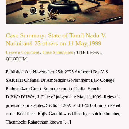
Nadu
V.
Nalini
and
Case Summary: State of Tamil Nadu V.
25
Nalini and 25 others on 11 May,1999
others
Leave a Comment
/
Case Summaries
/
THE LEGAL
on
QUORUM
11
May,1999
Published On: Novemeber 25th 2025 Authored By: V S
SAKTHI Chennai Dr Ambedkar Government Law College
Pudupakkam Court: Supreme court of India Bench:
D.P.WADHWA, J. Date of judgement: May 11,1999. Relevant
provisions or statutes: Section 120A and 120B of Indian Penal
code. Brief facts: Rajiv Gandhi was killed by a suicide bomber,
Thenmozhi Rajaratnam known […]