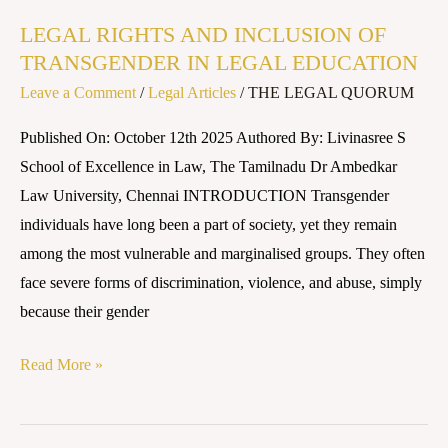
RIGHTS
LEGAL RIGHTS AND INCLUSION OF
AND
TRANSGENDER IN LEGAL EDUCATION
INCLUSION
Leave a Comment
/
Legal Articles
/
THE LEGAL QUORUM
OF
TRANSGENDER
Published On: October 12th 2025 Authored By: Livinasree S
IN
School of Excellence in Law, The Tamilnadu Dr Ambedkar
LEGAL
Law University, Chennai INTRODUCTION Transgender
EDUCATION
individuals have long been a part of society, yet they remain
among the most vulnerable and marginalised groups. They often
face severe forms of discrimination, violence, and abuse, simply
because their gender
Read More »