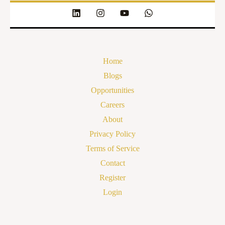
Home
Blogs
Opportunities
Careers
About
Privacy Policy
Terms of Service
Contact
Register
Login