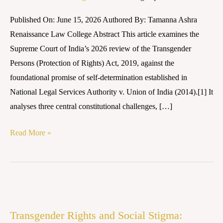
Supreme
Published On: June 15, 2026 Authored By: Tamanna Ashra
Court’s
Renaissance Law College Abstract This article examines the
2026
Supreme Court of India’s 2026 review of the Transgender
Review
Persons (Protection of Rights) Act, 2019, against the
foundational promise of self-determination established in
National Legal Services Authority v. Union of India (2014).[1] It
analyses three central constitutional challenges, […]
Read More »
Transgender
Rights
Transgender Rights and Social Stigma:
and