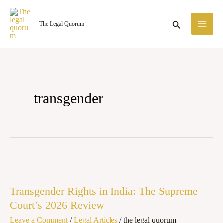
Skip
MA
to
Search
The Legal Quorum
ME
content
transgender
Transgender
Rights
Transgender Rights in India: The Supreme
in
Court’s 2026 Review
India:
Leave a Comment
/
Legal Articles
/
the legal quorum
The