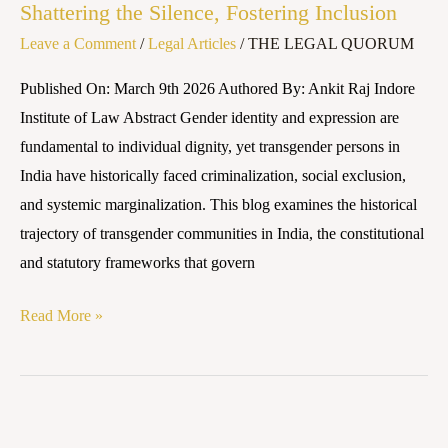
Shattering the Silence, Fostering Inclusion
Social
Leave a Comment
/
Legal Articles
/
THE LEGAL QUORUM
Stigma:
Shattering
Published On: March 9th 2026 Authored By: Ankit Raj Indore
the
Institute of Law Abstract Gender identity and expression are
Silence,
fundamental to individual dignity, yet transgender persons in
Fostering
India have historically faced criminalization, social exclusion,
Inclusion
and systemic marginalization. This blog examines the historical
trajectory of transgender communities in India, the constitutional
and statutory frameworks that govern
Read More »
LEGAL