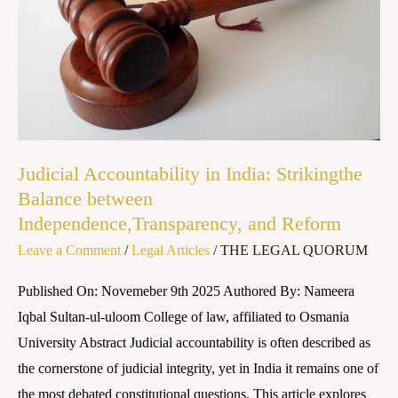
Balance
between
Independence,Transparency,
and
Reform
Judicial Accountability in India: Strikingthe
Balance between
Independence,Transparency, and Reform
Leave a Comment
/
Legal Articles
/
THE LEGAL QUORUM
Published On: Novemeber 9th 2025 Authored By: Nameera
Iqbal Sultan-ul-uloom College of law, affiliated to Osmania
University Abstract Judicial accountability is often described as
the cornerstone of judicial integrity, yet in India it remains one of
the most debated constitutional questions. This article explores