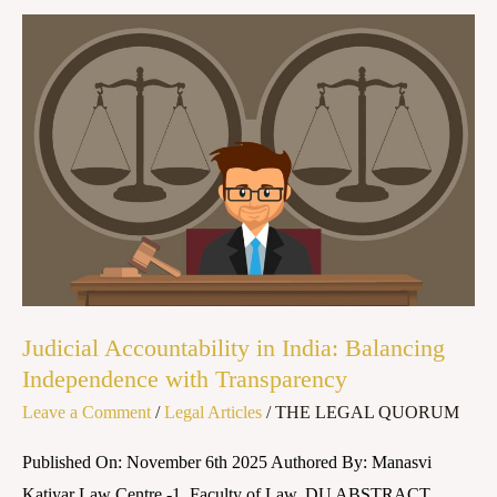
Judicial
Accountability
in
India:
Balancing
Independence
with
Transparency
Judicial Accountability in India: Balancing
Independence with Transparency
Leave a Comment
/
Legal Articles
/
THE LEGAL QUORUM
Published On: November 6th 2025 Authored By: Manasvi
Katiyar Law Centre -1, Faculty of Law, DU ABSTRACT