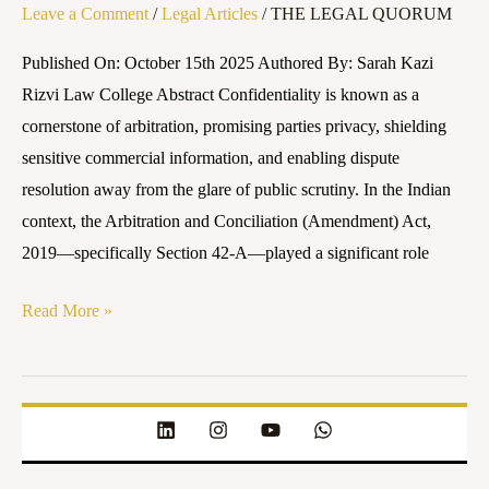
Leave a Comment
/
Legal Articles
/
THE LEGAL QUORUM
Published On: October 15th 2025 Authored By: Sarah Kazi
Rizvi Law College Abstract Confidentiality is known as a
cornerstone of arbitration, promising parties privacy, shielding
sensitive commercial information, and enabling dispute
resolution away from the glare of public scrutiny. In the Indian
context, the Arbitration and Conciliation (Amendment) Act,
2019—specifically Section 42-A—played a significant role
Read More »