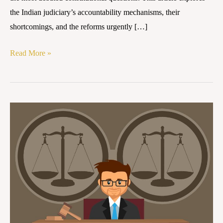
the Indian judiciary’s accountability mechanisms, their
shortcomings, and the reforms urgently […]
Read More »
Between
Independence
and
Openness:
Re-
imagining
Judicial
Accountability