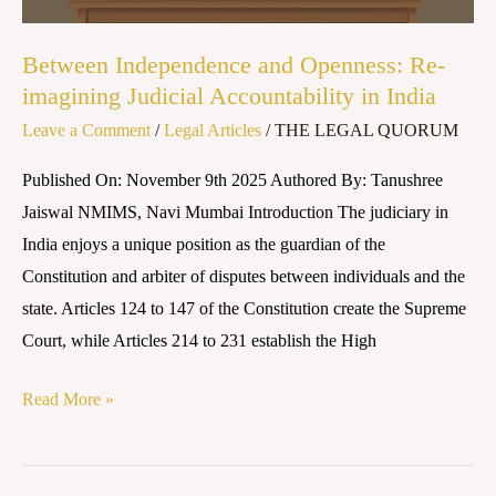
in
India
Between Independence and Openness: Re-
imagining Judicial Accountability in India
Leave a Comment
/
Legal Articles
/
THE LEGAL QUORUM
Published On: November 9th 2025 Authored By: Tanushree
Jaiswal NMIMS, Navi Mumbai Introduction The judiciary in
India enjoys a unique position as the guardian of the
Constitution and arbiter of disputes between individuals and the
state. Articles 124 to 147 of the Constitution create the Supreme
Court, while Articles 214 to 231 establish the High
Read More »