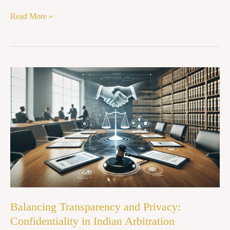
Read More »
Balancing
Transparency
and
Privacy:
Confidentiality
in
Indian
Arbitration
Balancing Transparency and Privacy:
Confidentiality in Indian Arbitration