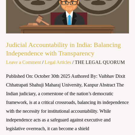
Balancing
Independence
with
Transparency
​Judicial Accountability in India: Balancing
Independence with Transparency
Leave a Comment
/
Legal Articles
/
THE LEGAL QUORUM
Published On: October 30th 2025 Authored By: Vaibhav Dixit
Chhatrapati Shahuji Maharaj University, Kanpur ​Abstract The
Indian judiciary, a cornerstone of the nation’s democratic
framework, is at a critical crossroads, balancing its independence
with the necessity for institutional accountability. While
independence acts as a safeguard against executive and
legislative overreach, it can become a shield