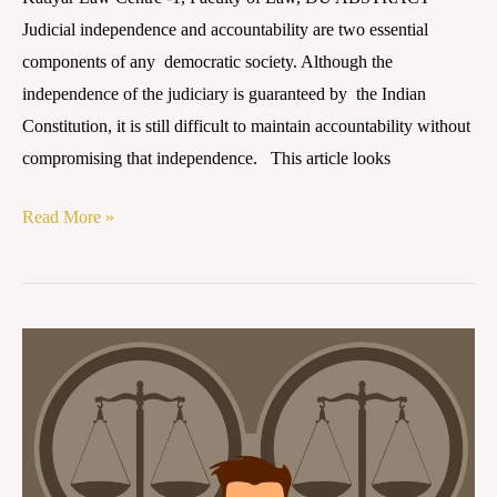
Judicial independence and accountability are two essential
components of any democratic society. Although the
independence of the judiciary is guaranteed by the Indian
Constitution, it is still difficult to maintain accountability without
compromising that independence. This article looks
Read More »
Judicial
Accountability
in
India: