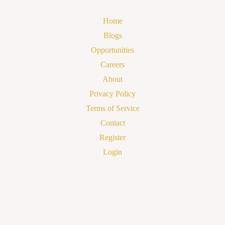
Home
Blogs
Opportunities
Careers
About
Privacy Policy
Terms of Service
Contact
Register
Login