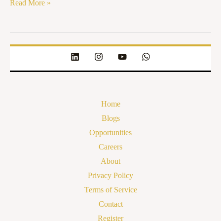
Read More »
Home
Blogs
Opportunities
Careers
About
Privacy Policy
Terms of Service
Contact
Register