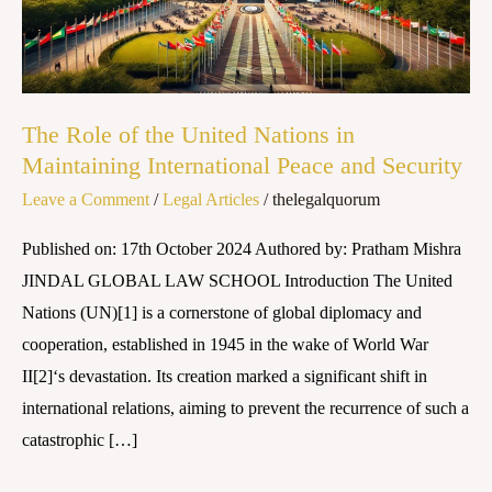
Nations
in
Maintaining
International
The Role of the United Nations in
Peace
Maintaining International Peace and Security
and
Leave a Comment
/
Legal Articles
/
thelegalquorum
Security
Published on: 17th October 2024 Authored by: Pratham Mishra
JINDAL GLOBAL LAW SCHOOL Introduction The United
Nations (UN)[1] is a cornerstone of global diplomacy and
cooperation, established in 1945 in the wake of World War
II[2]‘s devastation. Its creation marked a significant shift in
international relations, aiming to prevent the recurrence of such a
catastrophic […]