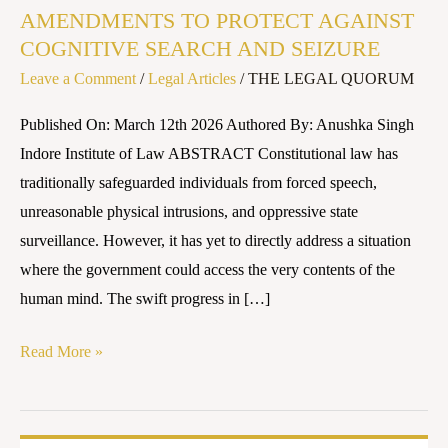
AMENDMENTS TO PROTECT AGAINST
THE
COGNITIVE SEARCH AND SEIZURE
FOURTH
Leave a Comment
/
Legal Articles
/
THE LEGAL QUORUM
AND
FIFTH
Published On: March 12th 2026 Authored By: Anushka Singh
AMENDMENTS
Indore Institute of Law ABSTRACT Constitutional law has
TO
traditionally safeguarded individuals from forced speech,
PROTECT
unreasonable physical intrusions, and oppressive state
AGAINST
surveillance. However, it has yet to directly address a situation
COGNITIVE
where the government could access the very contents of the
SEARCH
human mind. The swift progress in […]
AND
SEIZURE
Read More »