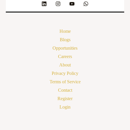
Home
Blogs
Opportunities
Careers
About
Privacy Policy
Terms of Service
Contact
Register
Login