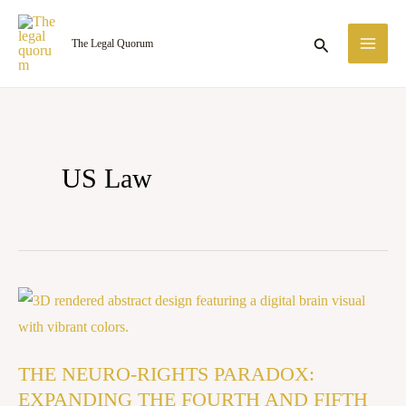
Skip
MA
to
Search
The Legal Quorum
ME
content
US Law
THE
NEURO-
RIGHTS
THE NEURO-RIGHTS PARADOX:
PARADOX:
EXPANDING THE FOURTH AND FIFTH
EXPANDING