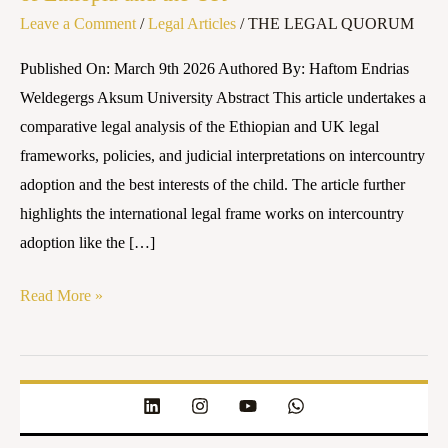
Leave a Comment
/
Legal Articles
/
THE LEGAL QUORUM
Interests
of
Published On: March 9th 2026 Authored By: Haftom Endrias
the
Weldegergs Aksum University Abstract This article undertakes a
Child:
comparative legal analysis of the Ethiopian and UK legal
A
frameworks, policies, and judicial interpretations on intercountry
Comparative
adoption and the best interests of the child. The article further
Legal
highlights the international legal frame works on intercountry
Analysis
adoption like the […]
of
Ethiopia
Read More »
and
the
UK