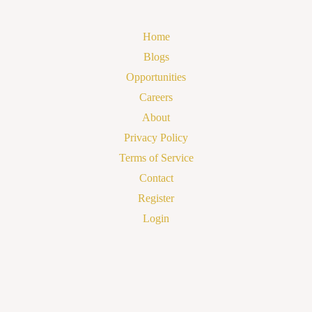
Home
Blogs
Opportunities
Careers
About
Privacy Policy
Terms of Service
Contact
Register
Login