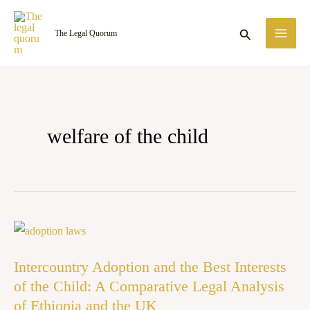
Skip
MA
to
Search
The Legal Quorum
ME
content
welfare of the child
Intercountry
Adoption
Intercountry Adoption and the Best Interests
and
of the Child: A Comparative Legal Analysis
the
of Ethiopia and the UK
Best