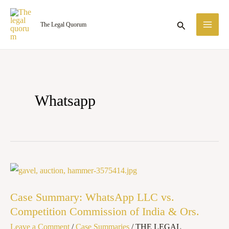
Skip
MA
to
Search
The Legal Quorum
ME
content
Whatsapp
Case
Summary:
Case Summary: WhatsApp LLC vs.
WhatsApp
Competition Commission of India & Ors.
LLC
Leave a Comment
/
Case Summaries
/
THE LEGAL
vs.