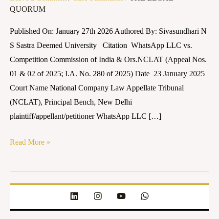
QUORUM
Competition
Commission
Published On: January 27th 2026 Authored By: Sivasundhari N
of
S Sastra Deemed University Citation WhatsApp LLC vs.
India
Competition Commission of India & Ors.NCLAT (Appeal Nos.
&
01 & 02 of 2025; I.A. No. 280 of 2025) Date 23 January 2025
Ors.
Court Name National Company Law Appellate Tribunal
(NCLAT), Principal Bench, New Delhi
plaintiff/appellant/petitioner WhatsApp LLC […]
Read More »