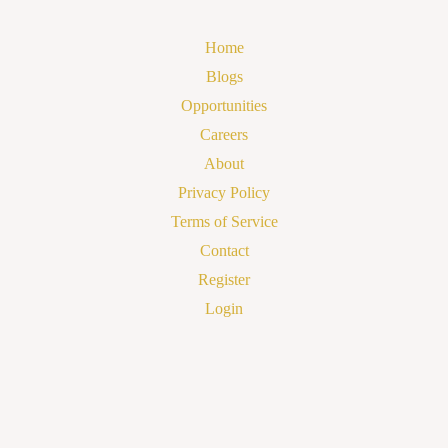
Home
Blogs
Opportunities
Careers
About
Privacy Policy
Terms of Service
Contact
Register
Login