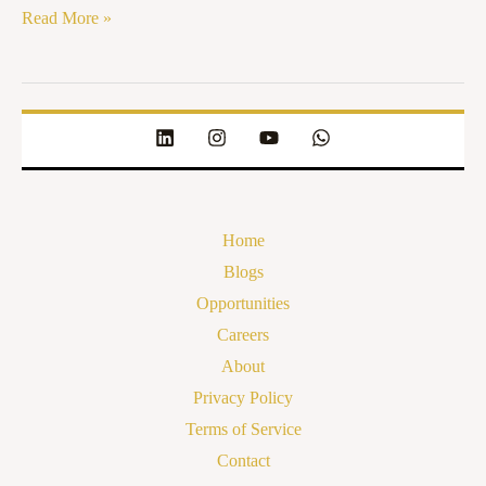
Read More »
Home
Blogs
Opportunities
Careers
About
Privacy Policy
Terms of Service
Contact