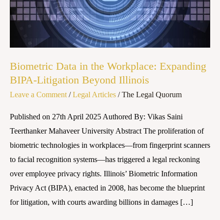
Expanding
BIPA-
Litigation
Beyond
Illinois
Biometric Data in the Workplace: Expanding
BIPA-Litigation Beyond Illinois
Leave a Comment
/
Legal Articles
/
The Legal Quorum
Published on 27th April 2025 Authored By: Vikas Saini
Teerthanker Mahaveer University Abstract The proliferation of
biometric technologies in workplaces—from fingerprint scanners
to facial recognition systems—has triggered a legal reckoning
over employee privacy rights. Illinois’ Biometric Information
Privacy Act (BIPA), enacted in 2008, has become the blueprint
for litigation, with courts awarding billions in damages […]