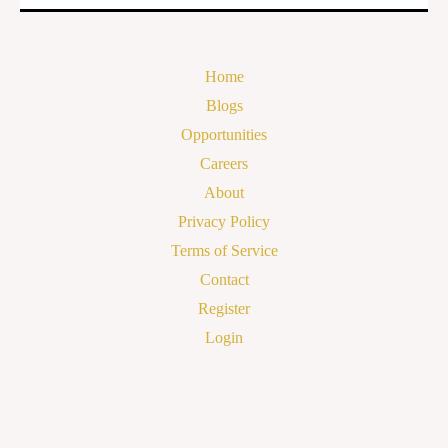
Home
Blogs
Opportunities
Careers
About
Privacy Policy
Terms of Service
Contact
Register
Login