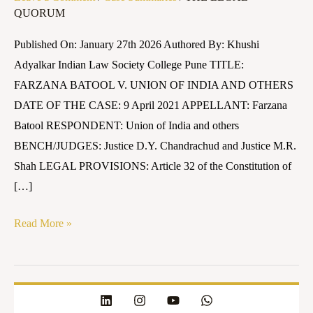
QUORUM
UNION
OF
Published On: January 27th 2026 Authored By: Khushi
INDIA
Adyalkar Indian Law Society College Pune TITLE:
AND
FARZANA BATOOL V. UNION OF INDIA AND OTHERS
OTHERS
DATE OF THE CASE: 9 April 2021 APPELLANT: Farzana
Batool RESPONDENT: Union of India and others
BENCH/JUDGES: Justice D.Y. Chandrachud and Justice M.R.
Shah LEGAL PROVISIONS: Article 32 of the Constitution of
[…]
Read More »