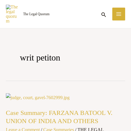
Skip
MA
to
Search
The Legal Quorum
ME
content
writ petiton
Case
Summary:
Case Summary: FARZANA BATOOL V.
FARZANA
UNION OF INDIA AND OTHERS
BATOOL
Leave a Comment
/
Case Summaries
/
THE LEGAL
V.