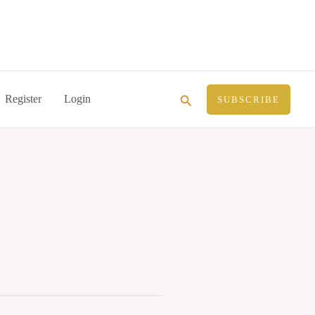
Search
Register
Login
SUBSCRIBE