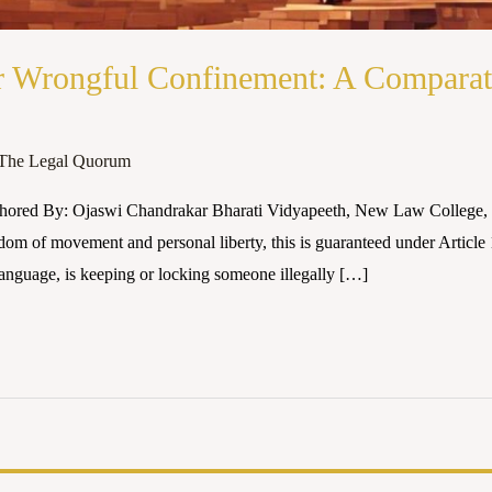
r Wrongful Confinement: A Comparati
The Legal Quorum
thored By: Ojaswi Chandrakar Bharati Vidyapeeth, New Law College,
reedom of movement and personal liberty, this is guaranteed under Article
anguage, is keeping or locking someone illegally […]