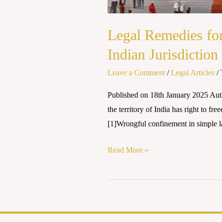
Legal Remedies fo
Indian Jurisdiction
Leave a Comment
/
Legal Articles
/
Published on 18th January 2025 Au
the territory of India has right to f
[1]Wrongful confinement in simple l
Read More »