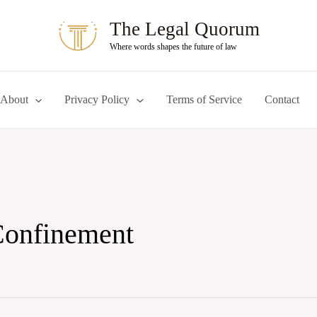
The Legal Quorum
Where words shapes the future of law
About
Privacy Policy
Terms of Service
Contact
Confinement