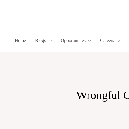
Skip
to
content
Home
Blogs
Opportunities
Careers
Wrongful 