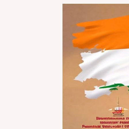
Legal
Remedies
for
Wrongful
Confinement:
A
Comparative
Analysis
of
Indian
Jurisdiction