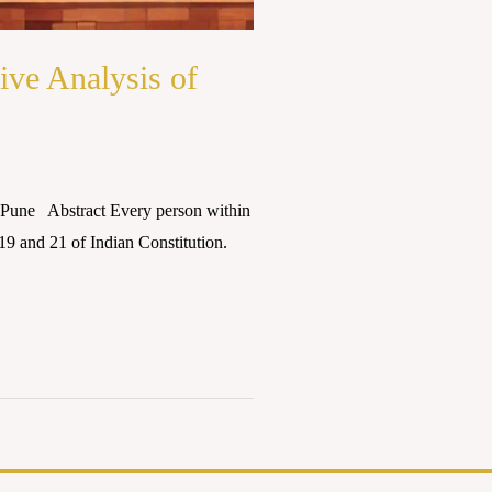
ve Analysis of
 Pune Abstract Every person within
 19 and 21 of Indian Constitution.