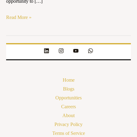
opportunity to […]
Read More »
Home
Blogs
Opportunities
Careers
About
Privacy Policy
Terms of Service