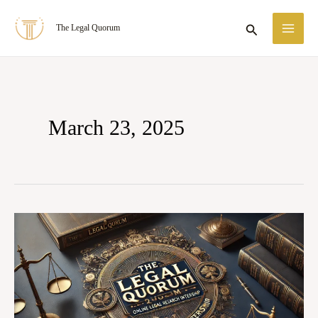
Skip
MA
Search
The Legal Quorum
to
ME
content
March 23, 2025
The
Legal
Quorum:
April
2025