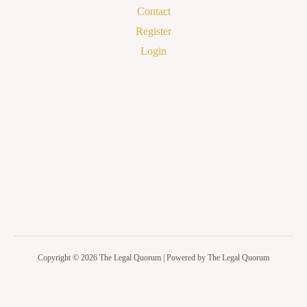
Contact
Register
Login
Copyright © 2026 The Legal Quorum | Powered by The Legal Quorum