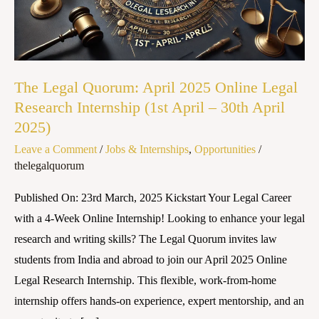
Online
Legal
Research
Internship
The Legal Quorum: April 2025 Online Legal
(1st
Research Internship (1st April – 30th April
April
2025)
–
Leave a Comment
/
Jobs & Internships
,
Opportunities
/
30th
thelegalquorum
April
2025)
Published On: 23rd March, 2025 Kickstart Your Legal Career
with a 4-Week Online Internship! Looking to enhance your legal
research and writing skills? The Legal Quorum invites law
students from India and abroad to join our April 2025 Online
Legal Research Internship. This flexible, work-from-home
internship offers hands-on experience, expert mentorship, and an