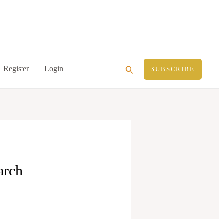
Search
Register
Login
SUBSCRIBE
arch