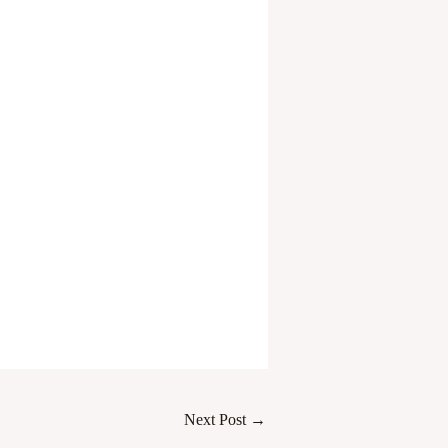
Next Post
→