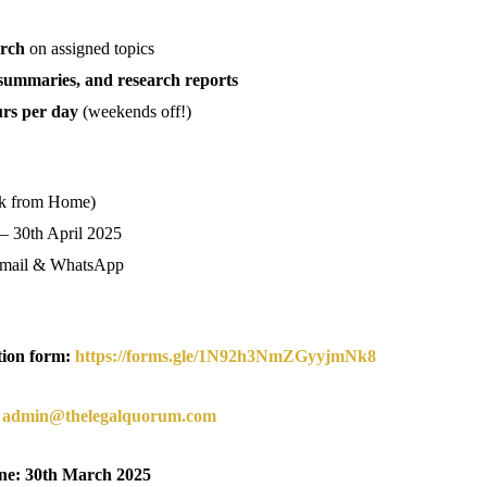
arch
on assigned topics
e summaries, and research reports
urs per day
(weekends off!)
k from Home)
 – 30th April 2025
mail & WhatsApp
ation form:
https://forms.gle/1N92h3NmZGyyjmNk8
o
admin@thelegalquorum.com
ine: 30th March 2025