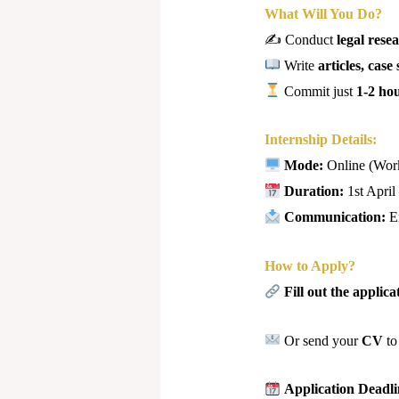
What Will You Do?
✍️ Conduct
legal rese
Write
articles, cas
Commit just
1-2 ho
Internship Details:
Mode:
Online (Wor
Duration:
1st April
Communication:
E
How to Apply?
Fill out the applic
Or send your
CV
t
Application Deadl