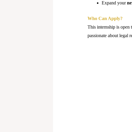
Expand your
ne
Who Can Apply?
This internship is open 
passionate about legal r