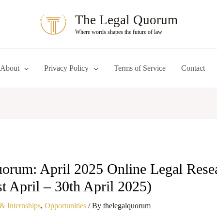
The Legal Quorum
Where words shapes the future of law
About
Privacy Policy
Terms of Service
Contact
orum: April 2025 Online Legal Rese
st April – 30th April 2025)
& Internships
,
Opportunities
/ By
thelegalquorum