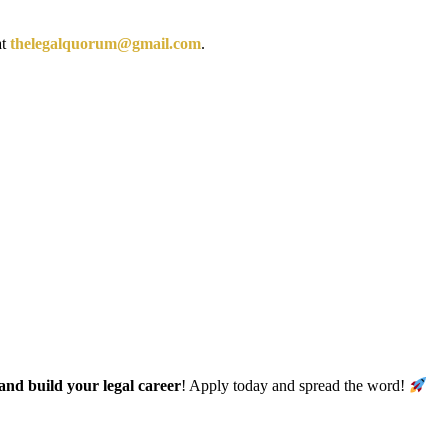
at
thelegalquorum@gmail.com
.
and build your legal career
! Apply today and spread the word!