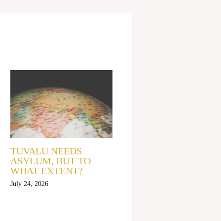
TUVALU NEEDS
ASYLUM, BUT TO
WHAT EXTENT?
July 24, 2026