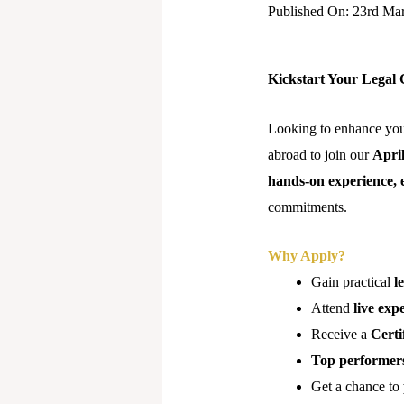
Published On: 23rd Ma
Kickstart Your Legal 
Looking to enhance your
abroad to join our
Apri
hands-on experience, 
commitments.
Why Apply?
Gain practical
l
Attend
live exp
Receive a
Certi
Top performer
Get a chance to