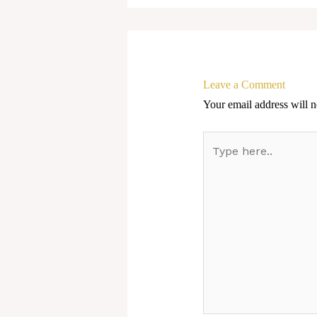
Leave a Comment
Your email address will n
Type
here..