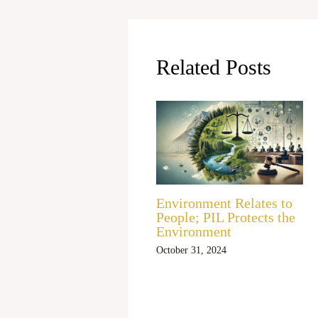
Related Posts
Environment Relates to
People; PIL Protects the
Environment
October 31, 2024