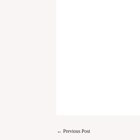
←
Previous Post