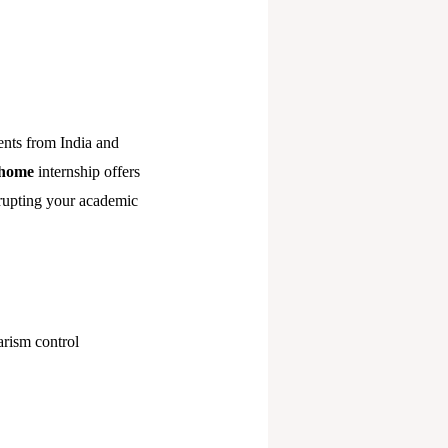
ents from India and
-home
internship offers
rupting your academic
arism control