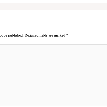
ot be published.
Required fields are marked
*