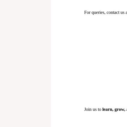
For queries, contact us 
Join us to
learn, grow, 