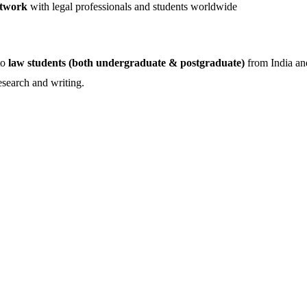
twork
with legal professionals and students worldwide
to
law students (both undergraduate & postgraduate)
from India an
esearch and writing.