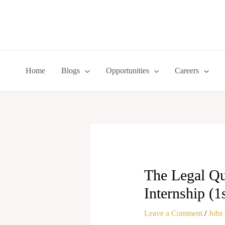
Skip
to
content
Home
Blogs
Opportunities
Careers
The Legal Qu
Internship (1
Leave a Comment
/
Jobs 