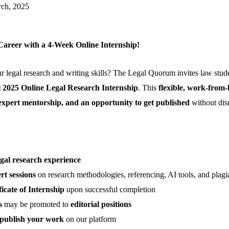
rch, 2025
Career with a 4-Week Online Internship!
 legal research and writing skills? The Legal Quorum invites law stud
l 2025 Online Legal Research Internship
. This
flexible, work-from
expert mentorship, and an opportunity to get published
without dis
egal research experience
ert sessions
on research methodologies, referencing, AI tools, and plagi
ficate of Internship
upon successful completion
s
may be promoted to
editorial positions
publish your work
on our platform