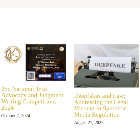
2nd National Trial
Advocacy and Judgment
Deepfakes and Law:
Writing Competition,
Addressing the Legal
2024
Vacuum in Synthetic
Media Regulation
October 7, 2024
August 21, 2025