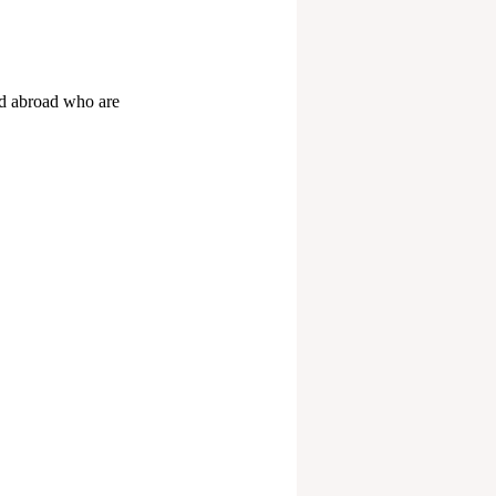
d abroad who are