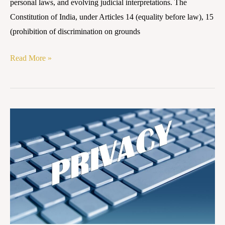
personal laws, and evolving judicial interpretations. The
Constitution of India, under Articles 14 (equality before law), 15
(prohibition of discrimination on grounds
Read More »
Right
to
Privacy
as
a
Fundamental
Right:
Evolution