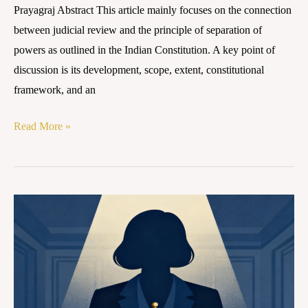
Prayagraj Abstract This article mainly focuses on the connection
between judicial review and the principle of separation of
powers as outlined in the Indian Constitution. A key point of
discussion is its development, scope, extent, constitutional
framework, and an
Read More »
Rights
of
Women
in
Matrimonial
and