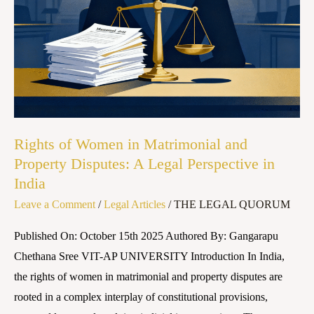
Property
Disputes:
A
Legal
Perspective
in
India
Rights of Women in Matrimonial and
Property Disputes: A Legal Perspective in
India
Leave a Comment
/
Legal Articles
/
THE LEGAL QUORUM
Published On: October 15th 2025 Authored By: Gangarapu
Chethana Sree VIT-AP UNIVERSITY Introduction In India,
the rights of women in matrimonial and property disputes are
rooted in a complex interplay of constitutional provisions,