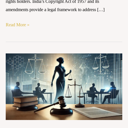
rights holders. India’s Copyright Act of 1957 and its
amendments provide a legal framework to address […]
Read More »
RIGHTS
OF
WOMEN
IN
MATRIMONIAL
AND
PROPERTY
DISPUTES