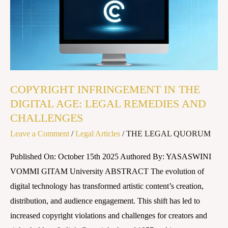
AGE:
LEGAL
REMEDIES
AND
CHALLENGES
COPYRIGHT INFRINGEMENT IN THE
DIGITAL AGE: LEGAL REMEDIES AND
CHALLENGES
Leave a Comment
/
Legal Articles
/
THE LEGAL QUORUM
Published On: October 15th 2025 Authored By: YASASWINI
VOMMI GITAM University ABSTRACT The evolution of
digital technology has transformed artistic content’s creation,
distribution, and audience engagement. This shift has led to
increased copyright violations and challenges for creators and