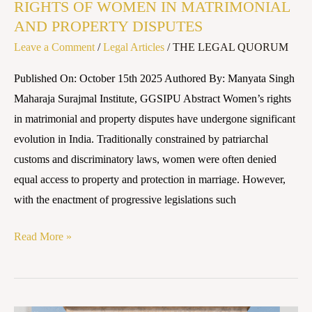
RIGHTS OF WOMEN IN MATRIMONIAL
AND PROPERTY DISPUTES
Leave a Comment
/
Legal Articles
/
THE LEGAL QUORUM
Published On: October 15th 2025 Authored By: Manyata Singh
Maharaja Surajmal Institute, GGSIPU Abstract Women’s rights
in matrimonial and property disputes have undergone significant
evolution in India. Traditionally constrained by patriarchal
customs and discriminatory laws, women were often denied
equal access to property and protection in marriage. However,
with the enactment of progressive legislations such
Read More »