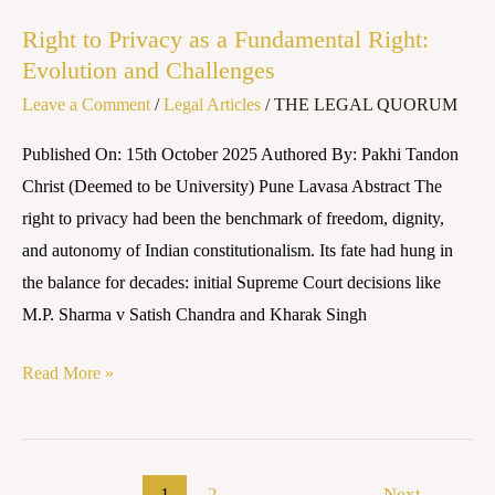
and
Right to Privacy as a Fundamental Right:
Challenges
Evolution and Challenges
Leave a Comment
/
Legal Articles
/
THE LEGAL QUORUM
Published On: 15th October 2025 Authored By: Pakhi Tandon
Christ (Deemed to be University) Pune Lavasa Abstract The
right to privacy had been the benchmark of freedom, dignity,
and autonomy of Indian constitutionalism. Its fate had hung in
the balance for decades: initial Supreme Court decisions like
M.P. Sharma v Satish Chandra and Kharak Singh
Read More »
1
2
Next
→