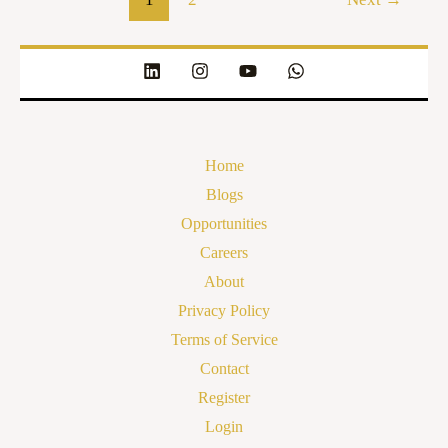
Home
Blogs
Opportunities
Careers
About
Privacy Policy
Terms of Service
Contact
Register
Login