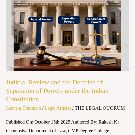
Judicial
Review
and
the
Doctrine
of
Separation
of
Powers
under
Judicial Review and the Doctrine of
the
Separation of Powers under the Indian
Constitution
Indian
Constitution
Leave a Comment
/
Legal Articles
/
THE LEGAL QUORUM
Published On: October 15th 2025 Authored By: Rakesh Kr
Chaurasiya Department of Law, CMP Degree College,