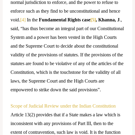
normal jurisdiction to enforce, and the power to refuse to
enforce such as they find to be unconstitutional and hence
void.
[4]
In the
Fundamental Rights case
[5]
, Khanna, J
.,
said, “has thus become an integral part of our Constitutional
System and a power has been vested in the High Courts
and the Supreme Court to decide about the constitutional
validity of the provisions of statutes. If the provisions of the
statutes are found to be violative of any of the articles of the
Constitution, which is the touchstone for the validity of all
laws, the Supreme Court and the High Courts are
empowered to strike down the said provisions”.
Scope of Judicial Review under the Indian Constitution
Article 13(2) provides that if a State makes a law which is
inconsistent with any provisions of Part III, then to the
extent of contravention, such law is void. It is the function