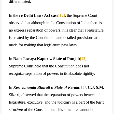
differentiated.
In the
re Delhi Laws Act case
[12]
, the Supreme Court
observed that although in the Constitution of India there is
no express separation of powers, it is clear that a legislature
is created by the Constitution and detailed provisions are
made for making that legislature pass laws.
In
Ram Jawaya Kapur v. State of Punjab
[13]
, the
Supreme Court held that the Constitution does not
recognize separation of powers in its absolute rigidity.
In
Keshvananda Bharati v. State of Kerala
[14]
,
C.J. S.M.
Sikari
, observed that the separation of powers between the
legislature, executive, and the judiciary is a part of the
basic
structure
of the Constitution. This structure cannot be