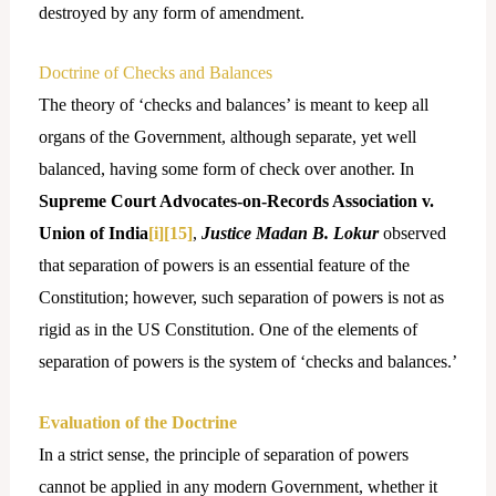
destroyed by any form of amendment.
Doctrine of Checks and Balances
The theory of ‘checks and balances’ is meant to keep all
organs of the Government, although separate, yet well
balanced, having some form of check over another. In
Supreme Court Advocates-on-Records Association v.
Union of India
[i]
[15]
,
Justice Madan B. Lokur
observed
that separation of powers is an essential feature of the
Constitution; however, such separation of powers is not as
rigid as in the US Constitution. One of the elements of
separation of powers is the system of ‘checks and balances.’
Evaluation of the Doctrine
In a strict sense, the principle of separation of powers
cannot be applied in any modern Government, whether it