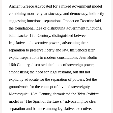
Ancient Greece Advocated for a mixed government model
combining monarchy, aristocracy, and democracy, indirectly
suggesting functional separations. Impact on Doctrine laid
the foundational idea of distributing government functions.
John Locke, 17th Century, distinguished between
legislative and executive powers, advocating their
separation to preserve liberty and law. Influenced later
explicit separations in modern constitutions. Jean Bodin
16th Century, discussed the limits of sovereign power,
emphasizing the need for legal restraint, but did not
explicitly advocate for the separation of powers. Set the
groundwork for the concept of divided sovereignty.
Montesquieu 18th Century, formulated the
Trias Politica
model in “The Spirit of the Laws,” advocating for clear
separation and balance among legislative, executive, and