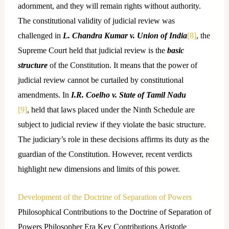
adornment, and they will remain rights without authority.
The constitutional validity of judicial review was
challenged in
L. Chandra Kumar v. Union of India
[8]
, the
Supreme Court held that judicial review is the
basic
structure
of the Constitution. It means that the power of
judicial review cannot be curtailed by constitutional
amendments. In
I.R. Coelho v. State of Tamil Nadu
[9]
, held that laws placed under the Ninth Schedule are
subject to judicial review if they violate the basic structure.
The judiciary’s role in these decisions affirms its duty as the
guardian of the Constitution. However, recent verdicts
highlight new dimensions and limits of this power.
Development of the Doctrine of Separation of Powers
Philosophical Contributions to the Doctrine of Separation of
Powers Philosopher Era Key Contributions Aristotle