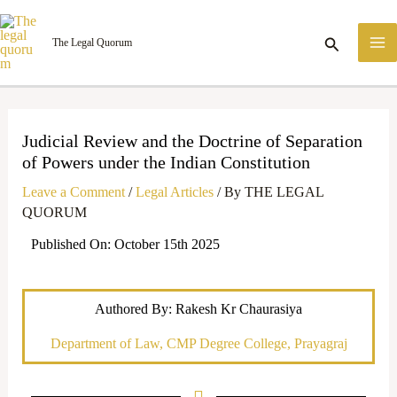
Skip
M
to
Search
The Legal Quorum
M
content
Judicial Review and the Doctrine of Separation
of Powers under the Indian Constitution
Leave a Comment
/
Legal Articles
/ By
THE LEGAL
QUORUM
Published On: October 15th 2025
Authored By: Rakesh Kr Chaurasiya
Department of Law, CMP Degree College, Prayagraj