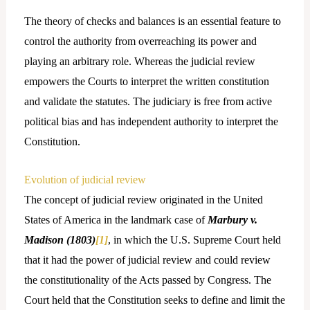
The theory of checks and balances is an essential feature to
control the authority from overreaching its power and
playing an arbitrary role. Whereas the judicial review
empowers the Courts to interpret the written constitution
and validate the statutes. The judiciary is free from active
political bias and has independent authority to interpret the
Constitution.
Evolution of judicial review
The concept of judicial review originated in the United
States of America in the landmark case of
Marbury v.
Madison (1803)
[1]
, in which the U.S. Supreme Court held
that it had the power of judicial review and could review
the constitutionality of the Acts passed by Congress. The
Court held that the Constitution seeks to define and limit the