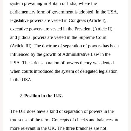
system prevailing in Britain or India, where the
parliamentary form of government is adopted. In the USA,
legislative powers are vested in Congress (Article I),
executive powers are vested in the President (Article II),
and judicial powers are vested in the Supreme Court
(Article III). The doctrine of separation of powers has been
influenced by the growth of Administrative Law in the
USA. The strict separation of powers theory was dented
when courts introduced the system of delegated legislation
in the USA.
Position in the U.K.
The UK does have a kind of separation of powers in the
true sense of the term. Concepts of checks and balances are
more relevant in the UK. The three branches are not