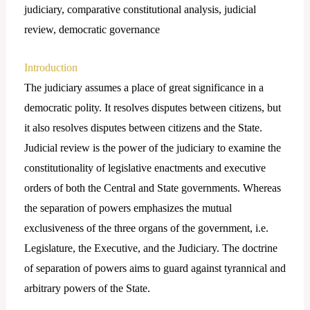
judiciary, comparative constitutional analysis, judicial
review, democratic governance
Introduction
The judiciary assumes a place of great significance in a
democratic polity. It resolves disputes between citizens, but
it also resolves disputes between citizens and the State.
Judicial review is the power of the judiciary to examine the
constitutionality of legislative enactments and executive
orders of both the Central and State governments. Whereas
the separation of powers emphasizes the mutual
exclusiveness of the three organs of the government, i.e.
Legislature, the Executive, and the Judiciary. The doctrine
of separation of powers aims to guard against tyrannical and
arbitrary powers of the State.