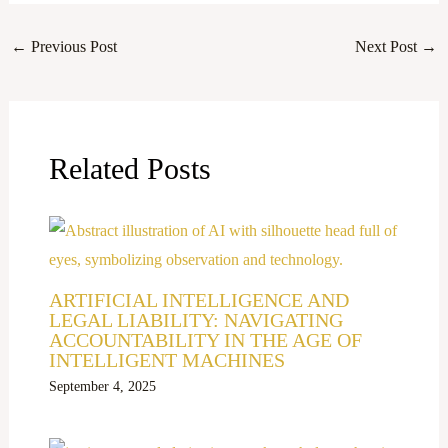
←
Previous Post
Next Post
→
Related Posts
ARTIFICIAL INTELLIGENCE AND
LEGAL LIABILITY: NAVIGATING
ACCOUNTABILITY IN THE AGE OF
INTELLIGENT MACHINES
September 4, 2025