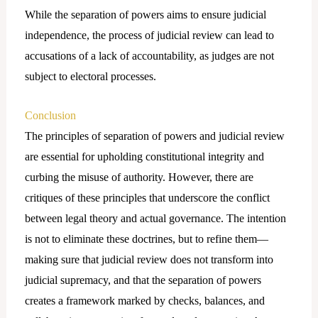
While the separation of powers aims to ensure judicial
independence, the process of judicial review can lead to
accusations of a lack of accountability, as judges are not
subject to electoral processes.
Conclusion
The principles of separation of powers and judicial review
are essential for upholding constitutional integrity and
curbing the misuse of authority. However, there are
critiques of these principles that underscore the conflict
between legal theory and actual governance. The intention
is not to eliminate these doctrines, but to refine them—
making sure that judicial review does not transform into
judicial supremacy, and that the separation of powers
creates a framework marked by checks, balances, and