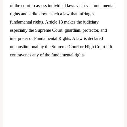
of the court to assess individual laws vis-à-vis fundamental
rights and strike down such a law that infringes
fundamental rights. Article 13 makes the judiciary,
especially the Supreme Court, guardian, protector, and
interpreter of Fundamental Rights. A law is declared
unconstitutional by the Supreme Court or High Court if it
contravenes any of the fundamental rights.