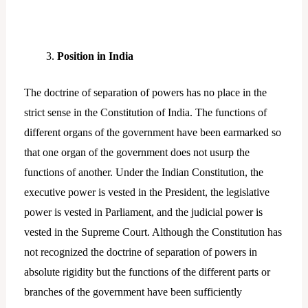
Position in India
The doctrine of separation of powers has no place in the
strict sense in the Constitution of India. The functions of
different organs of the government have been earmarked so
that one organ of the government does not usurp the
functions of another. Under the Indian Constitution, the
executive power is vested in the President, the legislative
power is vested in Parliament, and the judicial power is
vested in the Supreme Court. Although the Constitution has
not recognized the doctrine of separation of powers in
absolute rigidity but the functions of the different parts or
branches of the government have been sufficiently