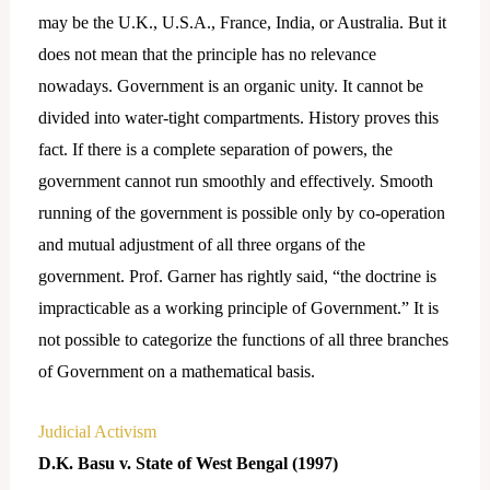
may be the U.K., U.S.A., France, India, or Australia. But it
does not mean that the principle has no relevance
nowadays. Government is an organic unity. It cannot be
divided into water-tight compartments. History proves this
fact. If there is a complete separation of powers, the
government cannot run smoothly and effectively. Smooth
running of the government is possible only by co-operation
and mutual adjustment of all three organs of the
government. Prof. Garner has rightly said, “the doctrine is
impracticable as a working principle of Government.” It is
not possible to categorize the functions of all three branches
of Government on a mathematical basis.
Judicial Activism
D.K. Basu v. State of West Bengal (1997)