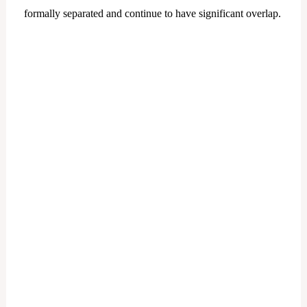
formally separated and continue to have significant overlap.