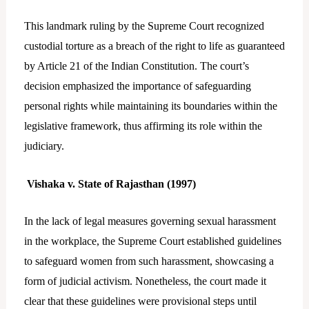
This landmark ruling by the Supreme Court recognized
custodial torture as a breach of the right to life as guaranteed
by Article 21 of the Indian Constitution. The court’s
decision emphasized the importance of safeguarding
personal rights while maintaining its boundaries within the
legislative framework, thus affirming its role within the
judiciary.
Vishaka v. State of Rajasthan (1997)
In the lack of legal measures governing sexual harassment
in the workplace, the Supreme Court established guidelines
to safeguard women from such harassment, showcasing a
form of judicial activism. Nonetheless, the court made it
clear that these guidelines were provisional steps until