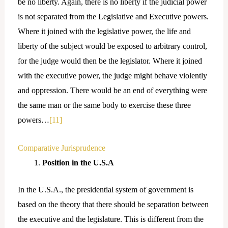
be no liberty. Again, there is no liberty if the judicial power
is not separated from the Legislative and Executive powers.
Where it joined with the legislative power, the life and
liberty of the subject would be exposed to arbitrary control,
for the judge would then be the legislator. Where it joined
with the executive power, the judge might behave violently
and oppression. There would be an end of everything were
the same man or the same body to exercise these three
powers…
[11]
Comparative Jurisprudence
Position in the U.S.A
In the U.S.A., the presidential system of government is
based on the theory that there should be separation between
the executive and the legislature. This is different from the