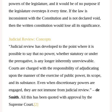
powers of the legislature, and it would be of no purpose if
the legislature oversteps it every time. If the law is
inconsistent with the Constitution and is not declared void,
then the written constitution would lose all its significance.
Judicial Review: Concepts
“Judicial review has developed to the point where it is
possible to say that no power, whether statutory or under
the prerogative, is any longer inherently unreviewable.
Courts are charged with the responsibility of adjudicating
upon the manner of the exercise of public power, its scope,
and its substance. Even when discretionary powers are
engaged, they are not immune from judicial review.” –
de
Smith
. All this has been quoted with approval by the
Supreme Court.
[2]