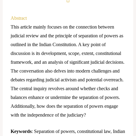
Abstract
This article mainly focuses on the connection between
judicial review and the principle of separation of powers as
outlined in the Indian Constitution. A key point of
discussion is its development, scope, extent, constitutional
framework, and an analysis of significant judicial decisions.
The conversation also delves into modern challenges and
debates regarding judicial activism and potential overreach.
The central inquiry revolves around whether checks and
balances enhance or undermine the separation of powers.
Additionally, how does the separation of powers engage
with the independence of the judiciary?
Keywords
: Separation of powers, constitutional law, Indian