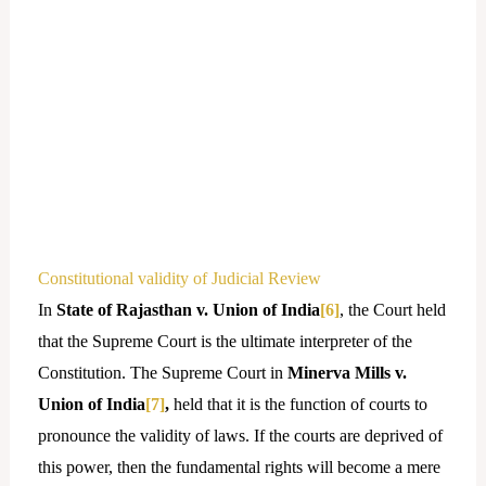
Constitutional validity of Judicial Review
In
State of Rajasthan v. Union of India
[6]
, the Court held
that the Supreme Court is the ultimate interpreter of the
Constitution. The Supreme Court in
Minerva Mills v.
Union of India
[7]
,
held that it is the function of courts to
pronounce the validity of laws. If the courts are deprived of
this power, then the fundamental rights will become a mere