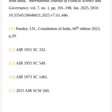
from India,”
International Journal of Political Science and
Governance
, vol. 7, no. 1, pp. 191–198, Jan. 2025, DOI:
10.33545/26646021.2025.v7.i1c.446.
th
[11]
Pandey, J.N., Constitution of India, 60
edition 2023,
p.29.
[12]
AIR 1951 SC 332.
[13]
AIR 1955 SC 549.
[14]
AIR 1973 SC 1461.
[15]
2015 AIR SCW 260.