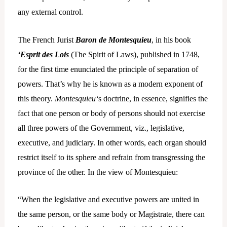
any external control.
The French Jurist
Baron de Montesquieu
, in his book
‘Esprit des Lois
(The Spirit of Laws), published in 1748,
for the first time enunciated the principle of separation of
powers. That’s why he is known as a modern exponent of
this theory.
Montesquieu‘
s doctrine, in essence, signifies the
fact that one person or body of persons should not exercise
all three powers of the Government, viz., legislative,
executive, and judiciary. In other words, each organ should
restrict itself to its sphere and refrain from transgressing the
province of the other. In the view of Montesquieu:
“When the legislative and executive powers are united in
the same person, or the same body or Magistrate, there can