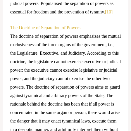
judicial powers. Popularised the separation of powers as
essential for freedom and the prevention of tyranny.
[10]
The Doctrine of Separation of Powers
The doctrine of separation of powers emphasizes the mutual
exclusiveness of the three organs of the government, i.e.,
the Legislature, Executive, and Judiciary. According to this
doctrine, the legislature cannot exercise executive or judicial
power; the executive cannot exercise legislative or judicial
power, and the judiciary cannot exercise the other two
powers. The doctrine of separation of powers aims to guard
against tyrannical and arbitrary powers of the State, The
rationale behind the doctrine has been that if all power is
concentrated in the same organ or person, there would arise
the danger that it may enact tyrannical laws, execute them
in a despotic manner, and arbitrarily interpret them without