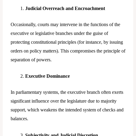
Judicial Overreach and Encroachment
Occasionally, courts may intervene in the functions of the
executive or legislative branches under the guise of
protecting constitutional principles (for instance, by issuing
orders on policy matters). This compromises the principle of
separation of powers.
Executive Dominance
In parliamentary systems, the executive branch often exerts
significant influence over the legislature due to majority
support, which weakens the intended system of checks and
balances.
Subjectivity and Judicial Discretion