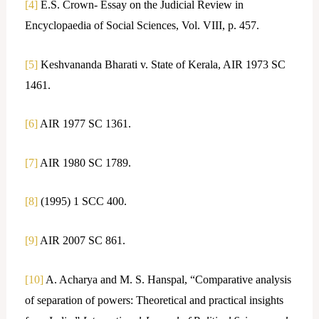
[4]
E.S. Crown- Essay on the Judicial Review in
Encyclopaedia of Social Sciences, Vol. VIII, p. 457.
[5]
Keshvananda Bharati v. State of Kerala, AIR 1973 SC
1461.
[6]
AIR 1977 SC 1361.
[7]
AIR 1980 SC 1789.
[8]
(1995) 1 SCC 400.
[9]
AIR 2007 SC 861.
[10]
A. Acharya and M. S. Hanspal, “Comparative analysis
of separation of powers: Theoretical and practical insights