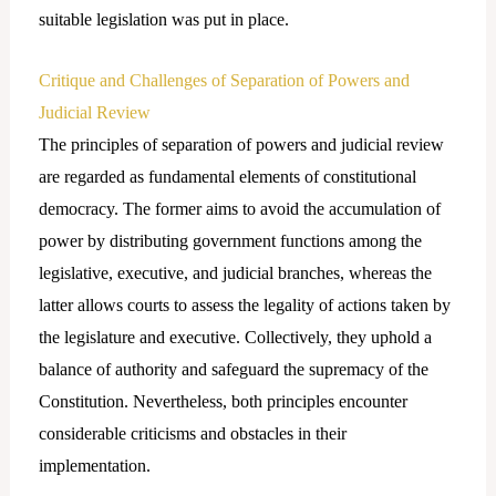
suitable legislation was put in place.
Critique and Challenges of Separation of Powers and
Judicial Review
The principles of separation of powers and judicial review
are regarded as fundamental elements of constitutional
democracy. The former aims to avoid the accumulation of
power by distributing government functions among the
legislative, executive, and judicial branches, whereas the
latter allows courts to assess the legality of actions taken by
the legislature and executive. Collectively, they uphold a
balance of authority and safeguard the supremacy of the
Constitution. Nevertheless, both principles encounter
considerable criticisms and obstacles in their
implementation.