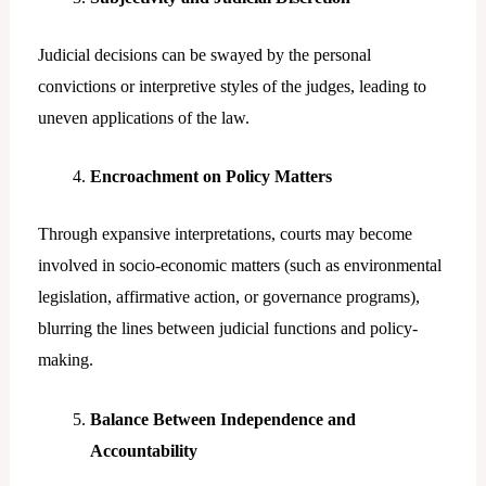
Judicial decisions can be swayed by the personal
convictions or interpretive styles of the judges, leading to
uneven applications of the law.
Encroachment on Policy Matters
Through expansive interpretations, courts may become
involved in socio-economic matters (such as environmental
legislation, affirmative action, or governance programs),
blurring the lines between judicial functions and policy-
making.
Balance Between Independence and
Accountability