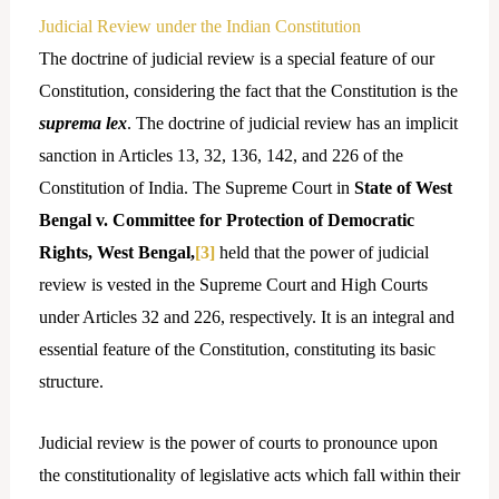
Judicial Review under the Indian Constitution
The doctrine of judicial review is a special feature of our
Constitution, considering the fact that the Constitution is the
suprema lex
. The doctrine of judicial review has an implicit
sanction in Articles 13, 32, 136, 142, and 226 of the
Constitution of India. The Supreme Court in
State of West
Bengal v. Committee for Protection of Democratic
Rights, West Bengal,
[3]
held that the power of judicial
review is vested in the Supreme Court and High Courts
under Articles 32 and 226, respectively. It is an integral and
essential feature of the Constitution, constituting its basic
structure.
Judicial review is the power of courts to pronounce upon
the constitutionality of legislative acts which fall within their