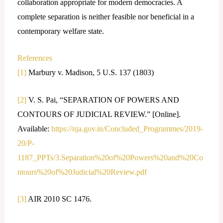
collaboration appropriate for modern democracies. A
complete separation is neither feasible nor beneficial in a
contemporary welfare state.
References
[1]
Marbury v. Madison, 5 U.S. 137 (1803)
[2]
V. S. Pai, “SEPARATION OF POWERS AND
CONTOURS OF JUDICIAL REVIEW.” [Online].
Available:
https://nja.gov.in/Concluded_Programmes/2019-
20/P-
1187_PPTs/3.Separation%20of%20Powers%20and%20Co
ntours%20of%20Judicial%20Review.pdf
[3]
AIR 2010 SC 1476.