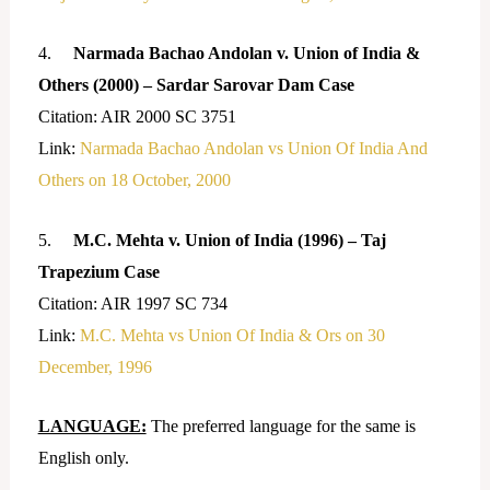
4.
Narmada Bachao Andolan v. Union of India &
Others (2000) – Sardar Sarovar Dam Case
Citation: AIR 2000 SC 3751
Link:
Narmada Bachao Andolan vs Union Of India And
Others on 18 October, 2000
5.
M.C. Mehta v. Union of India (1996) – Taj
Trapezium Case
Citation: AIR 1997 SC 734
Link:
M.C. Mehta vs Union Of India & Ors on 30
December, 1996
LANGUAGE:
The preferred language for the same is
English only.