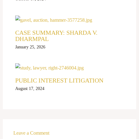
CASE SUMMARY: SHARDA V.
DHARMPAL
January 25, 2026
PUBLIC INTEREST LITIGATION
August 17, 2024
Leave a Comment