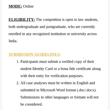
MODE:
Online
ELIGIBILITY:
The competition is open to law students,
both undergraduate and postgraduate, who are currently
enrolled in any recognized institution or university across
India.
SUBMISSION GUIDELINES:
Participants must submit a verified copy of their
student Identity Card or a bona fide certificate along
with their entry for verification purposes.
All case analyses must be written in English and
submitted in Microsoft Word format (.doc/.docx).
Submissions in other languages or formats will not
be considered.