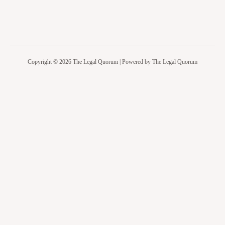
Copyright © 2026 The Legal Quorum | Powered by The Legal Quorum