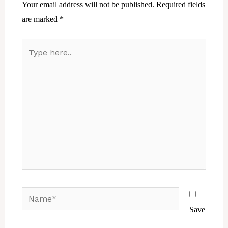
Your email address will not be published.
Required fields
are marked
*
Type
here..
Name*
Save