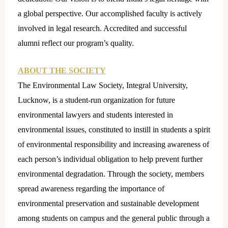
a global perspective. Our accomplished faculty is actively
involved in legal research. Accredited and successful
alumni reflect our program’s quality.
ABOUT THE SOCIETY
The Environmental Law Society, Integral University,
Lucknow, is a student-run organization for future
environmental lawyers and students interested in
environmental issues, constituted to instill in students a spirit
of environmental responsibility and increasing awareness of
each person’s individual obligation to help prevent further
environmental degradation. Through the society, members
spread awareness regarding the importance of
environmental preservation and sustainable development
among students on campus and the general public through a