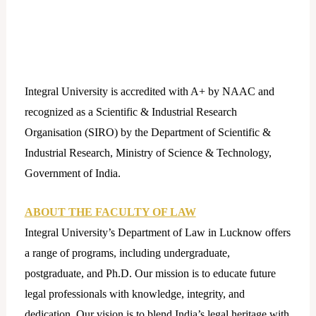
Integral University is accredited with A+ by NAAC and
recognized as a Scientific & Industrial Research
Organisation (SIRO) by the Department of Scientific &
Industrial Research, Ministry of Science & Technology,
Government of India.
ABOUT THE FACULTY OF LAW
Integral University’s Department of Law in Lucknow offers
a range of programs, including undergraduate,
postgraduate, and Ph.D. Our mission is to educate future
legal professionals with knowledge, integrity, and
dedication. Our vision is to blend India’s legal heritage with