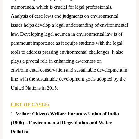
memoranda, which is crucial for legal professionals.
Analysis of case laws and judgments on environmental
issues helps develop a legal understanding of environmental
law. Developing legal acumen in environmental law is of
paramount importance as it equips students with the legal
tools to address pressing environmental challenges. It also
plays a pivotal role in enhancing awareness on
environmental conservation and sustainable development in
line with the sustainable development goals adopted by the
United Nations in 2015.
LIST OF CASES:
1.
Vellore Citizens Welfare Forum v. Union of India
(1996) – Environmental Degradation and Water
Pollution