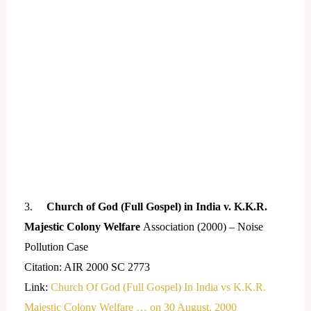
3.
Church of God (Full Gospel) in India v. K.K.R.
Majestic Colony Welfare
Association (2000) – Noise
Pollution Case
Citation: AIR 2000 SC 2773
Link:
Church Of God (Full Gospel) In India vs K.K.R.
Majestic Colony Welfare … on 30 August, 2000