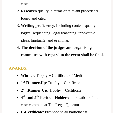
case.
Research
quality in terms of relevant precedents
found and cited.
Writing proficiency
, including content quality,
logical sequencing, legal reasoning, innovative
ideas, language, and grammar.
The decision of the judges and organising
committee with regard to the event shall be final.
AWARDS:
Winner
: Trophy + Certificate of Merit
st
1
Runner-Up
: Trophy + Certificate
nd
2
Runner-Up
: Trophy + Certificate
th
th
4
and 5
Position Holders:
Publication of the
case comment at The Legal Quorum
E-Certificate
: Provided to all participants.