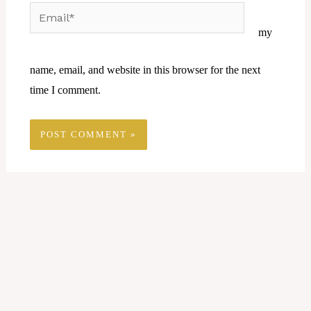
Email*
Website
my
name, email, and website in this browser for the next
time I comment.