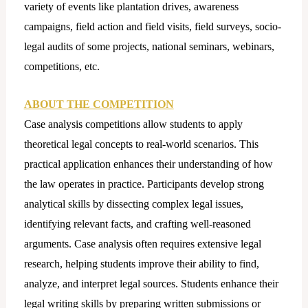
variety of events like plantation drives, awareness
campaigns, field action and field visits, field surveys, socio-
legal audits of some projects, national seminars, webinars,
competitions, etc.
ABOUT THE COMPETITION
Case analysis competitions allow students to apply
theoretical legal concepts to real-world scenarios. This
practical application enhances their understanding of how
the law operates in practice. Participants develop strong
analytical skills by dissecting complex legal issues,
identifying relevant facts, and crafting well-reasoned
arguments. Case analysis often requires extensive legal
research, helping students improve their ability to find,
analyze, and interpret legal sources. Students enhance their
legal writing skills by preparing written submissions or