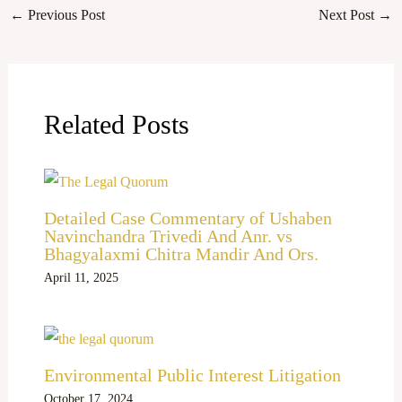
←
Previous Post
Next Post
→
Related Posts
Detailed Case Commentary of Ushaben
Navinchandra Trivedi And Anr. vs
Bhagyalaxmi Chitra Mandir And Ors.
April 11, 2025
Environmental Public Interest Litigation
October 17, 2024