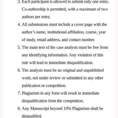
Each participant is allowed to submit only one entry.
Co-authorship is permitted, with a maximum of two
authors per entry.
All submissions must include a cover page with the
author’s name, institutional affiliation, course, year
of study, email address, and contact number.
The main text of the case analysis must be free from
any identifying information. Any violation of this
rule will lead to immediate disqualification.
The analysis must be an original and unpublished
work, not under review or submitted to any other
publication or competition.
Plagiarism in any form will result in immediate
disqualification from the competition.
Any Manuscript beyond 10% Plagiarism shall be
disqualified.