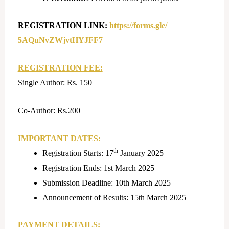
REGISTRATION LINK
:
https://forms.gle/
5AQuNvZWjvtHYJFF7
REGISTRATION FEE:
Single Author: Rs. 150
Co-Author: Rs.200
IMPORTANT DATES:
th
Registration Starts: 17
January 2025
Registration Ends: 1st March 2025
Submission Deadline: 10th March 2025
Announcement of Results: 15th March 2025
PAYMENT DETAILS: