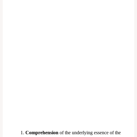
Comprehension
of the underlying essence of the