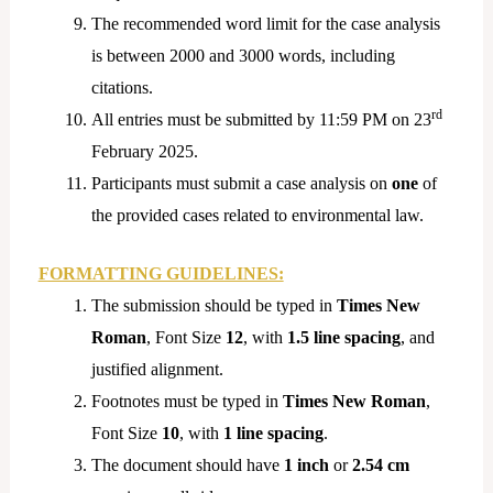
The recommended word limit for the case analysis
is between 2000 and 3000 words, including
citations.
rd
All entries must be submitted by 11:59 PM on 23
February 2025.
Participants must submit a case analysis on
one
of
the provided cases related to environmental law.
FORMATTING GUIDELINES:
The submission should be typed in
Times New
Roman
, Font Size
12
, with
1.5 line spacing
, and
justified alignment.
Footnotes must be typed in
Times New Roman
,
Font Size
10
, with
1 line spacing
.
The document should have
1 inch
or
2.54 cm