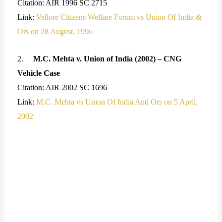
Citation: AIR 1996 SC 2715
Link:
Vellore Citizens Welfare Forum vs Union Of India &
Ors on 28 August, 1996
2.
M.C. Mehta v. Union of India (2002) – CNG
Vehicle Case
Citation: AIR 2002 SC 1696
Link:
M.C. Mehta vs Union Of India And Ors on 5 April,
2002