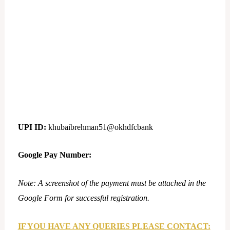
UPI ID:
khubaibrehman51@okhdfcbank
Google Pay Number:
Note: A screenshot of the payment must be attached in the
Google Form for successful registration.
IF YOU HAVE ANY QUERIES PLEASE CONTACT: