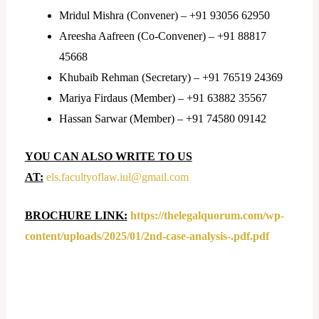
Mridul Mishra (Convener) – +91 93056 62950
Areesha Aafreen (Co-Convener) – +91 88817
45668
Khubaib Rehman (Secretary) – +91 76519 24369
Mariya Firdaus (Member) – +91 63882 35567
Hassan Sarwar (Member) – +91 74580 09142
YOU CAN ALSO WRITE TO US
AT:
els.facultyoflaw.iul@
gmail.com
BROCHURE LINK:
https://thelegalquorum.com/wp-
content/uploads/2025/01/2nd-case-analysis-.pdf.pdf