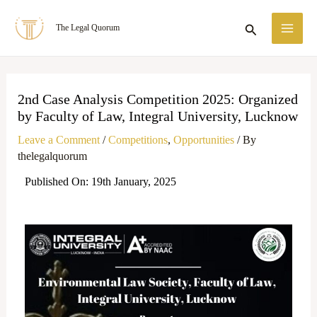
Skip
MA
Search
The Legal Quorum
to
ME
content
2nd Case Analysis Competition 2025: Organized
by Faculty of Law, Integral University, Lucknow
Leave a Comment
/
Competitions
,
Opportunities
/ By
thelegalquorum
Published On: 19th January, 2025