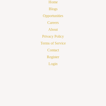
Home
Blogs
Opportunities
Careers
About
Privacy Policy
Terms of Service
Contact
Register
Login