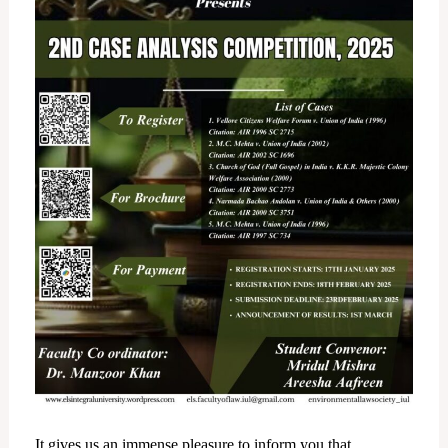
It gives us an immense pleasure to inform you that