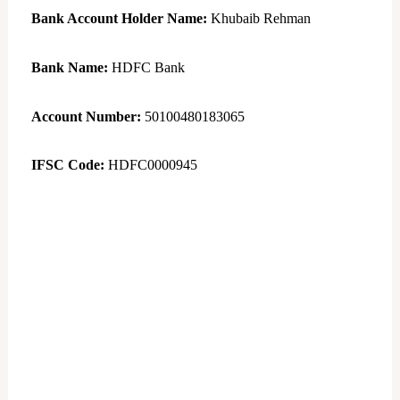
Bank Account Holder Name:
Khubaib Rehman
Bank Name:
HDFC Bank
Account Number:
50100480183065
IFSC Code:
HDFC0000945