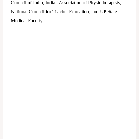
Council of India, Indian Association of Physiotherapists,
National Council for Teacher Education, and UP State
Medical Faculty.