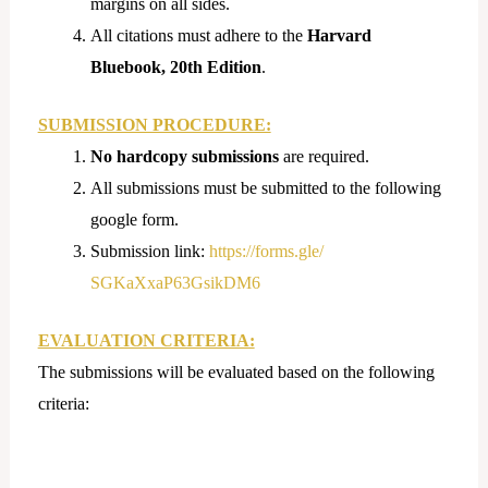
margins on all sides.
All citations must adhere to the
Harvard
Bluebook, 20th Edition
.
SUBMISSION PROCEDURE:
No hardcopy submissions
are required.
All submissions must be submitted to the following
google form.
Submission link:
https://forms.gle/
SGKaXxaP63GsikDM6
EVALUATION CRITERIA:
The submissions will be evaluated based on the following
criteria: