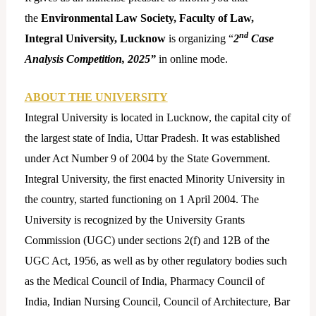
the
Environmental Law Society, Faculty of Law,
nd
Integral University, Lucknow
is organizing “
2
Case
Analysis Competition, 2025”
in online mode.
ABOUT THE UNIVERSITY
Integral University is located in Lucknow, the capital city of
the largest state of India, Uttar Pradesh. It was established
under Act Number 9 of 2004 by the State Government.
Integral University, the first enacted Minority University in
the country, started functioning on 1 April 2004. The
University is recognized by the University Grants
Commission (UGC) under sections 2(f) and 12B of the
UGC Act, 1956, as well as by other regulatory bodies such
as the Medical Council of India, Pharmacy Council of
India, Indian Nursing Council, Council of Architecture, Bar