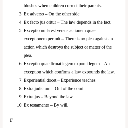
blushes when children correct their parents.
Ex adverso – On the other side.
Ex facto jus oritur – The law depends in the fact.
Exceptio nulla est versus actionem quae
exceptionem perimit – There is no plea against an
action which destroys the subject or matter of the
plea.
Exceptio quae firmat legem exponit legem – An
exception which confirms a law expounds the law.
Experiential docet – Experience teaches.
Extra judicium – Out of the court.
Extra jus – Beyond the law.
Ex testamento – By will.
F