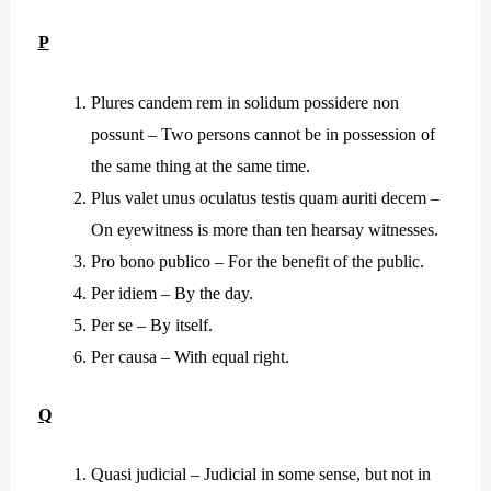
P
Plures candem rem in solidum possidere non
possunt – Two persons cannot be in possession of
the same thing at the same time.
Plus valet unus oculatus testis quam auriti decem –
On eyewitness is more than ten hearsay witnesses.
Pro bono publico – For the benefit of the public.
Per idiem – By the day.
Per se – By itself.
Per causa – With equal right.
Q
Quasi judicial – Judicial in some sense, but not in