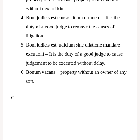
without next of kin.
Boni judicis est causas litium dirimere – It is the
duty of a good judge to remove the causes of
litigation.
Boni judicis est judicium sine dilatione mandare
excutioni – It is the duty of a good judge to cause
judgement to be executed without delay.
Bonum vacans – property without an owner of any
sort.
C