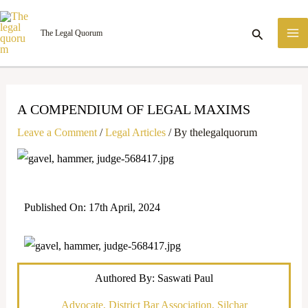
Skip
M
to
Search
The Legal Quorum
M
content
A COMPENDIUM OF LEGAL MAXIMS
Leave a Comment
/
Legal Articles
/ By
thelegalquorum
Published On: 17th April, 2024
Authored By: Saswati Paul
Advocate, District Bar Association, Silchar