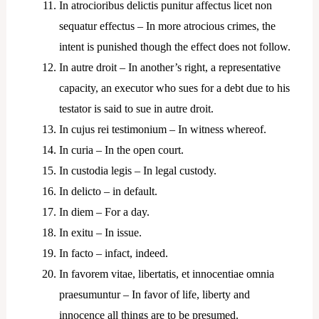
In atrocioribus delictis punitur affectus licet non
sequatur effectus – In more atrocious crimes, the
intent is punished though the effect does not follow.
In autre droit – In another’s right, a representative
capacity, an executor who sues for a debt due to his
testator is said to sue in autre droit.
In cujus rei testimonium – In witness whereof.
In curia – In the open court.
In custodia legis – In legal custody.
In delicto – in default.
In diem – For a day.
In exitu – In issue.
In facto – infact, indeed.
In favorem vitae, libertatis, et innocentiae omnia
praesumuntur – In favor of life, liberty and
innocence all things are to be presumed.