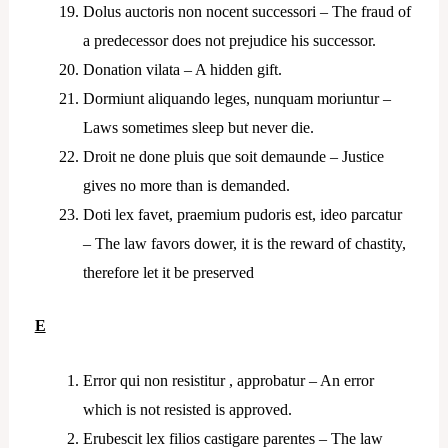
Dolus auctoris non nocent successori – The fraud of
a predecessor does not prejudice his successor.
Donation vilata – A hidden gift.
Dormiunt aliquando leges, nunquam moriuntur –
Laws sometimes sleep but never die.
Droit ne done pluis que soit demaunde – Justice
gives no more than is demanded.
Doti lex favet, praemium pudoris est, ideo parcatur
– The law favors dower, it is the reward of chastity,
therefore let it be preserved
E
Error qui non resistitur , approbatur – An error
which is not resisted is approved.
Erubescit lex filios castigare parentes – The law