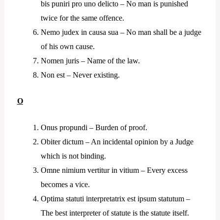
bis puniri pro uno delicto – No man is punished
twice for the same offence.
Nemo judex in causa sua – No man shall be a judge
of his own cause.
Nomen juris – Name of the law.
Non est – Never existing.
O
Onus propundi – Burden of proof.
Obiter dictum – An incidental opinion by a Judge
which is not binding.
Omne nimium vertitur in vitium – Every excess
becomes a vice.
Optima statuti interpretatrix est ipsum statutum –
The best interpreter of statute is the statute itself.