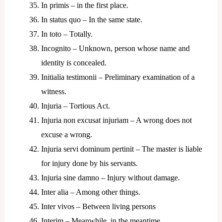
In primis – in the first place.
In status quo – In the same state.
In toto – Totally.
Incognito – Unknown, person whose name and
identity is concealed.
Initialia testimonii – Preliminary examination of a
witness.
Injuria – Tortious Act.
Injuria non excusat injuriam – A wrong does not
excuse a wrong.
Injuria servi dominum pertinit – The master is liable
for injury done by his servants.
Injuria sine damno – Injury without damage.
Inter alia – Among other things.
Inter vivos – Between living persons
Interim – Meanwhile, in the meantime.