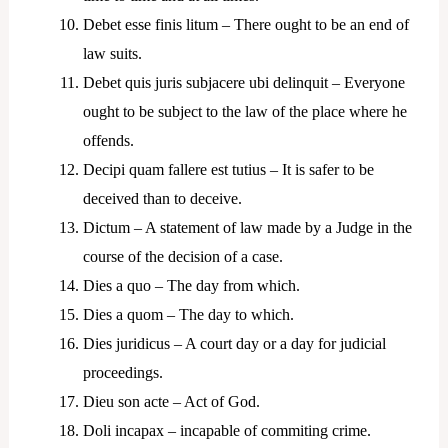
Debet esse finis litum – There ought to be an end of
law suits.
Debet quis juris subjacere ubi delinquit – Everyone
ought to be subject to the law of the place where he
offends.
Decipi quam fallere est tutius – It is safer to be
deceived than to deceive.
Dictum – A statement of law made by a Judge in the
course of the decision of a case.
Dies a quo – The day from which.
Dies a quom – The day to which.
Dies juridicus – A court day or a day for judicial
proceedings.
Dieu son acte – Act of God.
Doli incapax – incapable of commiting crime.