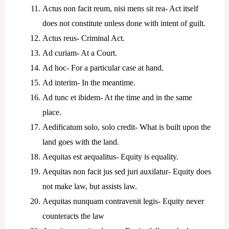
Actus non facit reum, nisi mens sit rea- Act itself
does not constitute unless done with intent of guilt.
Actus reus- Criminal Act.
Ad curiam- At a Court.
Ad hoc- For a particular case at hand.
Ad interim- In the meantime.
Ad tunc et ibidem- At the time and in the same
place.
Aedificatum solo, solo credit- What is built upon the
land goes with the land.
Aequitas est aequalitus- Equity is equality.
Aequitas non facit jus sed juri auxilatur- Equity does
not make law, but assists law.
Aequitas nunquam contravenit legis- Equity never
counteracts the law