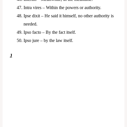
Intra vires – Within the powers or authority.
Ipse dixit – He said it himself, no other authority is
needed.
Ipso facto – By the fact itself.
Ipso jure – by the law itself.
J