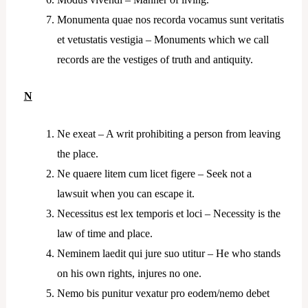
Monumenta quae nos recorda vocamus sunt veritatis
et vetustatis vestigia – Monuments which we call
records are the vestiges of truth and antiquity.
N
Ne exeat – A writ prohibiting a person from leaving
the place.
Ne quaere litem cum licet figere – Seek not a
lawsuit when you can escape it.
Necessitus est lex temporis et loci – Necessity is the
law of time and place.
Neminem laedit qui jure suo utitur – He who stands
on his own rights, injures no one.
Nemo bis punitur vexatur pro eodem/nemo debet