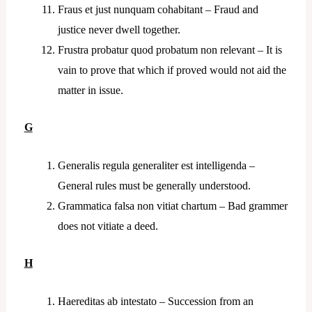
Fraus et just nunquam cohabitant – Fraud and
justice never dwell together.
Frustra probatur quod probatum non relevant – It is
vain to prove that which if proved would not aid the
matter in issue.
G
Generalis regula generaliter est intelligenda –
General rules must be generally understood.
Grammatica falsa non vitiat chartum – Bad grammer
does not vitiate a deed.
H
Haereditas ab intestato – Succession from an