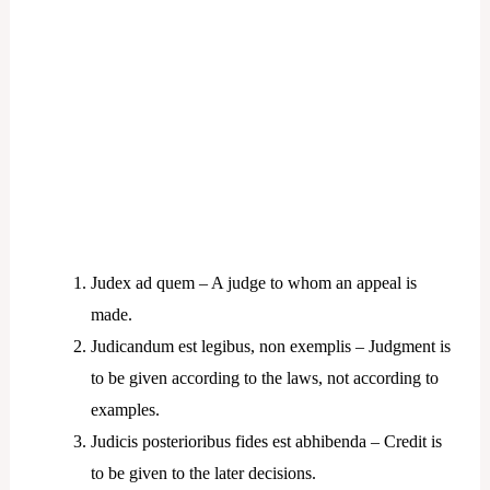
Judex ad quem – A judge to whom an appeal is
made.
Judicandum est legibus, non exemplis – Judgment is
to be given according to the laws, not according to
examples.
Judicis posterioribus fides est abhibenda – Credit is
to be given to the later decisions.