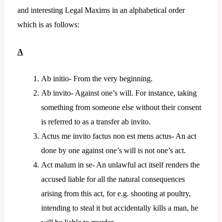
and interesting Legal Maxims in an alphabetical order
which is as follows:
A
Ab initio- From the very beginning.
Ab invito- Against one’s will. For instance, taking
something from someone else without their consent
is referred to as a transfer ab invito.
Actus me invito factus non est mens actus- An act
done by one against one’s will is not one’s act.
Act malum in se- An unlawful act itself renders the
accused liable for all the natural consequences
arising from this act, for e.g. shooting at poultry,
intending to steal it but accidentally kills a man, he