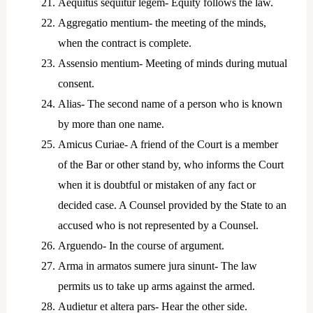
Aequitus sequitur legem- Equity follows the law.
Aggregatio mentium- the meeting of the minds,
when the contract is complete.
Assensio mentium- Meeting of minds during mutual
consent.
Alias- The second name of a person who is known
by more than one name.
Amicus Curiae- A friend of the Court is a member
of the Bar or other stand by, who informs the Court
when it is doubtful or mistaken of any fact or
decided case. A Counsel provided by the State to an
accused who is not represented by a Counsel.
Arguendo- In the course of argument.
Arma in armatos sumere jura sinunt- The law
permits us to take up arms against the armed.
Audietur et altera pars- Hear the other side.