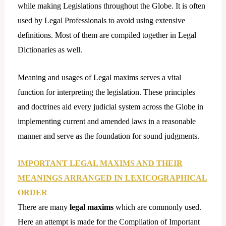
while making Legislations throughout the Globe. It is often
used by Legal Professionals to avoid using extensive
definitions. Most of them are compiled together in Legal
Dictionaries as well.
Meaning and usages of Legal maxims serves a vital
function for interpreting the legislation. These principles
and doctrines aid every judicial system across the Globe in
implementing current and amended laws in a reasonable
manner and serve as the foundation for sound judgments.
IMPORTANT LEGAL MAXIMS AND THEIR
MEANINGS ARRANGED IN LEXICOGRAPHICAL
ORDER
There are many
legal maxims
which are commonly used.
Here an attempt is made for the Compilation of Important