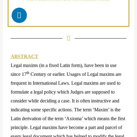
L
i
n
k
e
d
i
ABSTRACT
n
Legal maxims (in a fixed Latin form), have been in use
th
since 17
Century or earlier. Usages of Legal maxims are
frequent in International Laws. Legal maxims are used to
formulate a legal policy which Judges are supposed to
consider while deciding a case. It is often instructive and
indicating some specific actions. The term ‘Maxim’ is the
Latin derivation of the term ‘Axioma’ which means the first
principle. Legal maxims have become a part and parcel of
every legal document which has helped to modify the legal