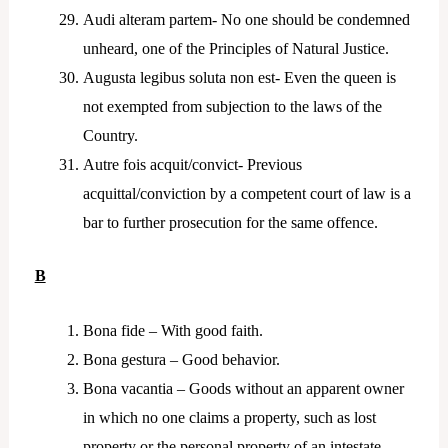
Audi alteram partem- No one should be condemned
unheard, one of the Principles of Natural Justice.
Augusta legibus soluta non est- Even the queen is
not exempted from subjection to the laws of the
Country.
Autre fois acquit/convict- Previous
acquittal/conviction by a competent court of law is a
bar to further prosecution for the same offence.
B
Bona fide – With good faith.
Bona gestura – Good behavior.
Bona vacantia – Goods without an apparent owner
in which no one claims a property, such as lost
property or the personal property of an intestate