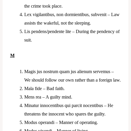
the crime took place.
Lex vigilantibus, non dormientibus, subvenit – Law
assists the wakeful, not the sleeping.
Lis pendens/pendente lite – During the pendency of
suit.
M
Magis jus nostrum quam jus alienum servemus –
We should follow our own rather than a foreign law.
Mala fide – Bad faith.
Mens rea – A guilty mind.
Minatur innocentibus qui parcit nocentibus – He
threatens the innocent who spares the guilty.
Modus operandi – Manner of operating.
Modus vivendi – Manner of living.