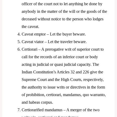
officer of the court not to let anything be done by
anybody in the matter of the will or the goods of the
deceased without notice to the person who lodges
the caveat.
Caveat emptor – Let the buyer beware.
Caveat viator – Let the traveler beware.
Certiorari – A prerogative writ of superior court to
call for the records of an inferior court or body
acting in judicial or quasi judicial capacity. The
Indian Constitution’s Articles 32 and 226 give the
Supreme Court and the High Courts, respectively,
the authority to issue writs or directives in the form
of prohibition, certiorari, mandamus, quo warranto,
and habeas corpus.
Certiorarified mandamus – A merger of the two