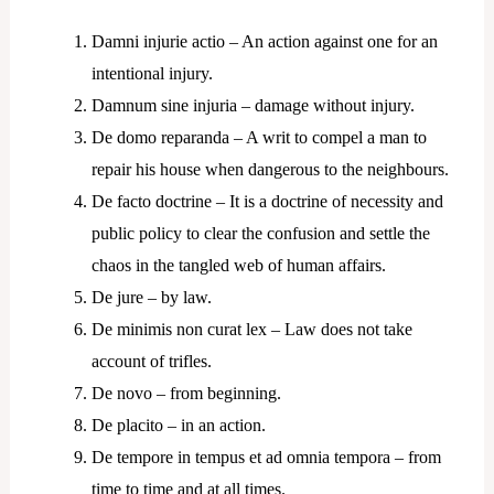
Damni injurie actio – An action against one for an
intentional injury.
Damnum sine injuria – damage without injury.
De domo reparanda – A writ to compel a man to
repair his house when dangerous to the neighbours.
De facto doctrine – It is a doctrine of necessity and
public policy to clear the confusion and settle the
chaos in the tangled web of human affairs.
De jure – by law.
De minimis non curat lex – Law does not take
account of trifles.
De novo – from beginning.
De placito – in an action.
De tempore in tempus et ad omnia tempora – from
time to time and at all times.