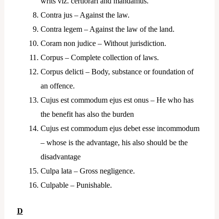
writs viz. certiorari and mandamus.
Contra jus – Against the law.
Contra legem – Against the law of the land.
Coram non judice – Without jurisdiction.
Corpus – Complete collection of laws.
Corpus delicti – Body, substance or foundation of
an offence.
Cujus est commodum ejus est onus – He who has
the benefit has also the burden
Cujus est commodum ejus debet esse incommodum
– whose is the advantage, his also should be the
disadvantage
Culpa lata – Gross negligence.
Culpable – Punishable.
D