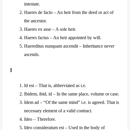
intestate.
Haeres de facto – An heir from the deed or act of
the ancestor.
Haeres ex asse – A sole heir.
Haeres factus – An heir appointed by will.
Haereditus nunquam ascendit – Inheritance never
ascends.
I
Id est – That is, abbreviated as i.e.
Ibidem, ibid, id – In the same place, volume or case.
Idem ad – “Of the same mind” i.e. is agreed. That is
necessary element of a valid contract.
Ideo – Therefore.
Ideo consideratum est – Used in the body of