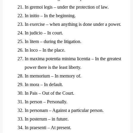
In gremoi legis – under the protection of law.
In initio – In the beginning.
In exercise – when anything is done under a power.
In judicio – In court.
In litem – during the litigation.
In loco – In the place.
In maxima potentia minima licentia – In the greatest
power there is the least liberty.
In memorium – In memory of.
In mora – In default.
In Pais – Out of the Court.
In person – Personally.
In personam – Against a particular person.
In posterum – in future.
In praesenti – At present.