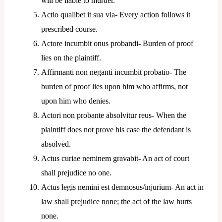
will be liable to murder.
Actio qualibet it sua via- Every action follows it
prescribed course.
Actore incumbit onus probandi- Burden of proof
lies on the plaintiff.
Affirmanti non neganti incumbit probatio- The
burden of proof lies upon him who affirms, not
upon him who denies.
Actori non probante absolvitur reus- When the
plaintiff does not prove his case the defendant is
absolved.
Actus curiae neminem gravabit- An act of court
shall prejudice no one.
Actus legis nemini est demnosus/injurium- An act in
law shall prejudice none; the act of the law hurts
none.