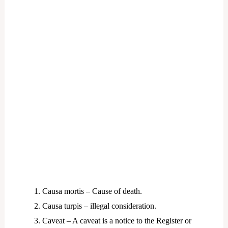
Causa mortis – Cause of death.
Causa turpis – illegal consideration.
Caveat – A caveat is a notice to the Register or