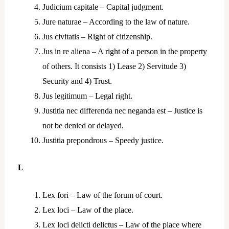
Judicium capitale – Capital judgment.
Jure naturae – According to the law of nature.
Jus civitatis – Right of citizenship.
Jus in re aliena – A right of a person in the property
of others. It consists 1) Lease 2) Servitude 3)
Security and 4) Trust.
Jus legitimum – Legal right.
Justitia nec differenda nec neganda est – Justice is
not be denied or delayed.
Justitia prepondrous – Speedy justice.
L
Lex fori – Law of the forum of court.
Lex loci – Law of the place.
Lex loci delicti delictus – Law of the place where