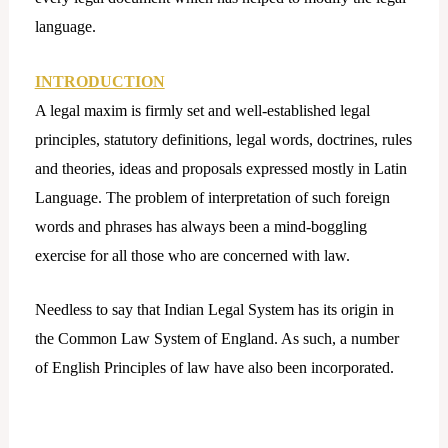
language.
INTRODUCTION
A legal maxim is firmly set and well-established legal
principles, statutory definitions, legal words, doctrines, rules
and theories, ideas and proposals expressed mostly in Latin
Language. The problem of interpretation of such foreign
words and phrases has always been a mind-boggling
exercise for all those who are concerned with law.
Needless to say that Indian Legal System has its origin in
the Common Law System of England. As such, a number
of English Principles of law have also been incorporated.