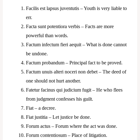
Facilis est lapsus juventutis – Youth is very liable to
err.
Facta sunt potentiora verbis – Facts are more
powerful than words.
Factum infectum fieri aequit – What is done cannot
be undone.
Factum probandum – Principal fact to be proved.
Factum unuis alteri noceri non debet – The deed of
one should not hurt another.
Fatetur facinus qui judicium fugit – He who flees
from judgment confesses his guilt.
Fiat – a decree.
Fiat justitia – Let justice be done.
Forum actus – Forum where the act was done.
Forum contentiosum – Place of litigation.