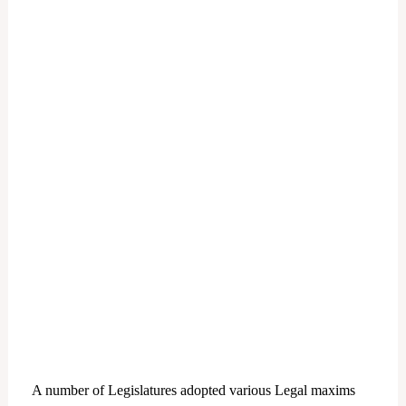
A number of Legislatures adopted various Legal maxims