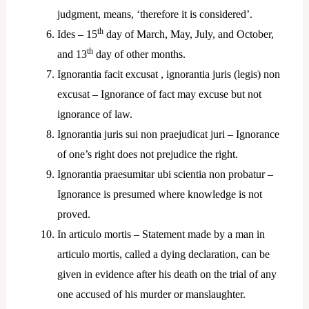
judgment, means, ‘therefore it is considered’.
th
Ides – 15
day of March, May, July, and October,
th
and 13
day of other months.
Ignorantia facit excusat , ignorantia juris (legis) non
excusat – Ignorance of fact may excuse but not
ignorance of law.
Ignorantia juris sui non praejudicat juri – Ignorance
of one’s right does not prejudice the right.
Ignorantia praesumitar ubi scientia non probatur –
Ignorance is presumed where knowledge is not
proved.
In articulo mortis – Statement made by a man in
articulo mortis, called a dying declaration, can be
given in evidence after his death on the trial of any
one accused of his murder or manslaughter.