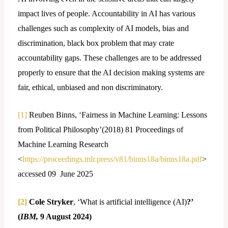
impact lives of people. Accountability in AI has various
challenges such as complexity of AI models, bias and
discrimination, black box problem that may crate
accountability gaps. These challenges are to be addressed
properly to ensure that the AI decision making systems are
fair, ethical, unbiased and non discriminatory.
[1]
Reuben Binns, ‘Fairness in Machine Learning: Lessons
from Political Philosophy’(2018) 81 Proceedings of
Machine Learning Research
<
https://proceedings.mlr.press/v81/binns18a/binns18a.pdf
>
accessed 09 June 2025
[2]
Cole Stryker
, ‘What is artificial intelligence (AI)
?’
(
IBM,
9 August 2024)