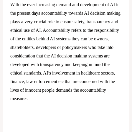
With the ever increasing demand and development of AI in
the present days accountability towards AI decision making
plays a very crucial role to ensure safety, transparency and
ethical use of AI. Accountability refers to the responsibility
of the entities behind AI systems they can be owners,
shareholders, developers or policymakers who take into
consideration that the AI decision making systems are
developed with transparency and keeping in mind the
ethical standards. AI’s involvement in healthcare sectors,
finance, law enforcement etc that are concerned with the
lives of innocent people demands the accountability
measures.