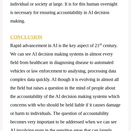
individual or society at large. It is for this human oversight
is necessary for ensuring accountability in AI decision
making.
CONCLUSION
st
Rapid advancement in AI is the key aspect of 21
century.
We can see AI decision making systems in almost every
field from healthcare in diagnosing disease to automated
vehicles or law enforcement to analysing, processing data
complex data quickly. AI though it is evolving in almost all
the field but raises a question in the mind of people about
the accountability of the AI decision making systems which
concerns with who should be held liable if it causes damage
or harm to individuals. The question of accountability
becomes very important to be addressed when we can see
AI involving even in the sensitive areas that can largely