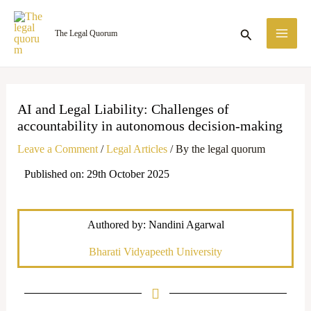
Skip
MA
to
Search
The Legal Quorum
ME
content
AI and Legal Liability: Challenges of
accountability in autonomous decision-making
Leave a Comment
/
Legal Articles
/ By
the legal quorum
Published on: 29th October 2025
Authored by: Nandini Agarwal
Bharati Vidyapeeth University