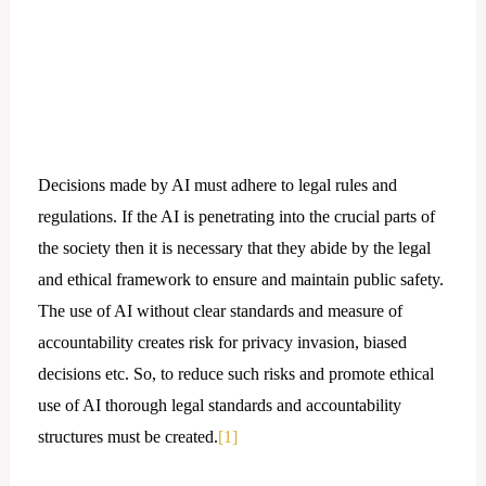
Decisions made by AI must adhere to legal rules and
regulations. If the AI is penetrating into the crucial parts of
the society then it is necessary that they abide by the legal
and ethical framework to ensure and maintain public safety.
The use of AI without clear standards and measure of
accountability creates risk for privacy invasion, biased
decisions etc. So, to reduce such risks and promote ethical
use of AI thorough legal standards and accountability
structures must be created.
[1]