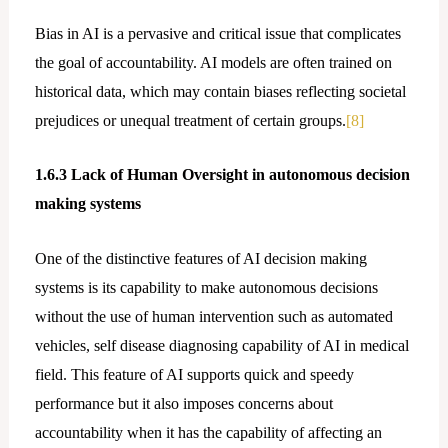
Bias in AI is a pervasive and critical issue that complicates
the goal of accountability. AI models are often trained on
historical data, which may contain biases reflecting societal
prejudices or unequal treatment of certain groups.
[8]
1.6.3 Lack of Human Oversight in autonomous decision
making systems
One of the distinctive features of AI decision making
systems is its capability to make autonomous decisions
without the use of human intervention such as automated
vehicles, self disease diagnosing capability of AI in medical
field. This feature of AI supports quick and speedy
performance but it also imposes concerns about
accountability when it has the capability of affecting an