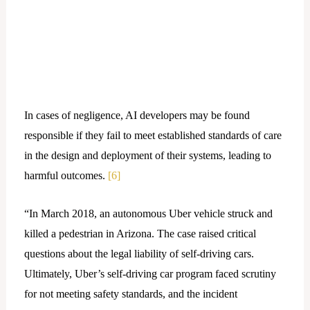
In cases of negligence, AI developers may be found
responsible if they fail to meet established standards of care
in the design and deployment of their systems, leading to
harmful outcomes.
[6]
“In March 2018, an autonomous Uber vehicle struck and
killed a pedestrian in Arizona. The case raised critical
questions about the legal liability of self-driving cars.
Ultimately, Uber’s self-driving car program faced scrutiny
for not meeting safety standards, and the incident