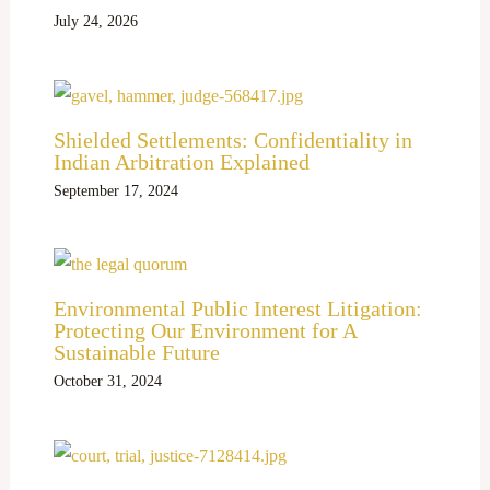
July 24, 2026
Shielded Settlements: Confidentiality in
Indian Arbitration Explained
September 17, 2024
Environmental Public Interest Litigation:
Protecting Our Environment for A
Sustainable Future
October 31, 2024