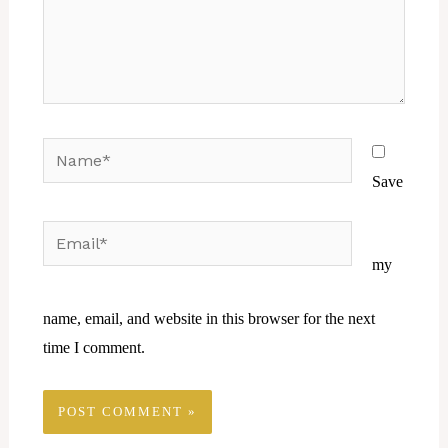
Name*
Save
Email*
Website
my
name, email, and website in this browser for the next
time I comment.