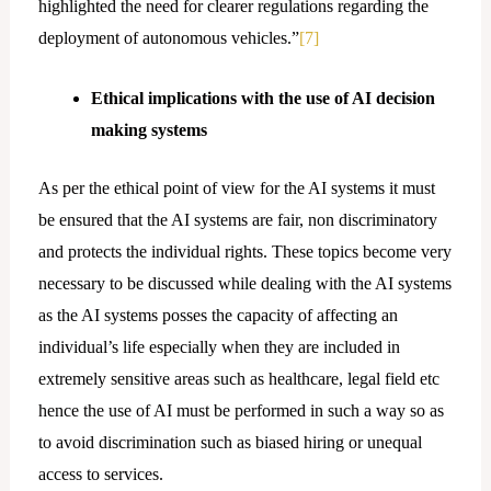
highlighted the need for clearer regulations regarding the
deployment of autonomous vehicles.”
[7]
Ethical implications with the use of AI decision
making systems
As per the ethical point of view for the AI systems it must
be ensured that the AI systems are fair, non discriminatory
and protects the individual rights. These topics become very
necessary to be discussed while dealing with the AI systems
as the AI systems posses the capacity of affecting an
individual’s life especially when they are included in
extremely sensitive areas such as healthcare, legal field etc
hence the use of AI must be performed in such a way so as
to avoid discrimination such as biased hiring or unequal
access to services.