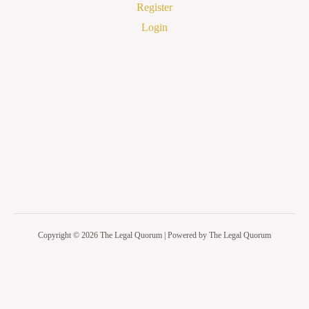
Register
Login
Copyright © 2026 The Legal Quorum | Powered by The Legal Quorum