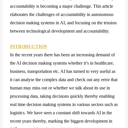
accountability is becoming a major challenge. This article
elaborates the challenges of accountability in autonomous
decision making systems in AI, and focusing on the tension
between technological development and accountability.
INTRODUCTION
In the recent years there has been an increasing demand of
the AI decision making systems whether it’s in healthcare,
business, transportation etc. AI has turned to very useful as
it can analyse the complex data and check out any error that
human may miss out or whether we talk about its use in
processing data, taking decisions quickly thereby enabling
real time decision making systems in various sectors such as
logistics. We have seen a constant shift towards AI in the
recent years thereby, marking the biggest development in