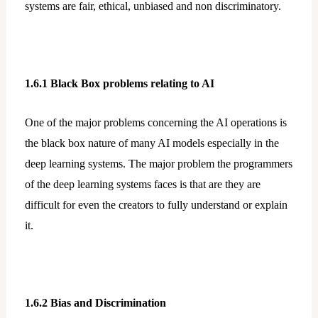
systems are fair, ethical, unbiased and non discriminatory.
1.6.1 Black Box problems relating to AI
One of the major problems concerning the AI operations is
the black box nature of many AI models especially in the
deep learning systems. The major problem the programmers
of the deep learning systems faces is that are they are
difficult for even the creators to fully understand or explain
it.
1.6.2 Bias and Discrimination