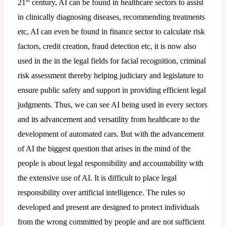
st
21
century, AI can be found in healthcare sectors to assist
in clinically diagnosing diseases, recommending treatments
etc, AI can even be found in finance sector to calculate risk
factors, credit creation, fraud detection etc, it is now also
used in the in the legal fields for facial recognition, criminal
risk assessment thereby helping judiciary and legislature to
ensure public safety and support in providing efficient legal
judgments. Thus, we can see AI being used in every sectors
and its advancement and versatility from healthcare to the
development of automated cars. But with the advancement
of AI the biggest question that arises in the mind of the
people is about legal responsibility and accountability with
the extensive use of AI. It is difficult to place legal
responsibility over artificial intelligence. The rules so
developed and present are designed to protect individuals
from the wrong committed by people and are not sufficient