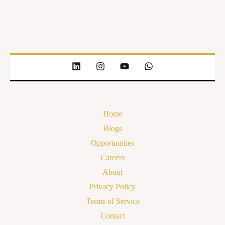
Home
Blogs
Opportunities
Careers
About
Privacy Policy
Terms of Service
Contact