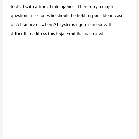
to deal with artificial intelligence. Therefore, a major
question arises on who should be held responsible in case
of AI failure or when AI systems injure someone. It is
difficult to address this legal void that is created.