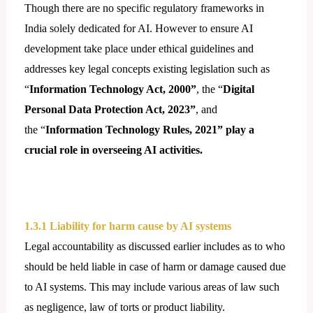
Though there are no specific regulatory frameworks in
India solely dedicated for AI. However to ensure AI
development take place under ethical guidelines and
addresses key legal concepts existing legislation such as
“
Information Technology Act, 2000”
, the “
Digital
Personal Data Protection Act, 2023”
, and
the “
Information Technology Rules, 2021”
play a
crucial role in overseeing AI activities.
1.3.1 Liability for harm cause by AI systems
Legal accountability as discussed earlier includes as to who
should be held liable in case of harm or damage caused due
to AI systems. This may include various areas of law such
as negligence, law of torts or product liability.