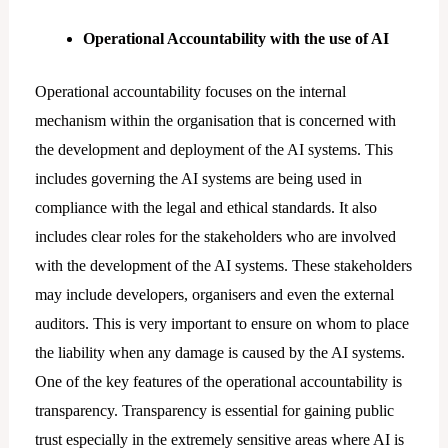
Operational Accountability with the use of AI
Operational accountability focuses on the internal
mechanism within the organisation that is concerned with
the development and deployment of the AI systems. This
includes governing the AI systems are being used in
compliance with the legal and ethical standards. It also
includes clear roles for the stakeholders who are involved
with the development of the AI systems. These stakeholders
may include developers, organisers and even the external
auditors. This is very important to ensure on whom to place
the liability when any damage is caused by the AI systems.
One of the key features of the operational accountability is
transparency. Transparency is essential for gaining public
trust especially in the extremely sensitive areas where AI is