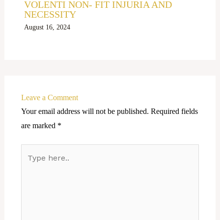
VOLENTI NON- FIT INJURIA AND
NECESSITY
August 16, 2024
Leave a Comment
Your email address will not be published.
Required fields
are marked
*
Type
here..