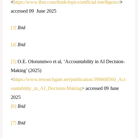
<
https://www.ibm.com/think/topics/artificial-intelligence
>
accessed 09 June 2025
[3]
Ibid
[4]
Ibid
[5]
O.E. Olorunniwo et al, ‘Accountability in AI Decision-
Making’ (2025)
<
https://www.researchgate.net/publication/390668560_Acc
ountability_in_AI_Decision-Making
> accessed 09 June
2025
[6]
Ibid
[7]
Ibid