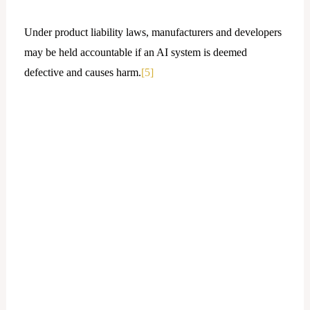
Under product liability laws, manufacturers and developers
may be held accountable if an AI system is deemed
defective and causes harm.
[5]