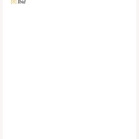
[8]
Ibid