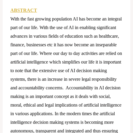
ABSTRACT
With the fast growing population AI has become an integral
part of our life. With the use of AI in enabling significant
advances in various fields of education such as healthcare,
finance, businesses etc it has now become an inseparable
part of our life. Where our day to day activities are relied on
artificial intelligence which simplifies our life it is important
to note that the extensive use of AI decision making
systems, there is an increase in severe legal responsibility
and accountability concerns. Accountability in AI decision
making is an important concept as it deals with social,
moral, ethical and legal implications of artificial intelligence
in various applications. In the modern times the artificial
intelligence decision making systems is becoming more
autonomous, transparent and integrated and thus ensuring