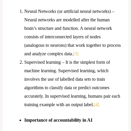
Neural Networks (or artificial neural networks) –
Neural networks are modelled after the human
brain’s structure and function. A neural network
consists of interconnected layers of nodes
(analogous to neurons) that work together to process
and analyze complex data.
[3]
Supervised learning – It is the simplest form of
machine learning. Supervised learning, which
involves the use of labelled data sets to train
algorithms to classify data or predict outcomes
accurately. In supervised learning, humans pair each
training example with an output label.
[4]
Importance of accountability in AI