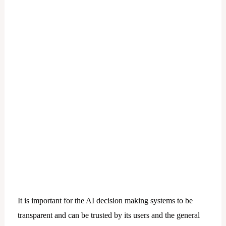
It is important for the AI decision making systems to be
transparent and can be trusted by its users and the general