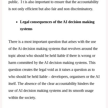
public. I t is also important to ensure that the accountability
is not only efficient but also fair and non discriminatory.
Legal consequences of the AI decision making
systems
There is a most important question that arises with the use
of the Ai decision making systems that revolves around the
topic about who should be held liable if there is wrong or
harm committed by the AI decision making systems. This
question creates the legal void as it raises a question as to
who should be held liable – developers, organisers or the AI
itself. The absence of the clear accountability hinders the
use of AI decision making systems and its smooth usage
within the society.