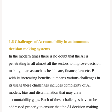
1.6 Challenges of Accountability in autonomous
decision making systems
In the modern times there is no doubt that the AI is
penetrating in all almost all the sectors to improve decision
making in areas such as healthcare, finance, law etc. But
with its increasing benefits it imparts various challenges in
its usage these challenges includes complexity of AI
models, bias and discrimination that may crate
accountability gaps. Each of these challenges have to be
addressed properly to ensure that the AI decision making