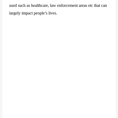
used such as healthcare, law enforcement areas etc that can
largely impact people’s lives.