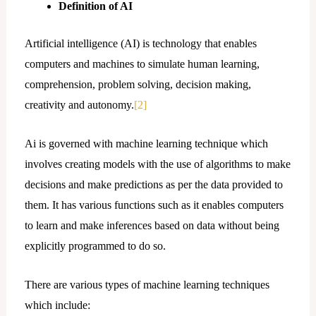
Definition of AI
Artificial intelligence (AI) is technology that enables
computers and machines to simulate human learning,
comprehension, problem solving, decision making,
creativity and autonomy.
[2]
Ai is governed with machine learning technique which
involves creating models with the use of algorithms to make
decisions and make predictions as per the data provided to
them. It has various functions such as it enables computers
to learn and make inferences based on data without being
explicitly programmed to do so.
There are various types of machine learning techniques
which include: