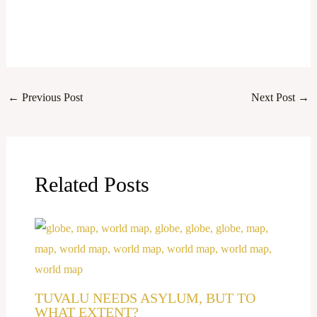
←
Previous Post
Next Post
→
Related Posts
TUVALU NEEDS ASYLUM, BUT TO
WHAT EXTENT?