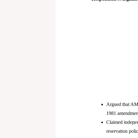
Argued that AMU
1981 amendment i
Claimed indepen
reservation poli