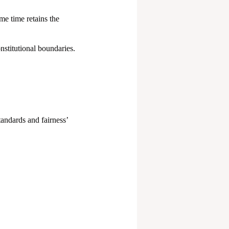
me time retains the
nstitutional boundaries.
andards and fairness’