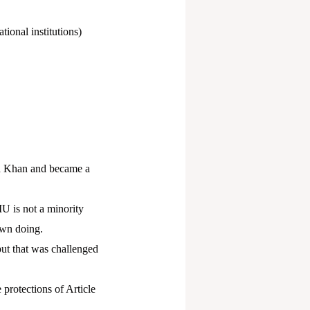
tional institutions)
 Khan and became a
U is not a minority
own doing.
ut that was challenged
 protections of Article