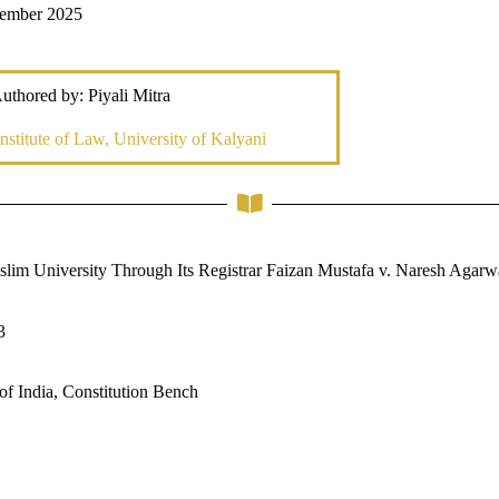
vember 2025
uthored by: Piyali Mitra
nstitute of Law, University of Kalyani
lim University Through Its Registrar Faizan Mustafa v. Naresh Agarw
3
f India, Constitution Bench