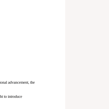
ional advancement, the
t to introduce