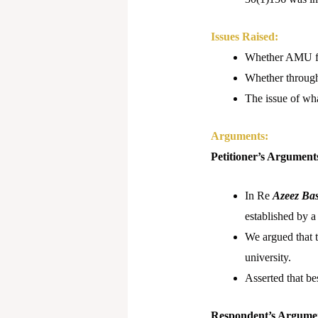
Issues Raised:
Whether AMU fall
Whether through 
The issue of wh
Arguments:
Petitioner’s Argument
In Re
Azeez Bas
established by a
We argued that 
university.
Asserted that be
Respondent’s Argume