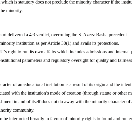
which is statutory does not preclude the minority character if the instit
the minority.
rt delivered a 4:3 verdict, overruling the S. Azeez Basha precedent.
nority institution as per Article 30(1) and avails its protections.
 right to run its own affairs which includes admissions and internal p
stitutional parameters and regulatory oversight for quality and fairness
acter of an educational institution is a result of its origin and the inten
iated with the institution’s mode of creation (through statute or other m
ishment in and of itself does not do away with the minority character of
inority community.
to be interpreted broadly in favour of minority rights to found and run ed