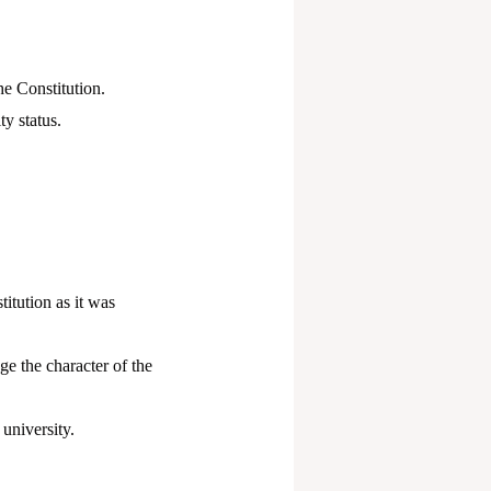
he Constitution.
y status.
itution as it was
e the character of the
university.