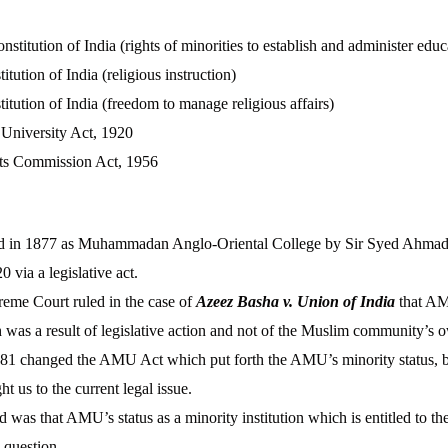
nstitution of India (rights of minorities to establish and administer educa
itution of India (religious instruction)
titution of India (freedom to manage religious affairs)
University Act, 1920
ts Commission Act, 1956
in 1877 as Muhammadan Anglo-Oriental College by Sir Syed Ahmad
0 via a legislative act.
reme Court ruled in the case of
Azeez Basha v. Union of India
that AM
h was a result of legislative action and not of the Muslim community’s 
981 changed the AMU Act which put forth the AMU’s minority status, b
t us to the current legal issue.
d was that AMU’s status as a minority institution which is entitled to the
 question.