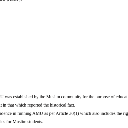
 was established by the Muslim community for the purpose of educat
n that which reported the historical fact.
dence in running AMU as per Article 30(1) which also includes the righ
cies for Muslim students.