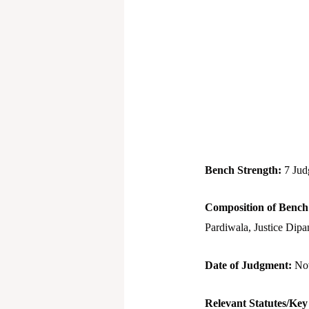
Bench Strength:
7 Jud
Composition of Benc
Pardiwala, Justice Dipa
Date of Judgment:
No
Relevant Statutes/Key