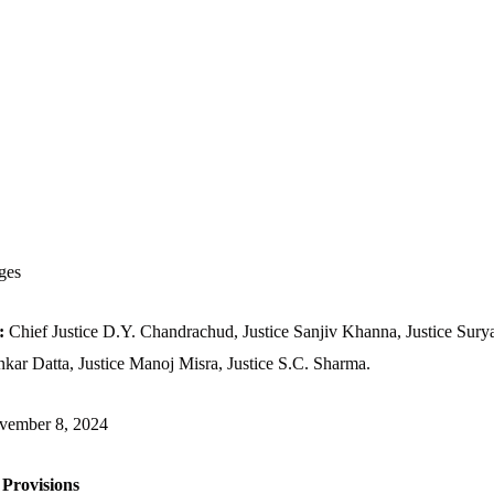
ges
h:
Chief Justice D.Y. Chandrachud, Justice Sanjiv Khanna, Justice Surya
nkar Datta, Justice Manoj Misra, Justice S.C. Sharma.
vember 8, 2024
 Provisions