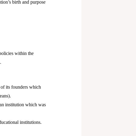
ution’s birth and purpose
olicies within the
.
t of its founders which
eans).
 an institution which was
ucational institutions.