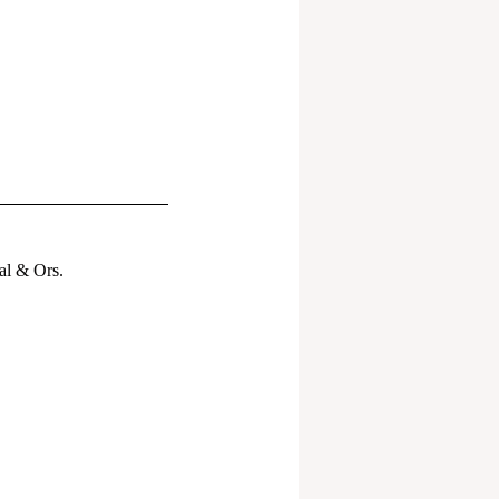
al & Ors.