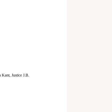
 Kant, Justice J.B.