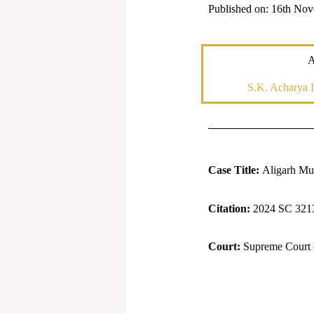
Published on: 16th No
A
S.K. Acharya I
Case Title:
Aligarh Mus
Citation:
2024 SC 321
Court:
Supreme Court o