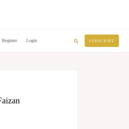
Search
Register
Login
SUBSCRIBE
Faizan