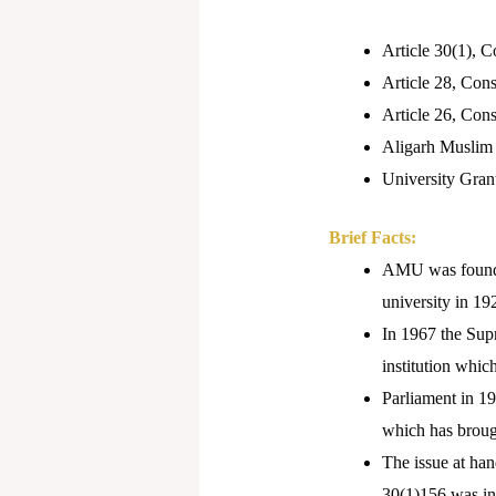
Article 30(1), Co
Article 28, Const
Article 26, Cons
Aligarh Muslim 
University Gran
Brief Facts:
AMU was found 
university in 192
In 1967 the Sup
institution whic
Parliament in 1
which has brough
The issue at han
30(1)156 was in