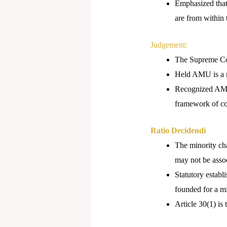
Emphasized that 
are from within 
Judgement:
The Supreme Cou
Held AMU is a mi
Recognized AMU’s
framework of con
Ratio Decidendi
The minority char
may not be assoc
Statutory establ
founded for a m
Article 30(1) is 