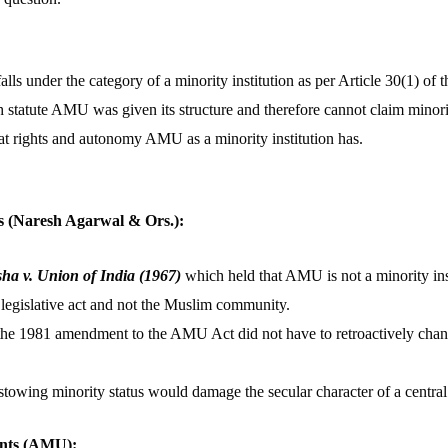
s under the category of a minority institution as per Article 30(1) of t
statute AMU was given its structure and therefore cannot claim minorit
at rights and autonomy AMU as a minority institution has.
s (Naresh Agarwal & Ors.):
ha v. Union of India (1967)
which held that AMU is not a minority inst
 legislative act and not the Muslim community.
the 1981 amendment to the AMU Act did not have to retroactively chang
stowing minority status would damage the secular character of a central 
nts (AMU):