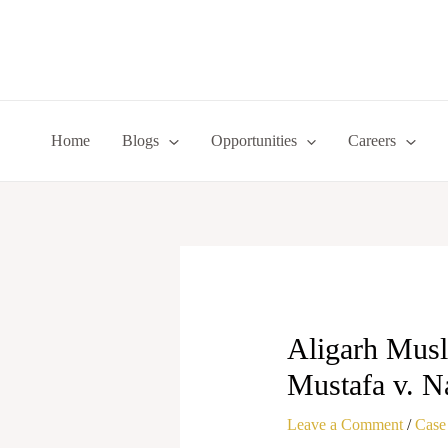
Skip
to
content
Home
Blogs
Opportunities
Careers
Aligarh Musl
Mustafa v. N
Leave a Comment
/
Case