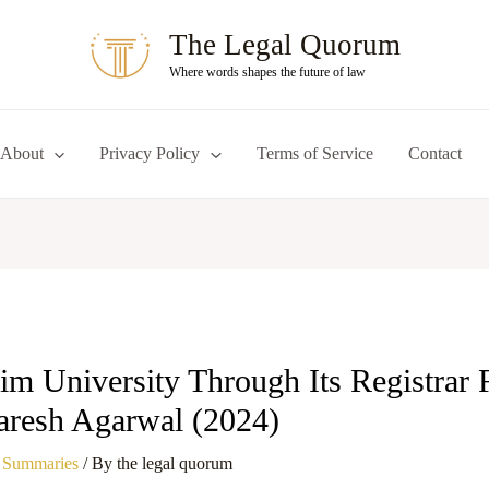
The Legal Quorum
Where words shapes the future of law
About
Privacy Policy
Terms of Service
Contact
im University Through Its Registrar 
aresh Agarwal (2024)
 Summaries
/ By
the legal quorum