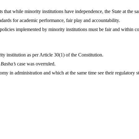
s that while minority institutions have independence, the State at the sa
ndards for academic performance, fair play and accountability.
policies implemented by minority institutions must be fair and within co
y institution as per Article 30(1) of the Constitution.
 Basha’s
case was overruled.
 in administration and which at the same time see their regulatory st