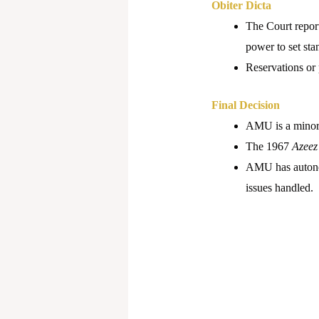
Obiter Dicta
The Court report
power to set sta
Reservations or 
Final Decision
AMU is a minorit
The 1967
Azeez
AMU has autonomy
issues handled.