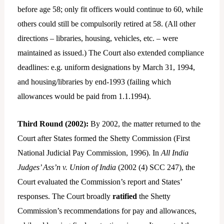
before age 58; only fit officers would continue to 60, while
others could still be compulsorily retired at 58. (All other
directions – libraries, housing, vehicles, etc. – were
maintained as issued.) The Court also extended compliance
deadlines: e.g. uniform designations by March 31, 1994,
and housing/libraries by end-1993 (failing which
allowances would be paid from 1.1.1994).
Third Round (2002):
By 2002, the matter returned to the
Court after States formed the Shetty Commission (First
National Judicial Pay Commission, 1996). In
All India
Judges’ Ass’n v. Union of India
(2002 (4) SCC 247), the
Court evaluated the Commission’s report and States’
responses. The Court broadly
ratified
the Shetty
Commission’s recommendations for pay and allowances,