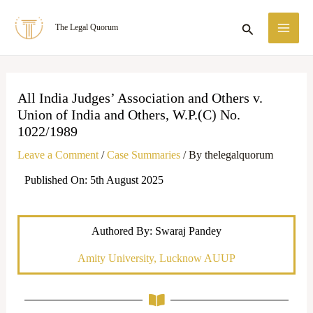
Skip
MA
Search
The Legal Quorum
to
ME
content
All India Judges’ Association and Others v.
Union of India and Others, W.P.(C) No.
1022/1989
Leave a Comment
/
Case Summaries
/ By
thelegalquorum
Published On: 5th August 2025
Authored By: Swaraj Pandey
Amity University, Lucknow AUUP