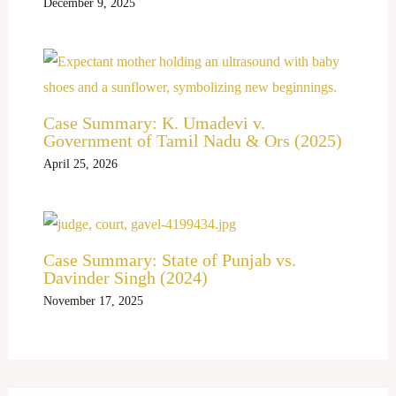
December 9, 2025
Case Summary: K. Umadevi v.
Government of Tamil Nadu & Ors (2025)
April 25, 2026
Case Summary: State of Punjab vs.
Davinder Singh (2024)
November 17, 2025