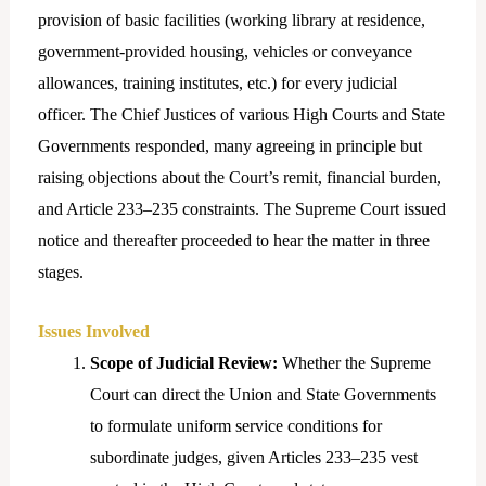
provision of basic facilities (working library at residence,
government-provided housing, vehicles or conveyance
allowances, training institutes, etc.) for every judicial
officer. The Chief Justices of various High Courts and State
Governments responded, many agreeing in principle but
raising objections about the Court’s remit, financial burden,
and Article 233–235 constraints. The Supreme Court issued
notice and thereafter proceeded to hear the matter in three
stages.
Issues Involved
Scope of Judicial Review:
Whether the Supreme
Court can direct the Union and State Governments
to formulate uniform service conditions for
subordinate judges, given Articles 233–235 vest