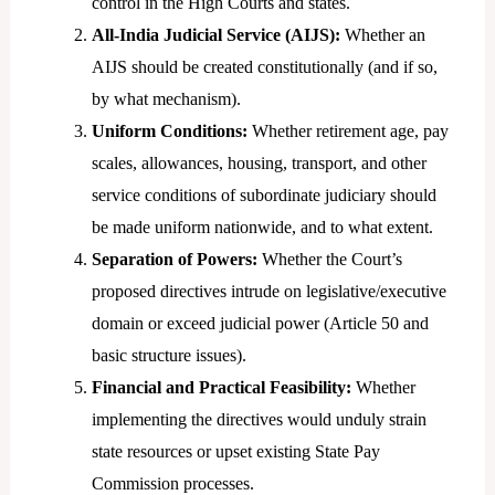
control in the High Courts and states.
All-India Judicial Service (AIJS):
Whether an
AIJS should be created constitutionally (and if so,
by what mechanism).
Uniform Conditions:
Whether retirement age, pay
scales, allowances, housing, transport, and other
service conditions of subordinate judiciary should
be made uniform nationwide, and to what extent.
Separation of Powers:
Whether the Court’s
proposed directives intrude on legislative/executive
domain or exceed judicial power (Article 50 and
basic structure issues).
Financial and Practical Feasibility:
Whether
implementing the directives would unduly strain
state resources or upset existing State Pay
Commission processes.