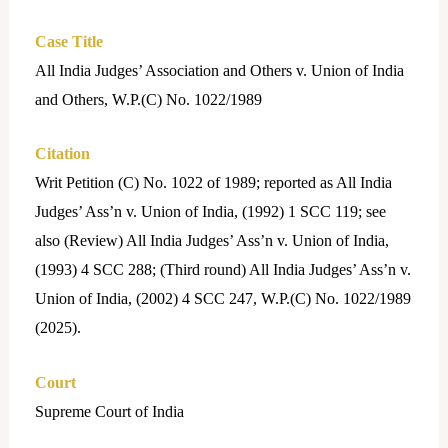
Case Title
All India Judges’ Association and Others v. Union of India
and Others, W.P.(C) No. 1022/1989
Citation
Writ Petition (C) No. 1022 of 1989; reported as All India
Judges’ Ass’n v. Union of India, (1992) 1 SCC 119; see
also (Review) All India Judges’ Ass’n v. Union of India,
(1993) 4 SCC 288; (Third round) All India Judges’ Ass’n v.
Union of India, (2002) 4 SCC 247, W.P.(C) No. 1022/1989
(2025).
Court
Supreme Court of India