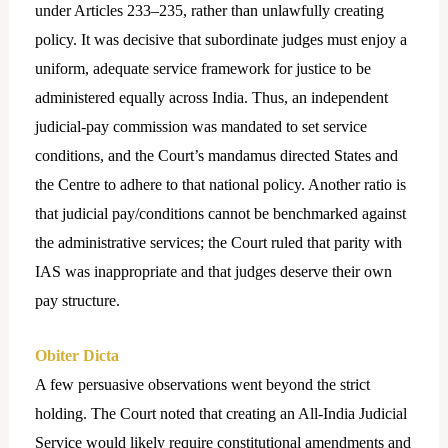
under Articles 233–235, rather than unlawfully creating
policy. It was decisive that subordinate judges must enjoy a
uniform, adequate service framework for justice to be
administered equally across India. Thus, an independent
judicial-pay commission was mandated to set service
conditions, and the Court’s mandamus directed States and
the Centre to adhere to that national policy. Another ratio is
that judicial pay/conditions cannot be benchmarked against
the administrative services; the Court ruled that parity with
IAS was inappropriate and that judges deserve their own
pay structure.
Obiter Dicta
A few persuasive observations went beyond the strict
holding. The Court noted that creating an All-India Judicial
Service would likely require constitutional amendments and