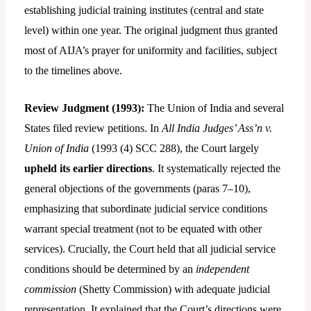
establishing judicial training institutes (central and state
level) within one year. The original judgment thus granted
most of AIJA’s prayer for uniformity and facilities, subject
to the timelines above.
Review Judgment (1993):
The Union of India and several
States filed review petitions. In
All India Judges’ Ass’n v.
Union of India
(1993 (4) SCC 288), the Court largely
upheld its earlier directions
. It systematically rejected the
general objections of the governments (paras 7–10),
emphasizing that subordinate judicial service conditions
warrant special treatment (not to be equated with other
services). Crucially, the Court held that all judicial service
conditions should be determined by an
independent
commission
(Shetty Commission) with adequate judicial
representation. It explained that the Court’s directions were