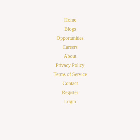
Home
Blogs
Opportunities
Careers
About
Privacy Policy
Terms of Service
Contact
Register
Login