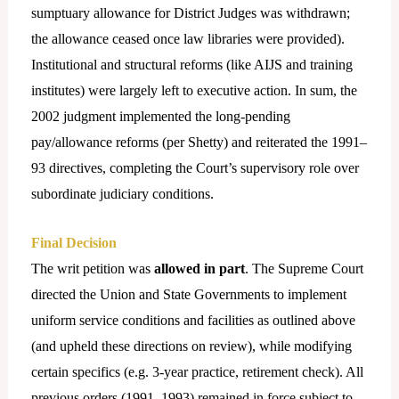
sumptuary allowance for District Judges was withdrawn;
the allowance ceased once law libraries were provided).
Institutional and structural reforms (like AIJS and training
institutes) were largely left to executive action. In sum, the
2002 judgment implemented the long-pending
pay/allowance reforms (per Shetty) and reiterated the 1991–
93 directives, completing the Court’s supervisory role over
subordinate judiciary conditions.
Final Decision
The writ petition was
allowed in part
. The Supreme Court
directed the Union and State Governments to implement
uniform service conditions and facilities as outlined above
(and upheld these directions on review), while modifying
certain specifics (e.g. 3-year practice, retirement check). All
previous orders (1991, 1993) remained in force subject to