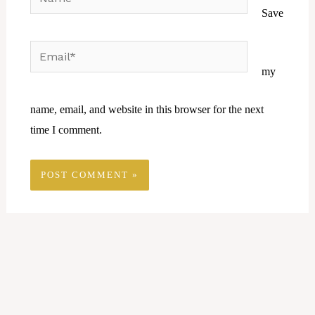
Save
Email*
Website
my
name, email, and website in this browser for the next
time I comment.