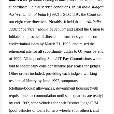
subordinate judicial service conditions. In
All India Judges’
Ass’n v. Union of India
[(1992) 1 SCC 119], the Court set
out eight core directives. Notably, it held that an
All-India
Judicial Service
“should be set up”
and asked the Union to
initiate that process. It directed uniform designations on
civil/criminal sides by March 31, 1993, and raised the
retirement age for all subordinate judges to 60 years by end
of 1992. All impending State/UT Pay Commissions were
told to specifically consider suitable pay scales for judges.
Other orders included: providing each judge a working
residential library by June 1992, sumptuary
(clothing/books) allowances, government housing (with
requisitioned accommodation until state quarters are ready)
by end 1992, state vehicles for each District Judge/CJM
(pool vehicles or loans for two-wheelers for others), and