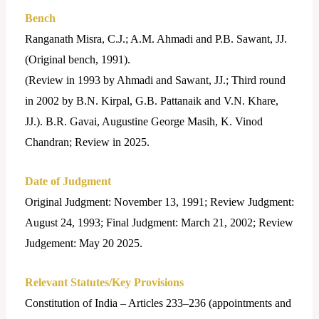
Bench
Ranganath Misra, C.J.; A.M. Ahmadi and P.B. Sawant, JJ.
(Original bench, 1991).
(Review in 1993 by Ahmadi and Sawant, JJ.; Third round
in 2002 by B.N. Kirpal, G.B. Pattanaik and V.N. Khare,
JJ.). B.R. Gavai, Augustine George Masih, K. Vinod
Chandran; Review in 2025.
Date of Judgment
Original Judgment: November 13, 1991; Review Judgment:
August 24, 1993; Final Judgment: March 21, 2002; Review
Judgement: May 20 2025.
Relevant Statutes/Key Provisions
Constitution of India – Articles 233–236 (appointments and