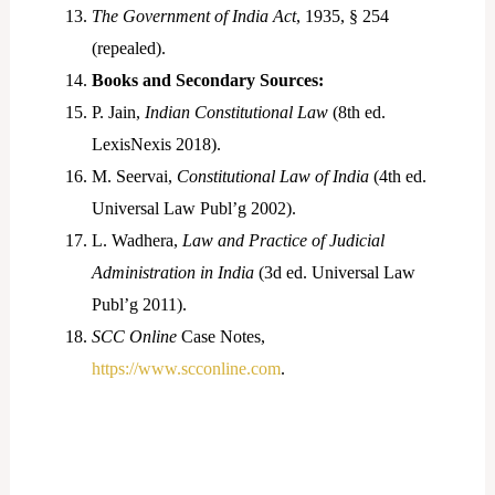
The Government of India Act
, 1935, § 254
(repealed).
Books and Secondary Sources:
P. Jain,
Indian Constitutional Law
(8th ed.
LexisNexis 2018).
M. Seervai,
Constitutional Law of India
(4th ed.
Universal Law Publ’g 2002).
L. Wadhera,
Law and Practice of Judicial
Administration in India
(3d ed. Universal Law
Publ’g 2011).
SCC Online
Case Notes,
https://www.scconline.com
.