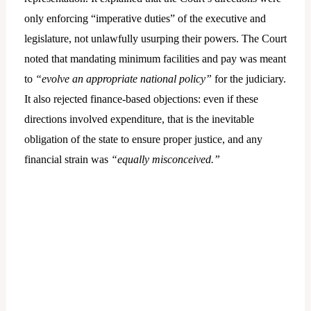
only enforcing “imperative duties” of the executive and
legislature, not unlawfully usurping their powers. The Court
noted that mandating minimum facilities and pay was meant
to
“evolve an appropriate national policy”
for the judiciary.
It also rejected finance-based objections: even if these
directions involved expenditure, that is the inevitable
obligation of the state to ensure proper justice, and any
financial strain was
“equally misconceived.”