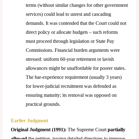
terms (without similar changes for other government
services) could lead to unrest and cascading
demands. It was contended that the Court could not
direct policy or allocate budgets – such reforms
must proceed through legislation or State Pay
Commissions. Financial burden arguments were
stressed: uniform 60-year retirement or lavish
allowances might be unaffordable for poorer states.
The bar-experience requirement (usually 3 years)
for lower-judicial recruitment was defended as
ensuring maturity; its removal was opposed on
practical grounds.
Earlier Judgment
Original Judgment (1991):
The Supreme Court
partially
allowed
the petition, issuing detailed directions to improve