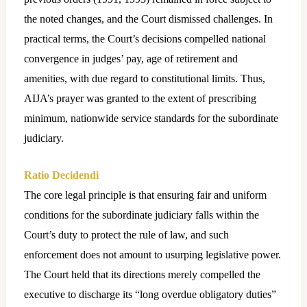
the noted changes, and the Court dismissed challenges. In
practical terms, the Court’s decisions compelled national
convergence in judges’ pay, age of retirement and
amenities, with due regard to constitutional limits. Thus,
AIJA’s prayer was granted to the extent of prescribing
minimum, nationwide service standards for the subordinate
judiciary.
Ratio Decidendi
The core legal principle is that ensuring fair and uniform
conditions for the subordinate judiciary falls within the
Court’s duty to protect the rule of law, and such
enforcement does not amount to usurping legislative power.
The Court held that its directions merely compelled the
executive to discharge its “long overdue obligatory duties”