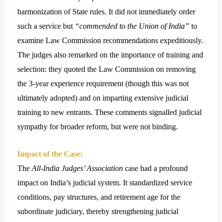
harmonization of State rules. It did not immediately order
such a service but
“commended to the Union of India”
to
examine Law Commission recommendations expeditiously.
The judges also remarked on the importance of training and
selection: they quoted the Law Commission on removing
the 3-year experience requirement (though this was not
ultimately adopted) and on imparting extensive judicial
training to new entrants. These comments signalled judicial
sympathy for broader reform, but were not binding.
Impact of the Case:
The
All-India Judges’ Association
case had a profound
impact on India’s judicial system. It standardized service
conditions, pay structures, and retirement age for the
subordinate judiciary, thereby strengthening judicial