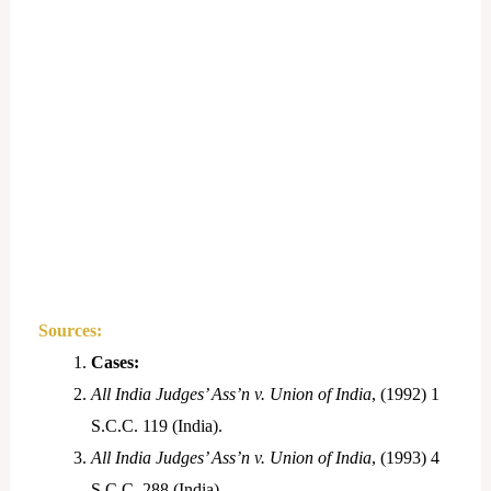
Sources:
Cases:
All India Judges’ Ass’n v. Union of India
, (1992) 1
S.C.C. 119 (India).
All India Judges’ Ass’n v. Union of India
, (1993) 4
S.C.C. 288 (India).