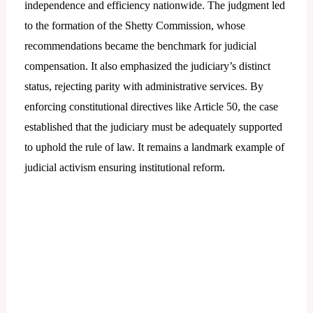
independence and efficiency nationwide. The judgment led
to the formation of the Shetty Commission, whose
recommendations became the benchmark for judicial
compensation. It also emphasized the judiciary’s distinct
status, rejecting parity with administrative services. By
enforcing constitutional directives like Article 50, the case
established that the judiciary must be adequately supported
to uphold the rule of law. It remains a landmark example of
judicial activism ensuring institutional reform.