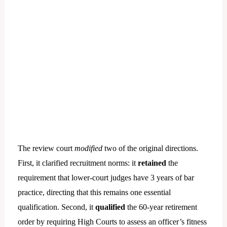
The review court
modified
two of the original directions.
First, it clarified recruitment norms: it
retained
the
requirement that lower-court judges have 3 years of bar
practice, directing that this remains one essential
qualification. Second, it
qualified
the 60-year retirement
order by requiring High Courts to assess an officer’s fitness