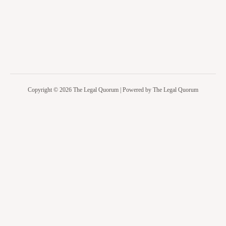
Copyright © 2026 The Legal Quorum | Powered by The Legal Quorum