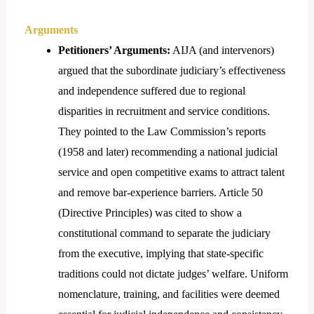
Arguments
Petitioners’ Arguments:
AIJA (and intervenors)
argued that the subordinate judiciary’s effectiveness
and independence suffered due to regional
disparities in recruitment and service conditions.
They pointed to the Law Commission’s reports
(1958 and later) recommending a national judicial
service and open competitive exams to attract talent
and remove bar-experience barriers. Article 50
(Directive Principles) was cited to show a
constitutional command to separate the judiciary
from the executive, implying that state-specific
traditions could not dictate judges’ welfare. Uniform
nomenclature, training, and facilities were deemed