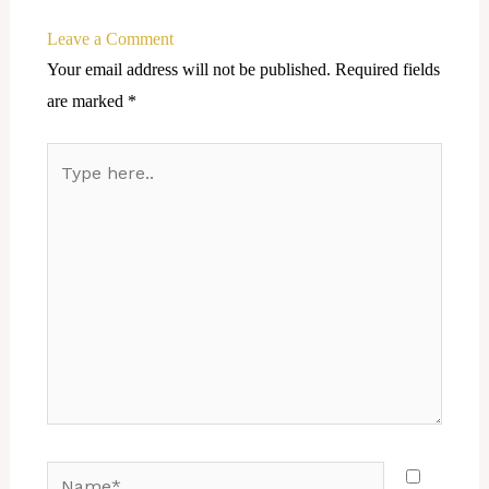
Leave a Comment
Your email address will not be published.
Required fields
are marked
*
Type
here..
Name*