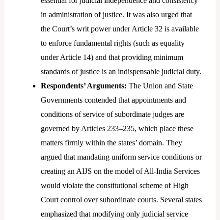
essential for judicial independence and consistency
in administration of justice. It was also urged that
the Court’s writ power under Article 32 is available
to enforce fundamental rights (such as equality
under Article 14) and that providing minimum
standards of justice is an indispensable judicial duty.
Respondents’ Arguments:
The Union and State
Governments contended that appointments and
conditions of service of subordinate judges are
governed by Articles 233–235, which place these
matters firmly within the states’ domain. They
argued that mandating uniform service conditions or
creating an AIJS on the model of All-India Services
would violate the constitutional scheme of High
Court control over subordinate courts. Several states
emphasized that modifying only judicial service