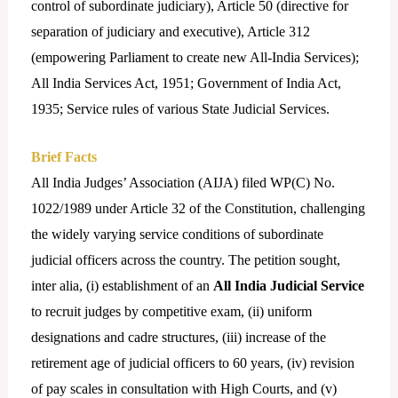
control of subordinate judiciary), Article 50 (directive for
separation of judiciary and executive), Article 312
(empowering Parliament to create new All-India Services);
All India Services Act, 1951; Government of India Act,
1935; Service rules of various State Judicial Services.
Brief Facts
All India Judges’ Association (AIJA) filed WP(C) No.
1022/1989 under Article 32 of the Constitution, challenging
the widely varying service conditions of subordinate
judicial officers across the country. The petition sought,
inter alia, (i) establishment of an
All India Judicial Service
to recruit judges by competitive exam, (ii) uniform
designations and cadre structures, (iii) increase of the
retirement age of judicial officers to 60 years, (iv) revision
of pay scales in consultation with High Courts, and (v)