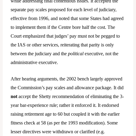
while addressing final contentious issues. It accepted the
separate pay scales proposed for each level of judiciary,
effective from 1996, and noted that some States had agreed
to implement them if the Centre bore half the cost. The
Court emphasized that judges’ pay must not be pegged to
the IAS or other services, reiterating that parity is only
between the judiciary and the
political
executive, not the
administrative executive.
After hearing arguments, the 2002 bench largely approved
the Commission’s pay scales and allowance package. It did
not
accept the Shetty recommendation of eliminating the 3-
year bar-experience rule; rather it enforced it. It endorsed
raising retirement age to 60 but coupled it with the earlier
fitness check at 58 (as per the 1993 modification). Some
lesser directives were withdrawn or clarified (e.g.