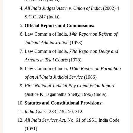
All India Judges’ Ass’n v. Union of India
, (2002) 4
S.C.C. 247 (India).
Official Reports and Commissions:
Law Comm’n of India,
14th Report on Reform of
Judicial Administration
(1958).
Law Comm’n of India,
77th Report on Delay and
Arrears in Trial Courts
(1978).
Law Comm’n of India,
116th Report on Formation
of an All-India Judicial Service
(1986).
First National Judicial Pay Commission Report
(Justice K. Jagannatha Shetty, 1996) (India).
Statutes and Constitutional Provisions:
India Const.
233–236, 50, 312.
All India Services Act
, No. 61 of 1951, India Code
(1951).