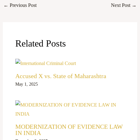
←
Previous Post
Next Post
→
Related Posts
Accused X vs. State of Maharashtra
May 1, 2025
MODERNIZATION OF EVIDENCE LAW
IN INDIA