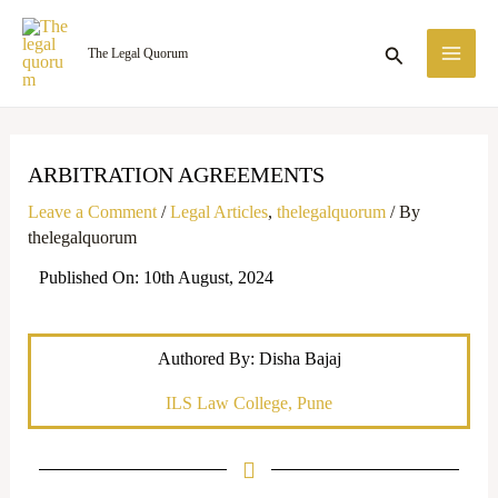
Skip
MA
to
Search
The Legal Quorum
ME
content
ARBITRATION AGREEMENTS
Leave a Comment
/
Legal Articles
,
thelegalquorum
/ By
thelegalquorum
Published On: 10th August, 2024
Authored By: Disha Bajaj
ILS Law College, Pune