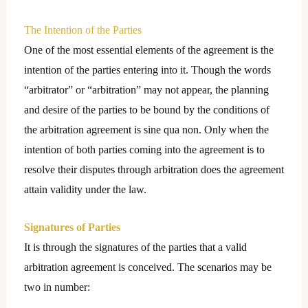
The Intention of the Parties
One of the most essential elements of the agreement is the
intention of the parties entering into it. Though the words
“arbitrator” or “arbitration” may not appear, the planning
and desire of the parties to be bound by the conditions of
the arbitration agreement is sine qua non. Only when the
intention of both parties coming into the agreement is to
resolve their disputes through arbitration does the agreement
attain validity under the law.
Signatures of Parties
It is through the signatures of the parties that a valid
arbitration agreement is conceived. The scenarios may be
two in number: