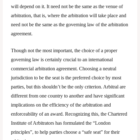
will depend on it. It need not be the same as the venue of
arbitration, that is, where the arbitration will take place and
need not be the same as the governing law of the arbitration
agreement.
Though not the most important, the choice of a proper
governing law is certainly crucial to an international
commercial arbitration agreement. Choosing a neutral
jurisdiction to be the seat is the preferred choice by most
parties, but this shouldn’t be the only criterion. Arbitral are
different from one country to another and have significant
implications on the efficiency of the arbitration and
enforceability of an award. Recognizing this, the Chartered
Institute of Arbitrators has formulated the “London
principles”, to help parties choose a “safe seat” for their