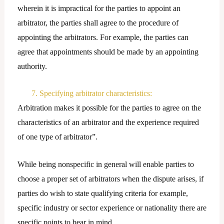
wherein it is impractical for the parties to appoint an
arbitrator, the parties shall agree to the procedure of
appointing the arbitrators. For example, the parties can
agree that appointments should be made by an appointing
authority.
7. Specifying arbitrator characteristics:
Arbitration makes it possible for the parties to agree on the
characteristics of an arbitrator and the experience required
of one type of arbitrator”.
While being nonspecific in general will enable parties to
choose a proper set of arbitrators when the dispute arises, if
parties do wish to state qualifying criteria for example,
specific industry or sector experience or nationality there are
specific points to bear in mind.