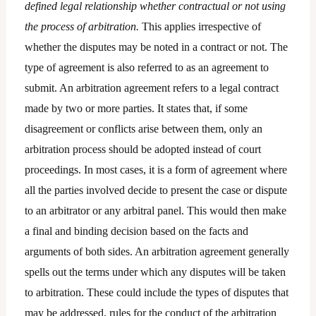
defined legal relationship whether contractual or not using
the process of arbitration.
This applies irrespective of
whether the disputes may be noted in a contract or not. The
type of agreement is also referred to as an agreement to
submit. An arbitration agreement refers to a legal contract
made by two or more parties. It states that, if some
disagreement or conflicts arise between them, only an
arbitration process should be adopted instead of court
proceedings. In most cases, it is a form of agreement where
all the parties involved decide to present the case or dispute
to an arbitrator or any arbitral panel. This would then make
a final and binding decision based on the facts and
arguments of both sides. An arbitration agreement generally
spells out the terms under which any disputes will be taken
to arbitration. These could include the types of disputes that
may be addressed, rules for the conduct of the arbitration