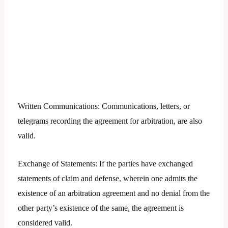
Written Communications: Communications, letters, or
telegrams recording the agreement for arbitration, are also
valid.
Exchange of Statements: If the parties have exchanged
statements of claim and defense, wherein one admits the
existence of an arbitration agreement and no denial from the
other party’s existence of the same, the agreement is
considered valid.