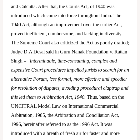
and Calcutta. After that, the Courts Act, of 1940 was
introduced which came into force throughout India. The
1940 Act, although an improvement over the earlier Act,
proved inefficient, cumbersome, and lacking in diversity.
The Supreme Court also criticized the Act as poorly drafted;
Judge D.A Desai said in Guru Nanak Foundation v. Rattan
Singh – “
Interminable, time-consuming, complex and
expensive Court procedures impelled jurists to search for an
alternative Forum, less formal, more effective and speedier
for resolution of disputes, avoiding procedural claptrap and
this led them to Arbitration Act, 1940.
Thus, based on the
UNCITRAL Model Law on International Commercial
Arbitration, 1985, the Arbitration and Conciliation Act,
1996, hereinafter referred to as the 1996 Act. It was
introduced with a breath of fresh air for faster and more