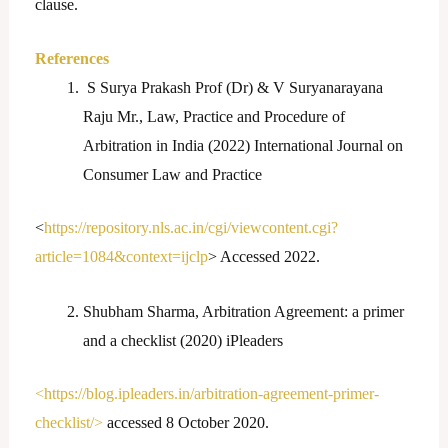
clause.
References
S Surya Prakash Prof (Dr) & V Suryanarayana
Raju Mr., Law, Practice and Procedure of
Arbitration in India (2022) International Journal on
Consumer Law and Practice
<
https://repository.nls.ac.in/cgi/viewcontent.cgi?
article=1084&context=ijclp
> Accessed 2022.
Shubham Sharma, Arbitration Agreement: a primer
and a checklist (2020) iPleaders
<https://blog.ipleaders.in/arbitration-agreement-primer-
checklist/>
accessed 8 October 2020.