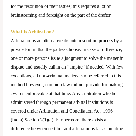
for the resolution of their issues; this requires a lot of
brainstorming and foresight on the part of the drafter.
What Is Arbitration?
Arbitration is an alternative dispute resolution process by a
private forum that the parties choose. In case of difference,
one or more persons issue a judgment to solve the matter in
dispute and usually call in an “umpire” if needed. With few
exceptions, all non-criminal matters can be referred to this
method however; common law did not provide for making
awards enforceable at that time. Any arbitration whether
administered through permanent arbitral institutions is
covered under Arbitration and Conciliation Act, 1996
(India) Section 2(1)(a). Furthermore, there exists a
difference between certifier and arbitrator as far as building