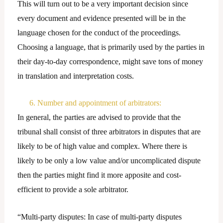
This will turn out to be a very important decision since
every document and evidence presented will be in the
language chosen for the conduct of the proceedings.
Choosing a language, that is primarily used by the parties in
their day-to-day correspondence, might save tons of money
in translation and interpretation costs.
6. Number and appointment of arbitrators:
In general, the parties are advised to provide that the
tribunal shall consist of three arbitrators in disputes that are
likely to be of high value and complex. Where there is
likely to be only a low value and/or uncomplicated dispute
then the parties might find it more apposite and cost-
efficient to provide a sole arbitrator.
“Multi-party disputes: In case of multi-party disputes