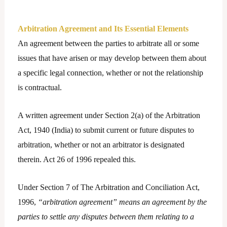
Arbitration Agreement and Its Essential Elements
An agreement between the parties to arbitrate all or some
issues that have arisen or may develop between them about
a specific legal connection, whether or not the relationship
is contractual.
A written agreement under Section 2(a) of the Arbitration
Act, 1940 (India) to submit current or future disputes to
arbitration, whether or not an arbitrator is designated
therein. Act 26 of 1996 repealed this.
Under Section 7 of The Arbitration and Conciliation Act,
1996,
“arbitration agreement” means an agreement by the
parties to settle any disputes between them relating to a