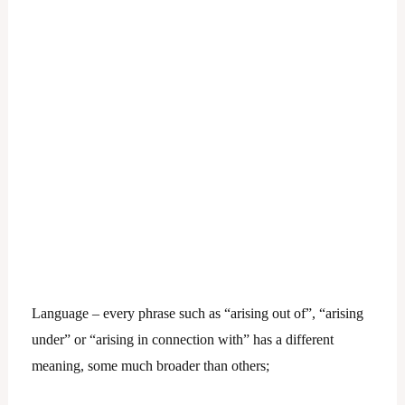
Language – every phrase such as “arising out of”, “arising
under” or “arising in connection with” has a different
meaning, some much broader than others;