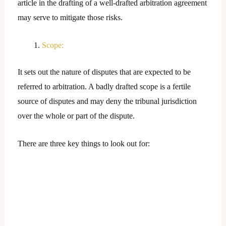
article in the drafting of a well-drafted arbitration agreement
may serve to mitigate those risks.
Scope:
It sets out the nature of disputes that are expected to be
referred to arbitration. A badly drafted scope is a fertile
source of disputes and may deny the tribunal jurisdiction
over the whole or part of the dispute.
There are three key things to look out for: