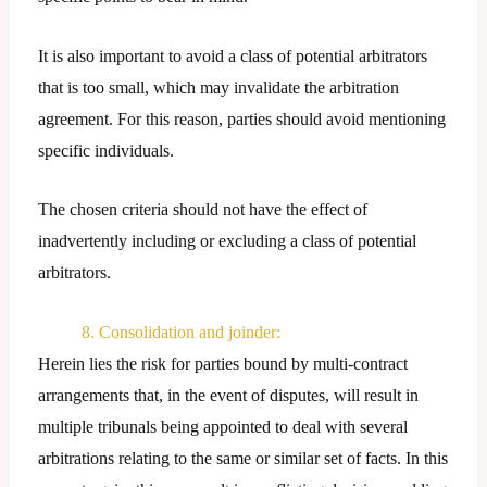
It is also important to avoid a class of potential arbitrators
that is too small, which may invalidate the arbitration
agreement. For this reason, parties should avoid mentioning
specific individuals.
The chosen criteria should not have the effect of
inadvertently including or excluding a class of potential
arbitrators.
8. Consolidation and joinder:
Herein lies the risk for parties bound by multi-contract
arrangements that, in the event of disputes, will result in
multiple tribunals being appointed to deal with several
arbitrations relating to the same or similar set of facts. In this