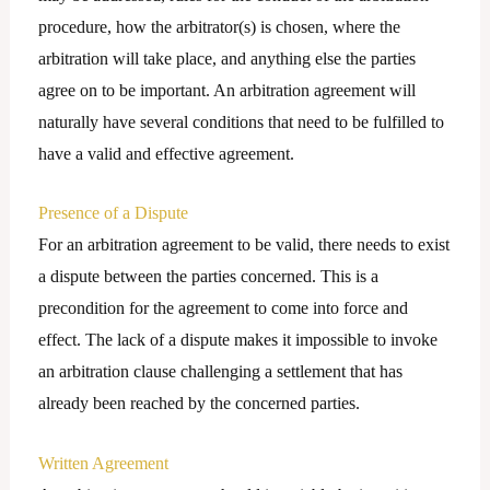
procedure, how the arbitrator(s) is chosen, where the
arbitration will take place, and anything else the parties
agree on to be important. An arbitration agreement will
naturally have several conditions that need to be fulfilled to
have a valid and effective agreement.
Presence of a Dispute
For an arbitration agreement to be valid, there needs to exist
a dispute between the parties concerned. This is a
precondition for the agreement to come into force and
effect. The lack of a dispute makes it impossible to invoke
an arbitration clause challenging a settlement that has
already been reached by the concerned parties.
Written Agreement