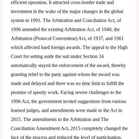
efficient operation. It attracted cross-border trade and
investment in the wake of the major changes in the global
system in 1991. The Arbitration and Conciliation Act, of
1996 amended the existing Arbitration Act, of 1940, the
Arbitration (Protocol Convention) Act, of 1937, and 1961
which affected hard foreign awards. The appeal to the High
Court for setting aside the suit under Section 34
automatically stayed the enforcement of the award, thereby
granting relief to the party against whom the award was
made and delayed and there was no time limit to fulfill the
promise of speedy work. Facing severe challenges to the
1996 Act, the government invited suggestions from various
learned judges, and amendments were made to the Act in
2015. The amendments to the Arbitration and The
Conciliation Amendment Act, 2015 completely changed the
face of the process and reduced the level of participation.