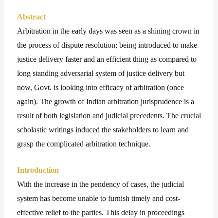
Abstract
Arbitration in the early days was seen as a shining crown in
the process of dispute resolution; being introduced to make
justice delivery faster and an efficient thing as compared to
long standing adversarial system of justice delivery but
now, Govt. is looking into efficacy of arbitration (once
again). The growth of Indian arbitration jurisprudence is a
result of both legislation and judicial precedents. The crucial
scholastic writings induced the stakeholders to learn and
grasp the complicated arbitration technique.
Introduction
With the increase in the pendency of cases, the judicial
system has become unable to furnish timely and cost-
effective relief to the parties. This delay in proceedings