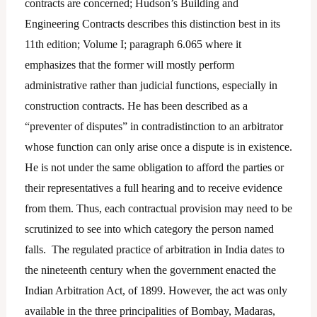
contracts are concerned; Hudson’s Building and
Engineering Contracts describes this distinction best in its
11th edition; Volume I; paragraph 6.065 where it
emphasizes that the former will mostly perform
administrative rather than judicial functions, especially in
construction contracts. He has been described as a
“preventer of disputes” in contradistinction to an arbitrator
whose function can only arise once a dispute is in existence.
He is not under the same obligation to afford the parties or
their representatives a full hearing and to receive evidence
from them. Thus, each contractual provision may need to be
scrutinized to see into which category the person named
falls. The regulated practice of arbitration in India dates to
the nineteenth century when the government enacted the
Indian Arbitration Act, of 1899. However, the act was only
available in the three principalities of Bombay, Madaras,