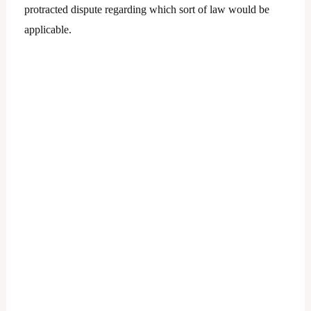
protracted dispute regarding which sort of law would be
applicable.