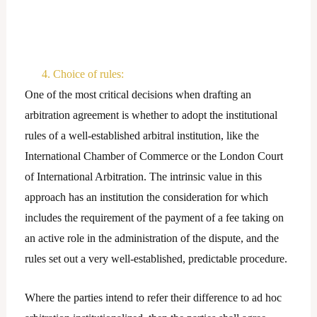
4. Choice of rules:
One of the most critical decisions when drafting an
arbitration agreement is whether to adopt the institutional
rules of a well-established arbitral institution, like the
International Chamber of Commerce or the London Court
of International Arbitration. The intrinsic value in this
approach has an institution the consideration for which
includes the requirement of the payment of a fee taking on
an active role in the administration of the dispute, and the
rules set out a very well-established, predictable procedure.
Where the parties intend to refer their difference to ad hoc