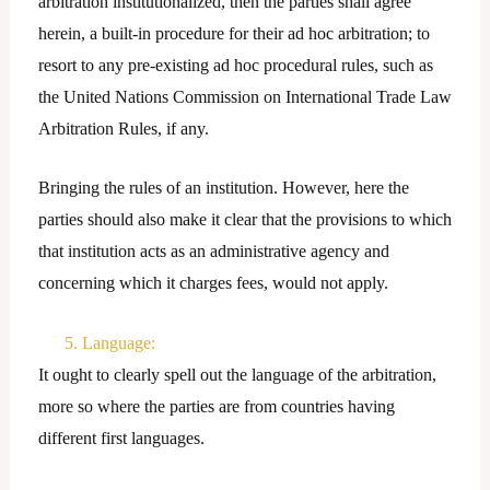
arbitration institutionalized, then the parties shall agree
herein, a built-in procedure for their ad hoc arbitration; to
resort to any pre-existing ad hoc procedural rules, such as
the United Nations Commission on International Trade Law
Arbitration Rules, if any.
Bringing the rules of an institution. However, here the
parties should also make it clear that the provisions to which
that institution acts as an administrative agency and
concerning which it charges fees, would not apply.
5. Language:
It ought to clearly spell out the language of the arbitration,
more so where the parties are from countries having
different first languages.