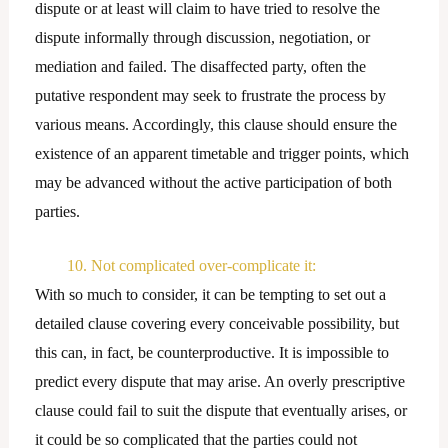
dispute or at least will claim to have tried to resolve the
dispute informally through discussion, negotiation, or
mediation and failed. The disaffected party, often the
putative respondent may seek to frustrate the process by
various means. Accordingly, this clause should ensure the
existence of an apparent timetable and trigger points, which
may be advanced without the active participation of both
parties.
10. Not complicated over-complicate it:
With so much to consider, it can be tempting to set out a
detailed clause covering every conceivable possibility, but
this can, in fact, be counterproductive. It is impossible to
predict every dispute that may arise. An overly prescriptive
clause could fail to suit the dispute that eventually arises, or
it could be so complicated that the parties could not