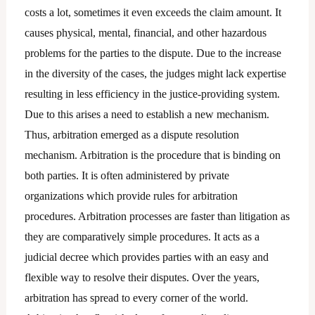
costs a lot, sometimes it even exceeds the claim amount. It
causes physical, mental, financial, and other hazardous
problems for the parties to the dispute. Due to the increase
in the diversity of the cases, the judges might lack expertise
resulting in less efficiency in the justice-providing system.
Due to this arises a need to establish a new mechanism.
Thus, arbitration emerged as a dispute resolution
mechanism. Arbitration is the procedure that is binding on
both parties. It is often administered by private
organizations which provide rules for arbitration
procedures. Arbitration processes are faster than litigation as
they are comparatively simple procedures. It acts as a
judicial decree which provides parties with an easy and
flexible way to resolve their disputes. Over the years,
arbitration has spread to every corner of the world.