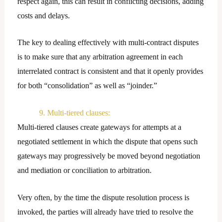
respect again, this can result in conflicting decisions, adding
costs and delays.
The key to dealing effectively with multi-contract disputes
is to make sure that any arbitration agreement in each
interrelated contract is consistent and that it openly provides
for both “consolidation” as well as “joinder.”
9. Multi-tiered clauses:
Multi-tiered clauses create gateways for attempts at a
negotiated settlement in which the dispute that opens such
gateways may progressively be moved beyond negotiation
and mediation or conciliation to arbitration.
Very often, by the time the dispute resolution process is
invoked, the parties will already have tried to resolve the