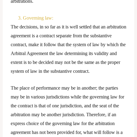
arbitrations.
3. Governing law:
The decisions, in so far as it is well settled that an arbitration
agreement is a contract separate from the substantive
contract, make it follow that the system of law by which the
Arbitral Agreement the law determining its validity and
extent is to be decided may not be the same as the proper
system of law in the substantive contract.
The place of performance may be in another; the parties
may be in various jurisdictions while the governing law for
the contract is that of one jurisdiction, and the seat of the
arbitration may be another jurisdiction. Therefore, if an
express choice of the governing law for the arbitration
agreement has not been provided for, what will follow is a