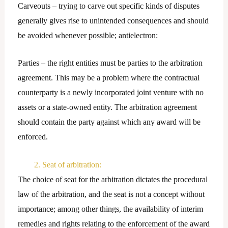
Carveouts – trying to carve out specific kinds of disputes
generally gives rise to unintended consequences and should
be avoided whenever possible; antielectron:
Parties – the right entities must be parties to the arbitration
agreement. This may be a problem where the contractual
counterparty is a newly incorporated joint venture with no
assets or a state-owned entity. The arbitration agreement
should contain the party against which any award will be
enforced.
2. Seat of arbitration:
The choice of seat for the arbitration dictates the procedural
law of the arbitration, and the seat is not a concept without
importance; among other things, the availability of interim
remedies and rights relating to the enforcement of the award