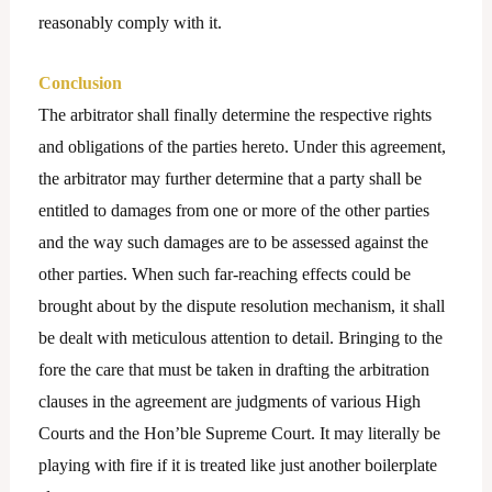
reasonably comply with it.
Conclusion
The arbitrator shall finally determine the respective rights
and obligations of the parties hereto. Under this agreement,
the arbitrator may further determine that a party shall be
entitled to damages from one or more of the other parties
and the way such damages are to be assessed against the
other parties. When such far-reaching effects could be
brought about by the dispute resolution mechanism, it shall
be dealt with meticulous attention to detail. Bringing to the
fore the care that must be taken in drafting the arbitration
clauses in the agreement are judgments of various High
Courts and the Hon’ble Supreme Court. It may literally be
playing with fire if it is treated like just another boilerplate