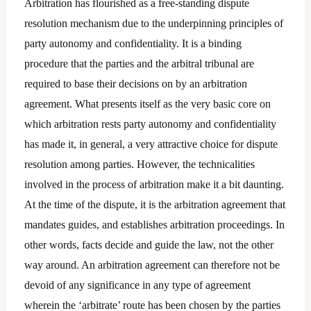
Arbitration has flourished as a free-standing dispute
resolution mechanism due to the underpinning principles of
party autonomy and confidentiality. It is a binding
procedure that the parties and the arbitral tribunal are
required to base their decisions on by an arbitration
agreement. What presents itself as the very basic core on
which arbitration rests party autonomy and confidentiality
has made it, in general, a very attractive choice for dispute
resolution among parties. However, the technicalities
involved in the process of arbitration make it a bit daunting.
At the time of the dispute, it is the arbitration agreement that
mandates guides, and establishes arbitration proceedings. In
other words, facts decide and guide the law, not the other
way around. An arbitration agreement can therefore not be
devoid of any significance in any type of agreement
wherein the ‘arbitrate’ route has been chosen by the parties