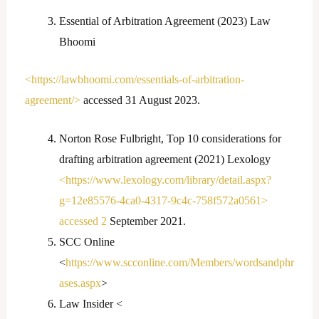
Essential of Arbitration Agreement (2023) Law
Bhoomi
<https://lawbhoomi.com/essentials-of-arbitration-
agreement/>
accessed 31 August 2023.
Norton Rose Fulbright, Top 10 considerations for
drafting arbitration agreement (2021) Lexology
<https://www.lexology.com/library/detail.aspx?
g=12e85576-4ca0-4317-9c4c-758f572a0561>
accessed 2
September 2021.
SCC Online
<
https://www.scconline.com/Members/wordsandphr
ases.aspx
>
Law Insider <