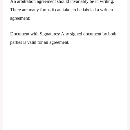
An arbitration agreement should invariably be in writing.
There are many forms it can take, to be labeled a written
agreement:
Document with Signatures: Any signed document by both
parties is valid for an agreement.