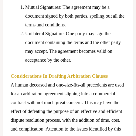
Mutual Signatures: The agreement may be a
document signed by both parties, spelling out all the
terms and conditions.
Unilateral Signature: One party may sign the
document containing the terms and the other party
may accept. The agreement becomes valid on
acceptance by the other.
Considerations In Drafting Arbitration Clauses
A human deceased and one-size-fits-all precedents are used
for an arbitration agreement slipping into a commercial
contract with not much great concern. This may have the
effect of defeating the purpose of an effective and efficient
dispute resolution process, with the addition of time, cost,
and complication. Attention to the issues identified by this