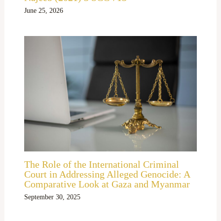
June 25, 2026
The Role of the International Criminal
Court in Addressing Alleged Genocide: A
Comparative Look at Gaza and Myanmar
September 30, 2025