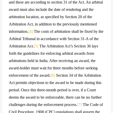
and these are according to section 31 of the Act. An arbitral
award must also include the date of rendering and the
arbitration location, as specified by Section 20 of the
Arbitration Act, in addition to the previously mentioned
information.
[4]
The costs of arbitration shall be fixed by the
Arbitral Tribunal in accordance with Section 31-A of the
Arbitration Act.
[5]
The Arbitration Act’s Section 36 lays
forth the guidelines for enforcing arbitral awards from
arbitrations held in India. After receiving an award, the
award-holder must wait for three months before seeking
enforcement of the award.
[6]
Section 34 of the Arbitration
Act permits objections to the award to be made during this
period. Once this three-month period is over, if a Court
deems the award to be enforceable, there can be no further
challenges during the enforcement process.
[7]
The Code of
Civil Procedure, 1908 (CPC) regulations shall govern the