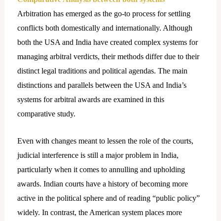
Arbitration has emerged as the go-to process for settling
conflicts both domestically and internationally. Although
both the USA and India have created complex systems for
managing arbitral verdicts, their methods differ due to their
distinct legal traditions and political agendas. The main
distinctions and parallels between the USA and India’s
systems for arbitral awards are examined in this
comparative study.
Even with changes meant to lessen the role of the courts,
judicial interference is still a major problem in India,
particularly when it comes to annulling and upholding
awards. Indian courts have a history of becoming more
active in the political sphere and of reading “public policy”
widely. In contrast, the American system places more