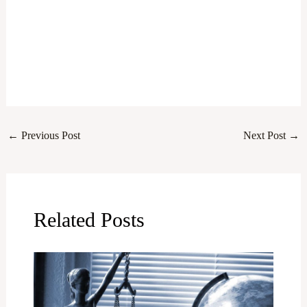
←
Previous Post
Next Post
→
Related Posts