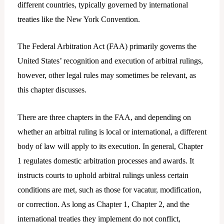
different countries, typically governed by international
treaties like the New York Convention.
The Federal Arbitration Act (FAA) primarily governs the
United States’ recognition and execution of arbitral rulings,
however, other legal rules may sometimes be relevant, as
this chapter discusses.
There are three chapters in the FAA, and depending on
whether an arbitral ruling is local or international, a different
body of law will apply to its execution. In general, Chapter
1 regulates domestic arbitration processes and awards. It
instructs courts to uphold arbitral rulings unless certain
conditions are met, such as those for vacatur, modification,
or correction. As long as Chapter 1, Chapter 2, and the
international treaties they implement do not conflict,