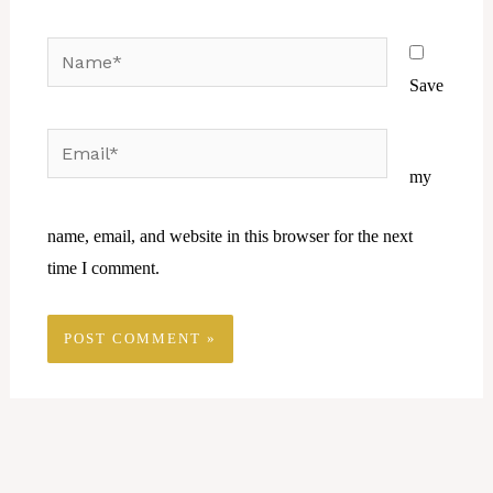
Name*
Save
Email*
Website
my
name, email, and website in this browser for the next
time I comment.