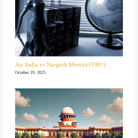
Air India vs Nargesh Meerza (1981)
October 19, 2025