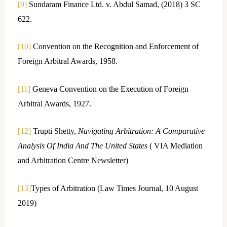
[9]
Sundaram Finance Ltd. v. Abdul Samad, (2018) 3 SC
622.
[10]
Convention on the Recognition and Enforcement of
Foreign Arbitral Awards, 1958.
[11]
Geneva Convention on the Execution of Foreign
Arbitral Awards, 1927.
[12]
Trupti Shetty,
Navigating Arbitration: A Comparative
Analysis Of India And The United States
( VIA Mediation
and Arbitration Centre Newsletter)
[13]
Types of Arbitration (Law Times Journal, 10 August
2019)