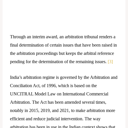
Through an interim award, an arbitration tribunal renders a
final determination of certain issues that have been raised in
the arbitration proceedings but keeps the arbitral reference
pending for the determination of the remaining issues.
[3]
India’s arbitration regime is governed by the Arbitration and
Conciliation Act, of 1996, which is based on the
UNCITRAL Model Law on International Commercial
Arbitration. The Act has been amended several times,
notably in 2015, 2019, and 2021, to make arbitration more
efficient and reduce judicial intervention. The way
arbitration has been in use in the Indian context shows that