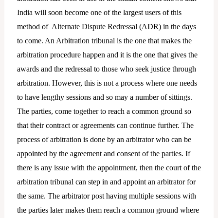
India will soon become one of the largest users of this
method of Alternate Dispute Redressal (ADR) in the days
to come. An Arbitration tribunal is the one that makes the
arbitration procedure happen and it is the one that gives the
awards and the redressal to those who seek justice through
arbitration. However, this is not a process where one needs
to have lengthy sessions and so may a number of sittings.
The parties, come together to reach a common ground so
that their contract or agreements can continue further. The
process of arbitration is done by an arbitrator who can be
appointed by the agreement and consent of the parties. If
there is any issue with the appointment, then the court of the
arbitration tribunal can step in and appoint an arbitrator for
the same. The arbitrator post having multiple sessions with
the parties later makes them reach a common ground where