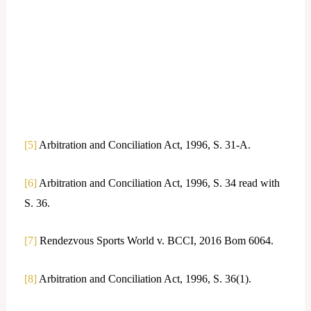
[5]
Arbitration and Conciliation Act, 1996, S. 31-A.
[6]
Arbitration and Conciliation Act, 1996, S. 34 read with
S. 36.
[7]
Rendezvous Sports World v. BCCI, 2016 Bom 6064.
[8]
Arbitration and Conciliation Act, 1996, S. 36(1).