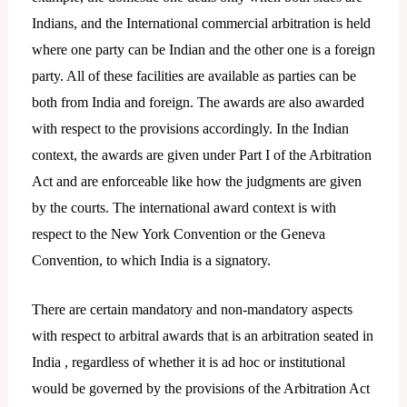
Indians, and the International commercial arbitration is held
where one party can be Indian and the other one is a foreign
party. All of these facilities are available as parties can be
both from India and foreign. The awards are also awarded
with respect to the provisions accordingly. In the Indian
context, the awards are given under Part I of the Arbitration
Act and are enforceable like how the judgments are given
by the courts. The international award context is with
respect to the New York Convention or the Geneva
Convention, to which India is a signatory.
There are certain mandatory and non-mandatory aspects
with respect to arbitral awards that is an arbitration seated in
India , regardless of whether it is ad hoc or institutional
would be governed by the provisions of the Arbitration Act