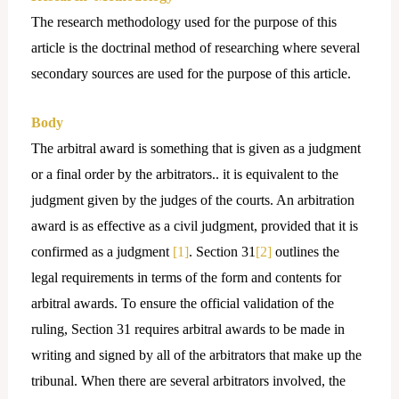
The research methodology used for the purpose of this
article is the doctrinal method of researching where several
secondary sources are used for the purpose of this article.
Body
The arbitral award is something that is given as a judgment
or a final order by the arbitrators.. it is equivalent to the
judgment given by the judges of the courts. An arbitration
award is as effective as a civil judgment, provided that it is
confirmed as a judgment
[1]
. Section 31
[2]
outlines the
legal requirements in terms of the form and contents for
arbitral awards. To ensure the official validation of the
ruling, Section 31 requires arbitral awards to be made in
writing and signed by all of the arbitrators that make up the
tribunal. When there are several arbitrators involved, the