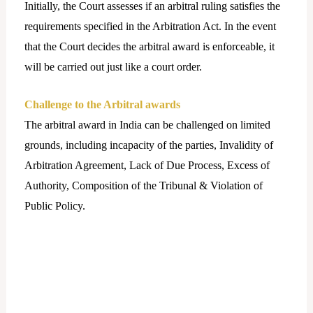
Initially, the Court assesses if an arbitral ruling satisfies the
requirements specified in the Arbitration Act. In the event
that the Court decides the arbitral award is enforceable, it
will be carried out just like a court order.
Challenge to the Arbitral awards
The arbitral award in India can be challenged on limited
grounds, including incapacity of the parties, Invalidity of
Arbitration Agreement, Lack of Due Process, Excess of
Authority, Composition of the Tribunal & Violation of
Public Policy.