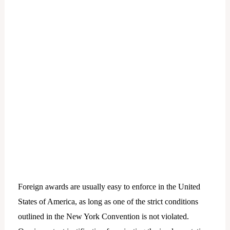
Foreign awards are usually easy to enforce in the United
States of America, as long as one of the strict conditions
outlined in the New York Convention is not violated.