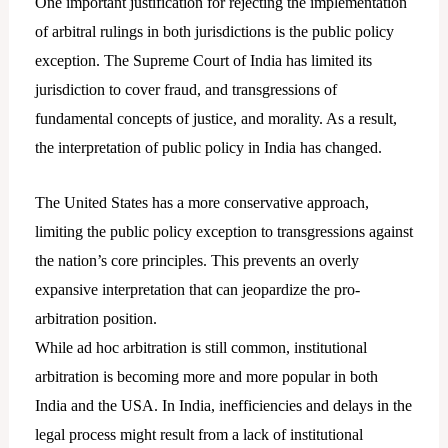
One important justification for rejecting the implementation
of arbitral rulings in both jurisdictions is the public policy
exception. The Supreme Court of India has limited its
jurisdiction to cover fraud, and transgressions of
fundamental concepts of justice, and morality. As a result,
the interpretation of public policy in India has changed.
The United States has a more conservative approach,
limiting the public policy exception to transgressions against
the nation’s core principles. This prevents an overly
expansive interpretation that can jeopardize the pro-
arbitration position.
While ad hoc arbitration is still common, institutional
arbitration is becoming more and more popular in both
India and the USA. In India, inefficiencies and delays in the
legal process might result from a lack of institutional