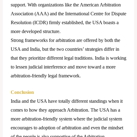
support. With organizations like the American Arbitration
Association (AAA) and the International Centre for Dispute
Resolution (ICDR) firmly established, the USA boasts a
more developed structure.
Strong frameworks for arbitration are offered by both the
USA and India, but the two countries’ strategies differ in
that they prioritize different legal traditions. India is working
to lessen judicial interference and move toward a more
arbitration-friendly legal framework.
Conclusion
India and the USA have totally different standings when it
comes to how they approach Arbitration. The USA has a
more arbitration-friendly system where the judicial system
encourages to adoption of arbitration and even the mindset
of the people is also supportive of the Arbitration