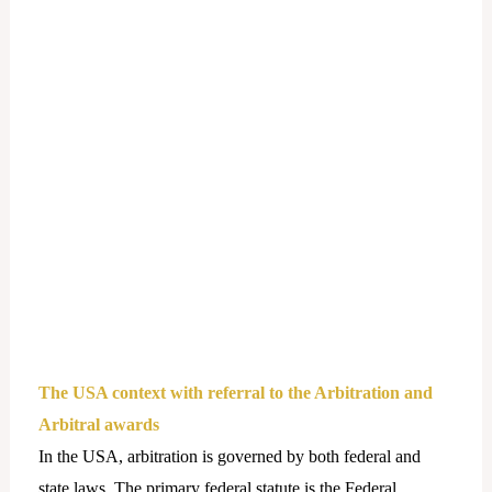
The USA context with referral to the Arbitration and
Arbitral awards
In the USA, arbitration is governed by both federal and
state laws. The primary federal statute is the Federal