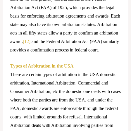
Arbitration Act (FAA) of 1925, which provides the legal
basis for enforcing arbitration agreements and awards. Each
state may also have its own arbitration statutes. Arbitration
acts in all fifty states allow a party to confirm an arbitration
award,
[12]
and the Federal Arbitration Act (FAA) similarly
provides a confirmation process in federal court.
Types of Arbitration in the USA
There are certain types of arbitration in the USA domestic
arbitration, International Arbitration, Commercial and
Consumer Arbitration, etc the domestic one deals with cases
where both the parties are from the USA, and under the
FAA, domestic awards are enforceable through the federal
courts, with limited grounds for refusal. International
Arbitration deals with Arbitration involving parties from