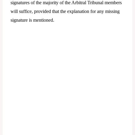
signatures of the majority of the Arbitral Tribunal members
will suffice, provided that the explanation for any missing
signature is mentioned.