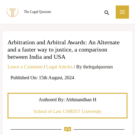
Skip
MA
Search
The Legal Quorum
to
ME
content
Arbitration and Arbitral Awards: An Alternate
and a faster way to justice, a comparison
between India and USA
Leave a Comment
/
Legal Articles
/ By
thelegalquorum
Published On: 15th August, 2024
Authored By: Abhinandhan H
School of Law CHRIST University