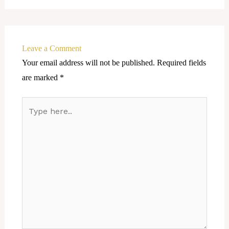
Leave a Comment
Your email address will not be published.
Required fields
are marked
*
Type
here..