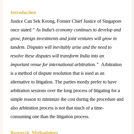
Introduction
Justice Can Sek Keong, Former Chief Justice of Singapore
once stated “
As India’s economy continues to develop and
grow, foreign investments and joint ventures will grow in
tandem. Disputes will inevitably arise and the need to
resolve these disputes will transform India into an
important venue for international arbitration.”
Arbitration
is a method of dispute resolution that is used as an
alternative to litigation. The parties mostly prefer to have
arbitration sessions over the long process of litigating for a
simple reason to minimize the cost during the procedure and
also arbitration process is not that much of a time-
consuming one than the litigation process.
Research Methodology