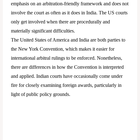
emphasis on an arbitration-friendly framework and does not
involve the court as often as it does in India. The US courts
only get involved when there are procedurally and
materially significant difficulties.
The United States of America and India are both parties to
the New York Convention, which makes it easier for
international arbitral rulings to be enforced. Nonetheless,
there are differences in how the Convention is interpreted
and applied. Indian courts have occasionally come under
fire for closely examining foreign awards, particularly in
light of public policy grounds.