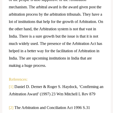
mechanism. The arbitral award is the award given post the
arbitration process by the arbitration tribunals. They have a
lot of institutions that help for the growth of Arbitration. On
the other hand, the Arbitration system is not that vast in
India. There is a sure growth but the issue is that it is not
much widely used. The presence of the Arbitration Act has
helped in a better way for the facilitation of Arbitration in
India. The are upcoming institutions in India that are
making a huge process.
References:
[1]
Daniel D. Derner & Roger S. Haydock, ‘Confirming an
Arbitration Award’ (1997) 23 Wm Mitchell L Rev 879
[2]
The Arbitration and Conciliation Act 1996 S.31