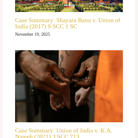
Case Summary: Shayara Bano v. Union of
India (2017) 9 SCC 1 SC
November 19, 2025
Case Summary: Union of India v. K.A.
Najeeb (2021) 3 SCC 713