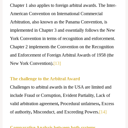
Chapter 1 also applies to foreign arbitral awards. The Inter-
American Convention on International Commercial
Arbitration, also known as the Panama Convention, is
implemented in Chapter 3 and essentially follows the New
York Convention in terms of recognition and enforcement.
Chapter 2 implements the Convention on the Recognition
and Enforcement of Foreign Arbitral Awards of 1958 (the
New York Convention).
[13]
The challenge to the Arbitral Award
Challenges to arbitral awards in the USA are limited and
include Fraud or Corruption, Evident Partiality, Lack of
valid arbitration agreement
,
Procedural unfairness
,
Excess
of authority
,
Misconduct, and Exceeding Powers.
[14]
Comparative Analysis between both systems