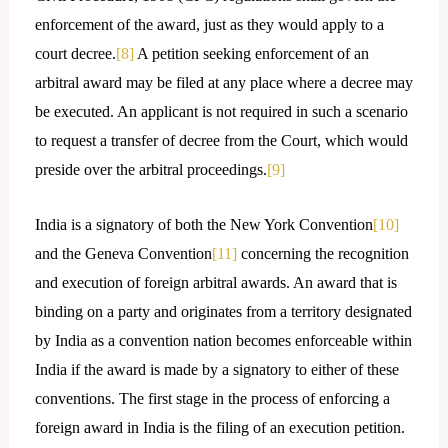
enforcement of the award, just as they would apply to a
court decree.
[8]
A petition seeking enforcement of an
arbitral award may be filed at any place where a decree may
be executed. An applicant is not required in such a scenario
to request a transfer of decree from the Court, which would
preside over the arbitral proceedings.
[9]
India is a signatory of both the New York Convention
[10]
and the Geneva Convention
[11]
concerning the recognition
and execution of foreign arbitral awards. An award that is
binding on a party and originates from a territory designated
by India as a convention nation becomes enforceable within
India if the award is made by a signatory to either of these
conventions. The first stage in the process of enforcing a
foreign award in India is the filing of an execution petition.