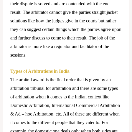
their dispute is solved and are contended with the end
result. The arbitrator cannot give the parties straight jacket
solutions like how the judges give in the courts but rather
they can suggest certain things which the parties agree upon
and further discuss to come to their result. The job of the
arbitrator is more like a regulator and facilitator of the
sessions.
Types of Arbitrations in India
The arbitral award is the final order that is given by an
arbitration tribunal for arbitration and there are some types
of arbitration when it comes to the Indian context like
Domestic Arbitration, International Commercial Arbitration
& Ad – hoc Arbitration, etc. All of these are different when
it comes to the different people that they cater to. For
example, the domestic one deals only when both sides are