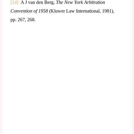
[14]
A J van den Berg,
The New York Arbitration
Convention of 1958
(Kluwer Law International, 1981),
pp. 267, 268.