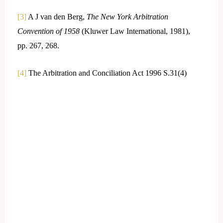
[3]
A J van den Berg,
The New York Arbitration
Convention of 1958
(Kluwer Law International, 1981),
pp. 267, 268.
[4]
The Arbitration and Conciliation Act 1996 S.31(4)