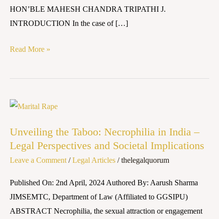
HON’BLE MAHESH CHANDRA TRIPATHI J.
INTRODUCTION In the case of […]
Read More »
Unveiling
the
Unveiling the Taboo: Necrophilia in India –
Taboo:
Legal Perspectives and Societal Implications
Necrophilia
Leave a Comment
/
Legal Articles
/
thelegalquorum
in
India
Published On: 2nd April, 2024 Authored By: Aarush Sharma
–
JIMSEMTC, Department of Law (Affiliated to GGSIPU)
Legal
ABSTRACT Necrophilia, the sexual attraction or engagement
Perspectives