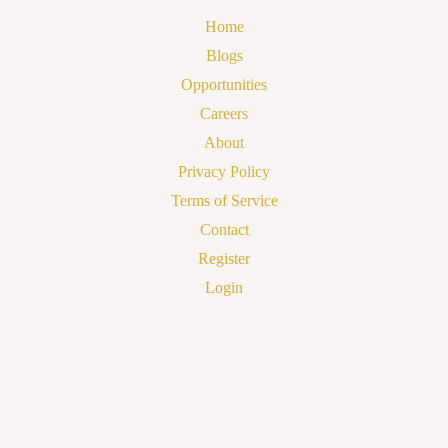
Home
Blogs
Opportunities
Careers
About
Privacy Policy
Terms of Service
Contact
Register
Login