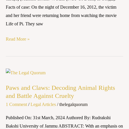
(NCT
Facts of case: On the night of December 16, 2012, the victim
Of
and her friend were returning home from watching the movie
Delhi)
Life of Pi. They saw
&
Ors.]
Read More »
Paws
and
Paws and Claws: Decoding Animal Rights
Claws:
and Battle Against Cruelty
Decoding
1 Comment
/
Legal Articles
/
thelegalquorum
Animal
Rights
Published On: 31st March, 2024 Authored By: Rudrakshi
and
Bakshi University of Jammu ABSTRACT: With an emphasis on