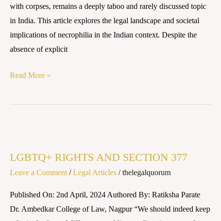
with corpses, remains a deeply taboo and rarely discussed topic
and
in India. This article explores the legal landscape and societal
Societal
implications of necrophilia in the Indian context. Despite the
Implications
absence of explicit
Read More »
LGBTQ+
RIGHTS
LGBTQ+ RIGHTS AND SECTION 377
AND
Leave a Comment
/
Legal Articles
/
thelegalquorum
SECTION
377
Published On: 2nd April, 2024 Authored By: Ratiksha Parate
Dr. Ambedkar College of Law, Nagpur “We should indeed keep