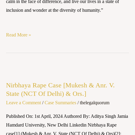
calm in the face of difference, and live our lives in a state of
inclusion and wonder at the diversity of humanity.”
Read More »
Nirbhaya
Rape
Nirbhaya Rape Case [Mukesh & Anr. V.
Case
State (NCT Of Delhi) & Ors.]
[Mukesh
Leave a Comment
/
Case Summaries
/
thelegalquorum
&
Anr.
Published On: 1st April, 2024 Authored By: Aditya Singh Jamia
V.
Hamdard University, New Delhi Linkedin Nirbhaya Rape
State
case[1] (Mukesh & Anr. V. State (NCT Of Delhi) & Ors)[2]: