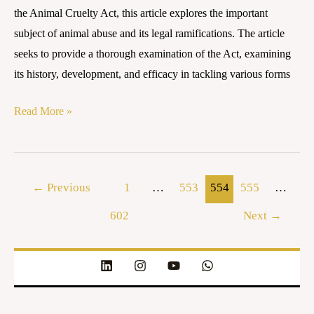
Battle
the Animal Cruelty Act, this article explores the important
Against
subject of animal abuse and its legal ramifications. The article
Cruelty
seeks to provide a thorough examination of the Act, examining
its history, development, and efficacy in tackling various forms
Read More »
←
Previous
1
…
553
554
555
…
602
Next
→