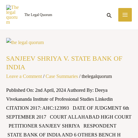
Skip
MA
to
Search
The Legal Quorum
ME
content
SANJEEV
SHRIYA
SANJEEV SHRIYA V. STATE BANK OF
V.
INDIA
STATE
Leave a Comment
/
Case Summaries
/
thelegalquorum
BANK
OF
Published On: 2nd April, 2024 Authored By: Deeya
INDIA
Vivekananda Institute of Professional Studies Linkedin
CITATION 2017: AHC:123993 DATE OF JUDGMENT 6th
SEPTEMBER 2017 COURT ALLAHABAD HIGH COURT
PETITIONER SANJEEV SHRIYA RESPONDENT
STATE BANK OF INDIA AND 6 OTHERS BENCH H