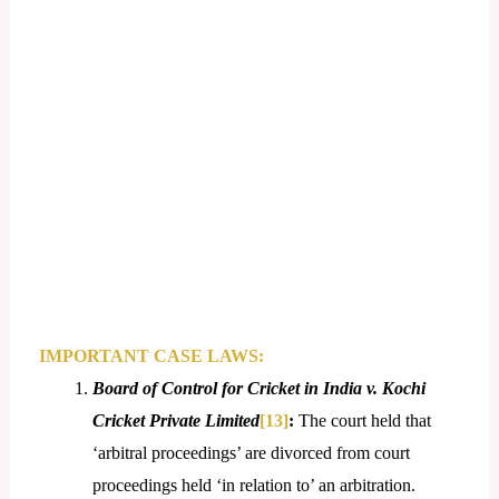
IMPORTANT CASE LAWS:
Board of Control for Cricket in India v. Kochi
Cricket Private Limited
[13]
:
The court held that
‘arbitral proceedings’ are divorced from court
proceedings held ‘in relation to’ an arbitration.