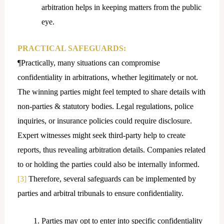
arbitration helps in keeping matters from the public
eye.
PRACTICAL SAFEGUARDS:
¶Practically, many situations can compromise
confidentiality in arbitrations, whether legitimately or not.
The winning parties might feel tempted to share details with
non-parties & statutory bodies. Legal regulations, police
inquiries, or insurance policies could require disclosure.
Expert witnesses might seek third-party help to create
reports, thus revealing arbitration details. Companies related
to or holding the parties could also be internally informed.
[3]
Therefore, several safeguards can be implemented by
parties and arbitral tribunals to ensure confidentiality.
Parties may opt to enter into specific confidentiality