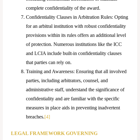
complete confidentiality of the award.
Confidentiality Clauses in Arbitration Rules: Opting
for an arbitral institution with robust confidentiality
provisions within its rules offers an additional level
of protection. Numerous institutions like the ICC
and LCIA include built-in confidentiality clauses
that parties can rely on.
Training and Awareness: Ensuring that all involved
parties, including arbitrators, counsel, and
administrative staff, understand the significance of
confidentiality and are familiar with the specific
measures in place aids in preventing inadvertent
breaches.
[4]
LEGAL FRAMEWORK GOVERNING