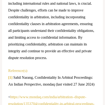
including international rules and national laws, is crucial.
Despite challenges, efforts can be made to improve
confidentiality in arbitration, including incorporating
confidentiality clauses in arbitration agreements, ensuring
all participants understand their confidentiality obligations,
and limiting access to confidential information. By
prioritizing confidentiality, arbitration can maintain its
integrity and continue to provide an effective and private
dispute resolution process.
Reference(s):
[1]
Sahil Narang, Confidentiality In Arbitral Proceedings:
An Indian Perspective, mondaq (last visited 27 June 2024)
<
https://www.mondaq.com/india/arbitration–dispute-
resolution/1353704/confidentiality-in-arbitral-proceedings-