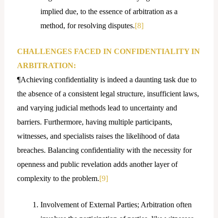
implied due, to the essence of arbitration as a
method, for resolving disputes.
[8]
CHALLENGES FACED IN CONFIDENTIALITY IN
ARBITRATION:
¶Achieving confidentiality is indeed a daunting task due to
the absence of a consistent legal structure, insufficient laws,
and varying judicial methods lead to uncertainty and
barriers. Furthermore, having multiple participants,
witnesses, and specialists raises the likelihood of data
breaches. Balancing confidentiality with the necessity for
openness and public revelation adds another layer of
complexity to the problem.
[9]
Involvement of External Parties; Arbitration often