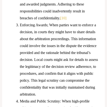
and awarded judgments. Adhering to these
responsibilities could inadvertently result in
breaches of confidentiality.
[10]
Enforcing Awards; When parties want to enforce a
decision, in courts they might have to share details
about the arbitration proceedings. This information
could involve the issues in the dispute the evidence
provided and the rationale behind the tribunal’s
decision. Local courts might ask for details to assess
the legitimacy of the decision review adherence, to
procedures, and confirm that it aligns with public
policy. This legal scrutiny can compromise the
confidentiality that was initially maintained during
arbitration.
Media and Public Scrutiny: When high-profile