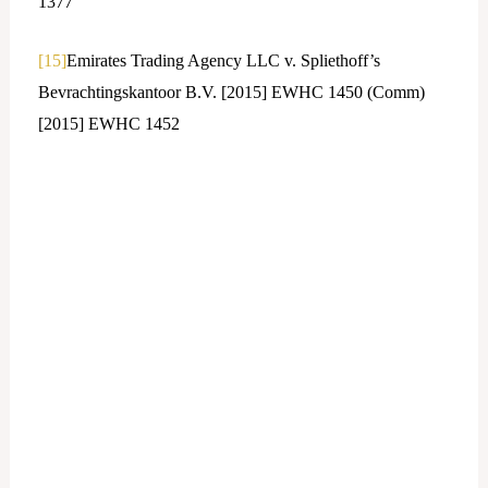
1377
[15]
Emirates Trading Agency LLC v. Spliethoff’s
Bevrachtingskantoor B.V. [2015] EWHC 1450 (Comm)
[2015] EWHC 1452