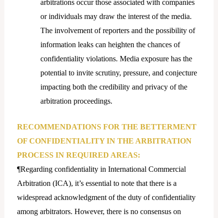
arbitrations occur those associated with companies
or individuals may draw the interest of the media.
The involvement of reporters and the possibility of
information leaks can heighten the chances of
confidentiality violations. Media exposure has the
potential to invite scrutiny, pressure, and conjecture
impacting both the credibility and privacy of the
arbitration proceedings.
RECOMMENDATIONS FOR THE BETTERMENT
OF CONFIDENTIALITY IN THE ARBITRATION
PROCESS IN REQUIRED AREAS:
¶Regarding confidentiality in International Commercial
Arbitration (ICA), it’s essential to note that there is a
widespread acknowledgment of the duty of confidentiality
among arbitrators. However, there is no consensus on