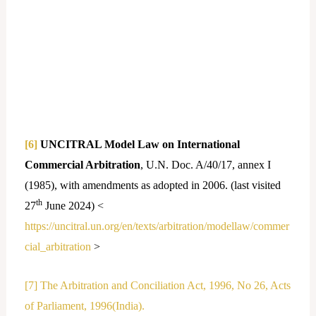
[6]
UNCITRAL Model Law on International
Commercial Arbitration
, U.N. Doc. A/40/17, annex I
(1985), with amendments as adopted in 2006. (last visited
th
27
June 2024) <
https://uncitral.un.org/en/texts/arbitration/modellaw/commer
cial_arbitration
>
[7]
The Arbitration and Conciliation Act, 1996, No 26, Acts
of Parliament, 1996(India).