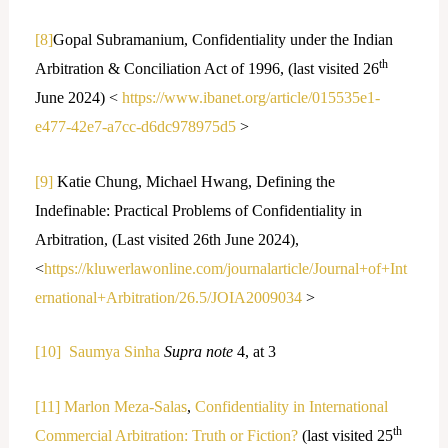
[8]
Gopal Subramanium, Confidentiality under the Indian
th
Arbitration & Conciliation Act of 1996, (last visited 26
June 2024) <
https://www.ibanet.org/article/015535e1-
e477-42e7-a7cc-d6dc978975d5
>
[9]
Katie Chung, Michael Hwang, Defining the
Indefinable: Practical Problems of Confidentiality in
Arbitration, (Last visited 26th June 2024),
<
https://kluwerlawonline.com/journalarticle/Journal+of+Int
ernational+Arbitration/26.5/JOIA2009034
>
[10]
Saumya Sinha
Supra note
4, at 3
[11]
Marlon Meza-Salas
,
Confidentiality in International
th
Commercial Arbitration: Truth or Fiction?
(last visited 25