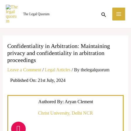
Skip
MA
to
Search
The Legal Quorum
ME
content
Confidentiality in Arbitration: Maintaining
privacy and confidentiality in arbitration
proceedings
Leave a Comment
/
Legal Articles
/ By
thelegalquorum
Published On: 21st July, 2024
Authored By: Aryan Clement
Christ University, Delhi NCR
I