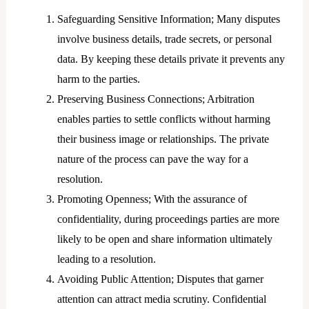
Safeguarding Sensitive Information; Many disputes
involve business details, trade secrets, or personal
data. By keeping these details private it prevents any
harm to the parties.
Preserving Business Connections; Arbitration
enables parties to settle conflicts without harming
their business image or relationships. The private
nature of the process can pave the way for a
resolution.
Promoting Openness; With the assurance of
confidentiality, during proceedings parties are more
likely to be open and share information ultimately
leading to a resolution.
Avoiding Public Attention; Disputes that garner
attention can attract media scrutiny. Confidential