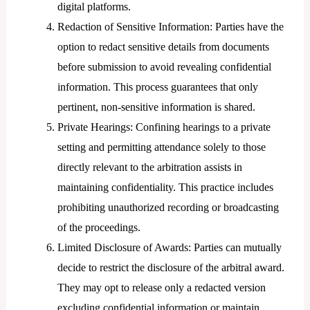
digital platforms.
Redaction of Sensitive Information: Parties have the
option to redact sensitive details from documents
before submission to avoid revealing confidential
information. This process guarantees that only
pertinent, non-sensitive information is shared.
Private Hearings: Confining hearings to a private
setting and permitting attendance solely to those
directly relevant to the arbitration assists in
maintaining confidentiality. This practice includes
prohibiting unauthorized recording or broadcasting
of the proceedings.
Limited Disclosure of Awards: Parties can mutually
decide to restrict the disclosure of the arbitral award.
They may opt to release only a redacted version
excluding confidential information or maintain