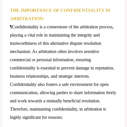
THE IMPORTANCE OF CONFIDENTIALITY IN
ARBITRATION:
¶Confidentiality is a cornerstone of the arbitration process,
playing a vital role in maintaining the integrity and
trustworthiness of this alternative dispute resolution
mechanism. As arbitration often involves sensitive
commercial or personal information, ensuring
confidentiality is essential to prevent damage to reputation,
business relationships, and strategic interests.
Confidentiality also fosters a safe environment for open
communication, allowing parties to share information freely
and work towards a mutually beneficial resolution.
Therefore, maintaining confidentiality, in arbitration is
highly significant for reasons;