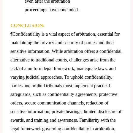
even after the arbitration
proceedings have concluded.
CONCLUSION:
¶Confidentiality is a vital aspect of arbitration, essential for
maintaining the privacy and security of parties and their
sensitive information. While arbitration offers a confidential
alternative to traditional courts, challenges arise from the
lack of a uniform legal framework, inadequate laws, and
varying judicial approaches. To uphold confidentiality,
parties and arbitral tribunals must implement practical
safeguards, such as confidentiality agreements, protective
orders, secure communication channels, redaction of
sensitive information, private hearings, limited disclosure of
awards, and training and awareness. Familiarity with the
legal framework governing confidentiality in arbitration,