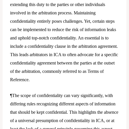
extending this duty to the parties or other individuals
involved in the arbitration process. Maintaining
confidentiality entirely poses challenges. Yet, certain steps
can be implemented to reduce the risk of information leaks
and uphold top-notch confidentiality. An essential is to
include a confidentiality clause in the arbitration agreement.
This leads arbitrators in ICA to often advocate for a specific
confidentiality agreement between the parties at the outset
of the arbitration, commonly referred to as Terms of
Reference.
¶The scope of confidentiality can vary significantly, with
differing rules recognizing different aspects of information
that should be kept confidential. This highlights the absence
of a universal presumption of confidentiality in ICA, or at
least the lack of a general principle governing this aspect.