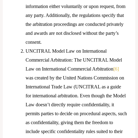
information either voluntarily or upon request, from
any party. Additionally, the regulations specify that
the arbitration proceedings are conducted privately
and awards are not disclosed without the party’s
consent.
UNCITRAL Model Law on International
Commercial Arbitration: The UNCITRAL Model
Law on International Commercial Arbitration
[6]
was created by the United Nations Commission on
International Trade Law (UNCITRAL as a guide
for international arbitration. Even though the Model
Law doesn’t directly require confidentiality, it
permits parties to decide on procedural aspects, such
as confidentiality, giving them the freedom to
include specific confidentiality rules suited to their