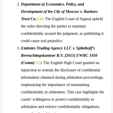
Department of Economics, Policy, and
Development of the City of Moscow v. Bankers
Trust Co.
[14]
: The English Court of Appeal upheld
the order directing the parties to maintain
confidentiality around the judgment, as publishing it
could cause real prejudice.
Emirates Trading Agency LLC v. Spliethoff’s
Bevrachtingskantoor B.V. [2015] EWHC 1450
(Comm)
[15]
:
The English High Court granted an
injunction to restrain the disclosure of confidential
information obtained during arbitration proceedings,
emphasizing the importance of maintaining
confidentiality in arbitration. This case highlights the
courts’ willingness to protect confidentiality in
arbitration and enforce confidentiality obligations,