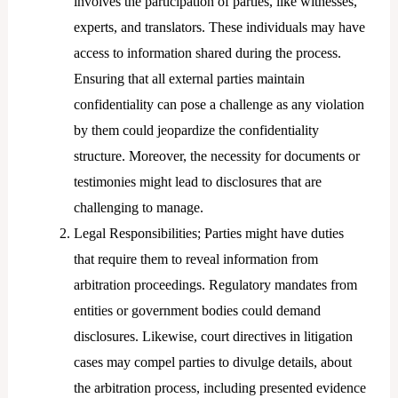
involves the participation of parties, like witnesses,
experts, and translators. These individuals may have
access to information shared during the process.
Ensuring that all external parties maintain
confidentiality can pose a challenge as any violation
by them could jeopardize the confidentiality
structure. Moreover, the necessity for documents or
testimonies might lead to disclosures that are
challenging to manage.
Legal Responsibilities; Parties might have duties
that require them to reveal information from
arbitration proceedings. Regulatory mandates from
entities or government bodies could demand
disclosures. Likewise, court directives in litigation
cases may compel parties to divulge details, about
the arbitration process, including presented evidence