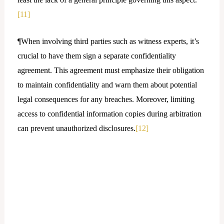
[11]
¶When involving third parties such as witness experts, it’s
crucial to have them sign a separate confidentiality
agreement. This agreement must emphasize their obligation
to maintain confidentiality and warn them about potential
legal consequences for any breaches. Moreover, limiting
access to confidential information copies during arbitration
can prevent unauthorized disclosures.
[12]