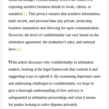
exposing sensitive business details to rivals, clients, or
outsiders
[1]
. This privacy ensures that sensitive information,
trade secrets, and personal data stay private, protecting
business reputations and allowing for open communication.
However, the level of confidentiality can vary based on the
arbitration agreement, the institution’s rules, and national
laws.
[2]
¶This article discusses why confidentiality in arbitration
matters, looking at the legal framework that controls it and
suggesting ways to uphold it. By examining important cases
and addressing challenges to confidentiality, we hope to
give a thorough understanding of how privacy is
safeguarded in arbitration proceedings and what it means
for parties looking to solve disputes privately.