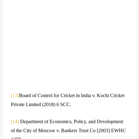
[13]
Board of Control for Cricket in India v. Kochi Cricket
Private Limited (2018) 6 SCC.
[14]
Department of Economics, Policy, and Development
of the City of Moscow v. Bankers Trust Co [2003] EWHC