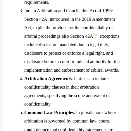
requirements.
Indian Arbitration and Conciliation Act of 1996:
Section 42A: introduced in the 2019 Amendment
Act, explicitly provides for the confidentiality of
arbitral proceedings also Section 42A
[7]
exceptions
include disclosure mandated due to legal duty,
disclosure to protect or enforce a legal right, and
disclosure before a court or judicial authority for the
implementation and enforcement of arbitral awards.
Arbitration Agreements
: Parties can include
confidentiality clauses in their arbitration
agreements, specifying the scope and extent of
confidentiality.
Common Law Principles
: In jurisdictions where
arbitration is governed by common law, courts
might deduce that confidentiality agreements are