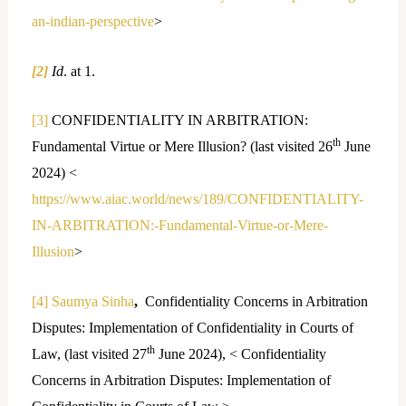
an-indian-perspective
>
[2]
Id
. at 1.
[3]
CONFIDENTIALITY IN ARBITRATION:
th
Fundamental Virtue or Mere Illusion? (last visited 26
June
2024) <
https://www.aiac.world/news/189/CONFIDENTIALITY-
IN-ARBITRATION:-Fundamental-Virtue-or-Mere-
Illusion
>
[4]
Saumya Sinha
,
Confidentiality Concerns in Arbitration
Disputes: Implementation of Confidentiality in Courts of
th
Law, (last visited 27
June 2024), < Confidentiality
Concerns in Arbitration Disputes: Implementation of