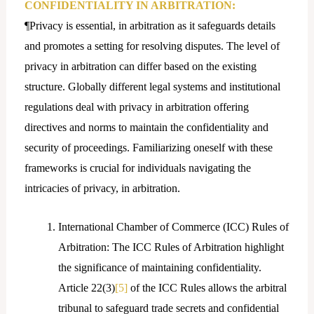
CONFIDENTIALITY IN ARBITRATION:
¶Privacy is essential, in arbitration as it safeguards details
and promotes a setting for resolving disputes. The level of
privacy in arbitration can differ based on the existing
structure. Globally different legal systems and institutional
regulations deal with privacy in arbitration offering
directives and norms to maintain the confidentiality and
security of proceedings. Familiarizing oneself with these
frameworks is crucial for individuals navigating the
intricacies of privacy, in arbitration.
International Chamber of Commerce (ICC) Rules of
Arbitration: The ICC Rules of Arbitration highlight
the significance of maintaining confidentiality.
Article 22(3)
[5]
of the ICC Rules allows the arbitral
tribunal to safeguard trade secrets and confidential