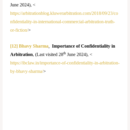
June 2024), <
https://arbitrationblog.kluwerarbitration.com/2018/09/23/co
nfidentiality-in-international-commercial-arbitration-truth-
or-fiction/
>
[12]
Bhavy Sharma
,
Importance of Confidentiality in
th
Arbitration
, (Last visited 28
June 2024), <
https://ibclaw.in/importance-of-confidentiality-in-arbitration-
by-bhavy-sharma/
>