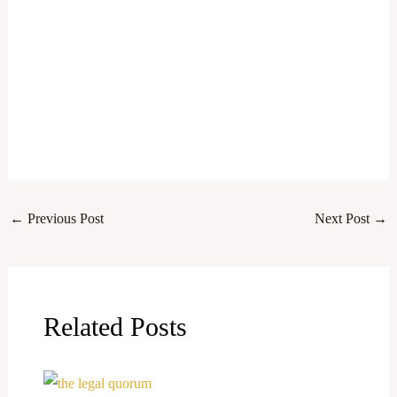
←
Previous Post
Next Post
→
Related Posts