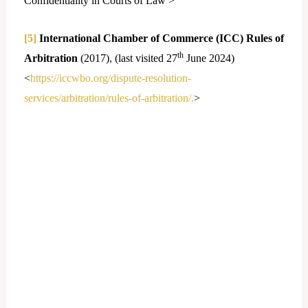
Confidentiality in Courts of Law >
[5]
International Chamber of Commerce (ICC) Rules of
th
Arbitration
(2017), (last visited 27
June 2024)
<
https://iccwbo.org/dispute-resolution-
services/arbitration/rules-of-arbitration/.
>