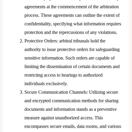
agreements at the commencement of the arbitration
process. These agreements can outline the extent of
confidentiality, specifying what information requires
protection and the repercussions of any violations.
Protective Orders: arbitral tribunals hold the
authority to issue protective orders for safeguarding
sensitive information. Such orders are capable of
limiting the dissemination of certain documents and
restricting access to hearings to authorized
individuals exclusively.
Secure Communication Channels: Utilizing secure
and encrypted communication methods for sharing
documents and information stands as a preventive
measure against unauthorized access. This
encompasses secure emails, data rooms, and various