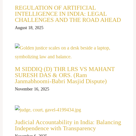
REGULATION OF ARTIFICIAL
INTELLIGENCE IN INDIA: LEGAL
CHALLENGES AND THE ROAD AHEAD
August 18, 2025
M SIDDIQ (D) THR LRS VS MAHANT
SURESH DAS & ORS. (Ram
Janmabhoomi-Babri Masjid Dispute)
November 16, 2025
Judicial Accountability in India: Balancing
Independence with Transparency