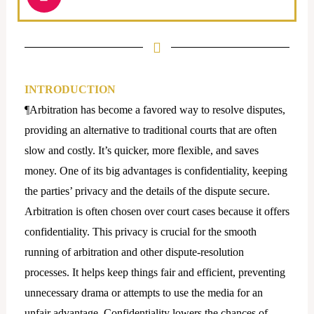
n
s
t
a
g
r
INTRODUCTION
a
¶Arbitration has become a favored way to resolve disputes,
m
providing an alternative to traditional courts that are often
slow and costly. It’s quicker, more flexible, and saves
money. One of its big advantages is confidentiality, keeping
the parties’ privacy and the details of the dispute secure.
Arbitration is often chosen over court cases because it offers
confidentiality. This privacy is crucial for the smooth
running of arbitration and other dispute-resolution
processes. It helps keep things fair and efficient, preventing
unnecessary drama or attempts to use the media for an
unfair advantage. Confidentiality lowers the chances of