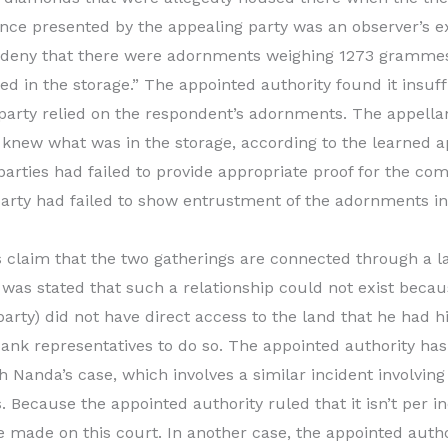
nce presented by the appealing party was an observer’s e
r deny that there were adornments weighing 1273 grammes 
ed in the storage.” The appointed authority found it insuff
party relied on the respondent’s adornments. The appella
knew what was in the storage, according to the learned a
arties had failed to provide appropriate proof for the comp
arty had failed to show entrustment of the adornments in 
s claim that the two gatherings are connected through a 
it was stated that such a relationship could not exist becau
party) did not have direct access to the land that he had 
bank representatives to do so. The appointed authority ha
 Nanda’s case, which involves a similar incident involving 
. Because the appointed authority ruled that it isn’t per i
be made on this court. In another case, the appointed auth