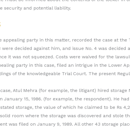
 security and potential liability.
E
e appealing party in this matter, recorded the case at the T
 3 were decided against him, and issue No. 4 was decided a
ce it was not squeezed. Costs were waived for the lawsuit
ealing party in this case, filed an intrigue in the Lower A
dings of the knowledgeable Trial Court. The present Regu
case, Atul Mehra (for example, the litigant) hired storage 
n January 15, 1986. (for example, the respondent). He ha
 stated storage, the value of which he claimed to be Rs 4,
 solid room where the storage was discovered and stole th
lent was filed on January 9, 1989. All other 43 storage plac