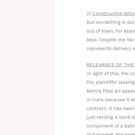
2)
Constructive deli
but something is don
out of town, for exa
keys. Despite the fac
represents delivery o
RELEVANCE OF THE
In light of this, th
the plaintiffs’ leasi
Mehra filed an appeal
in India because it e
contract. It has been
just renting a bank l
component of a bailm
of bailment, the bai