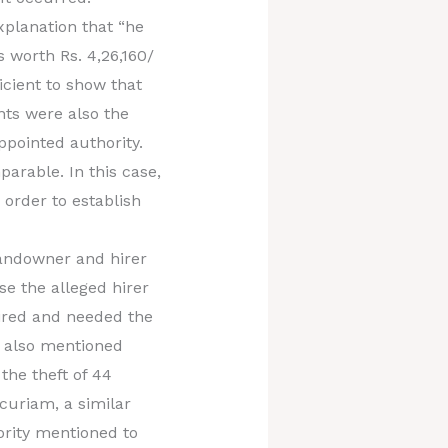
xplanation that “he
worth Rs. 4,26,160/
icient to show that
nts were also the
ppointed authority.
arable. In this case,
order to establish
landowner and hirer
se the alleged hirer
hired and needed the
s also mentioned
the theft of 44
ncuriam, a similar
ority mentioned to