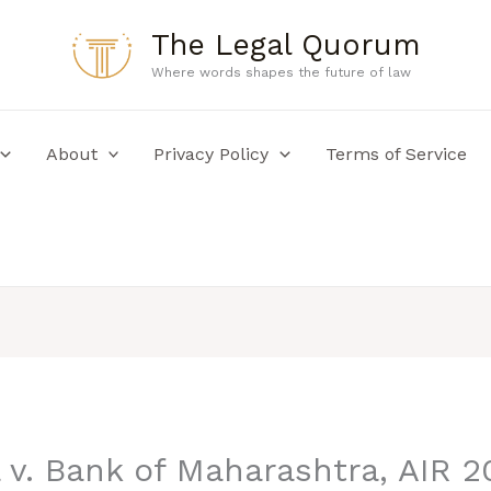
The Legal Quorum
Where words shapes the future of law
About
Privacy Policy
Terms of Service
 v. Bank of Maharashtra, AIR 2