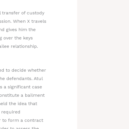
 transfer of custody
ssion. When X travels
and gives him the
ng over the keys
ilee relationship.
ded to decide whether
the defendants. Atul
s a significant case
constitute a bailment
eld the idea that
a required
 to form a contract
rder to assess the