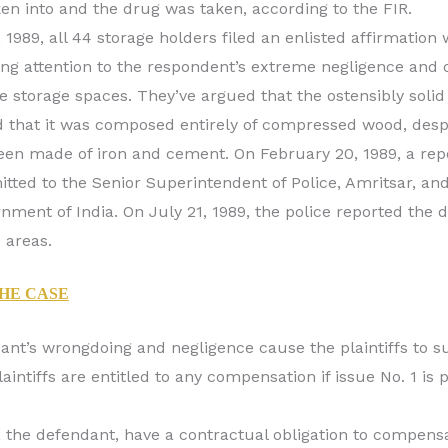
en into and the drug was taken, according to the FIR.
 1989, all 44 storage holders filed an enlisted affirmation 
ng attention to the respondent’s extreme negligence and 
e storage spaces. They’ve argued that the ostensibly soli
d that it was composed entirely of compressed wood, despit
en made of iron and cement. On February 20, 1989, a repor
tted to the Senior Superintendent of Police, Amritsar, and
nment of India. On July 21, 1989, the police reported the 
 areas.
THE CASE
ant’s wrongdoing and negligence cause the plaintiffs to su
aintiffs are entitled to any compensation if issue No. 1 is
 the defendant, have a contractual obligation to compensat