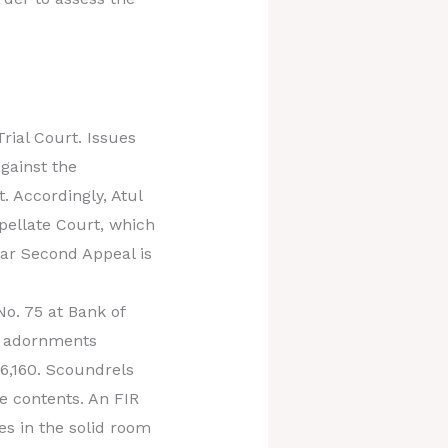
rial Court. Issues
gainst the
. Accordingly, Atul
ppellate Court, which
lar Second Appeal is
No. 75 at Bank of
d adornments
26,160. Scoundrels
e contents. An FIR
es in the solid room