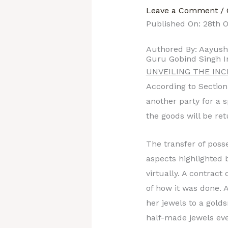
Leave a Comment
/
Published On: 28th O
Authored By: Aayus
Guru Gobind Singh I
UNVEILING THE IN
According to Section 
another party for a 
the goods will be ret
The transfer of posse
aspects highlighted b
virtually. A contract
of how it was done. 
her jewels to a gold
half-made jewels eve