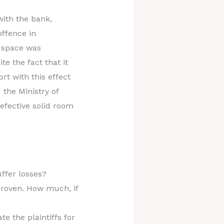
with the bank,
offence in
d space was
e the fact that it
t with this effect
 the Ministry of
defective solid room
ffer losses?
 proven. How much, if
e the plaintiffs for