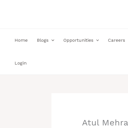
Skip
to
content
Home
Blogs
Opportunities
Careers
Login
Atul Mehra