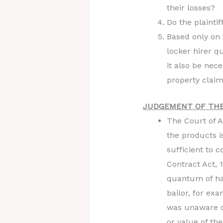
their losses?
Do the plaintif
Based only on 
locker hirer q
it also be nece
property clai
JUDGEMENT OF THE
The Court of A
the products i
sufficient to 
Contract Act, 
quantum of har
bailor, for ex
was unaware of
or value of th