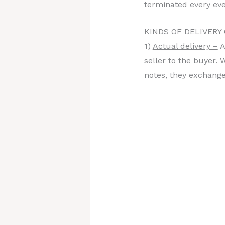
terminated every eve
KINDS OF DELIVERY
1)
Actual delivery –
A
seller to the buyer.
notes, they exchange