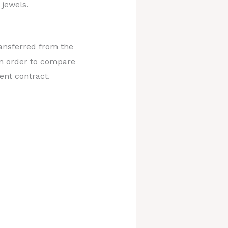
 jewels.
ransferred from the
in order to compare
ent contract.