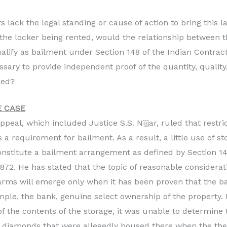
fs lack the legal standing or cause of action to bring this 
the locker being rented, would the relationship between 
ualify as bailment under Section 148 of the Indian Contract
ssary to provide independent proof of the quantity, quality
med?
 CASE
ppeal, which included Justice S.S. Nijjar, ruled that restr
s a requirement for bailment. As a result, a little use of s
constitute a bailment arrangement as defined by Section 14
1872. He has stated that the topic of reasonable considera
ms will emerge only when it has been proven that the ba
ample, the bank, genuine select ownership of the property
 the contents of the storage, it was unable to determine 
e diamonds that were allegedly housed there when the the