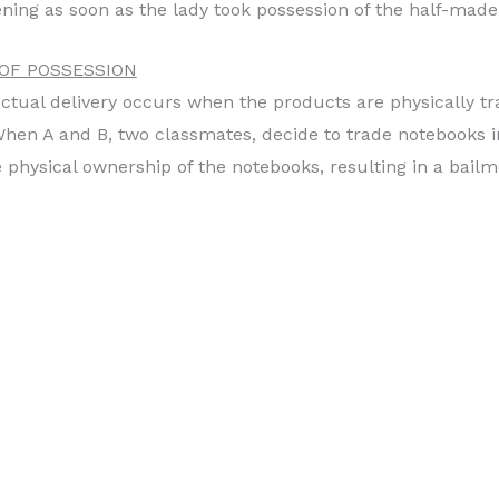
ning as soon as the lady took possession of the half-made
 OF POSSESSION
ctual delivery occurs when the products are physically t
 When A and B, two classmates, decide to trade notebooks 
 physical ownership of the notebooks, resulting in a bailm