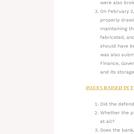
were also brok
On February 2,
properly drawi
maintaining th
fabricated, an
should have be
was also submi
Finance, Gover
and its storage
ISSUES RAISED IN 
Did the defend
Whether the pl
at all?
Does the bank,