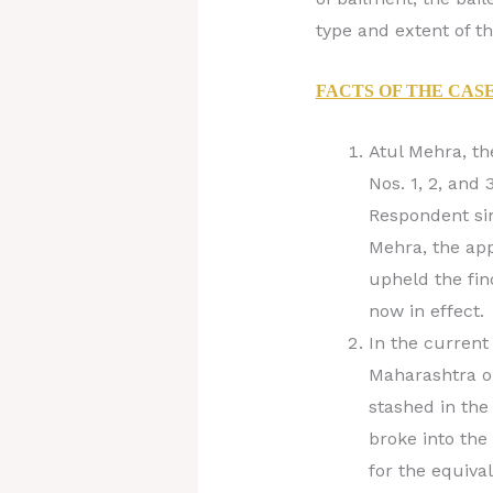
type and extent of the
FACTS OF THE CAS
Atul Mehra, th
Nos. 1, 2, and
Respondent sin
Mehra, the app
upheld the fin
now in effect.
In the current 
Maharashtra o
stashed in the
broke into the
for the equiva