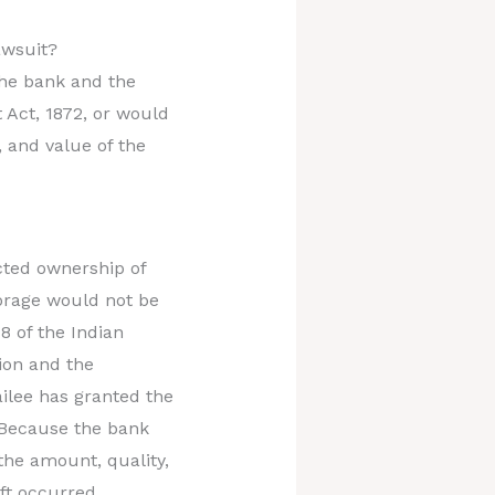
lawsuit?
the bank and the
 Act, 1872, or would
, and value of the
icted ownership of
torage would not be
8 of the Indian
tion and the
ilee has granted the
. Because the bank
the amount, quality,
ft occurred.