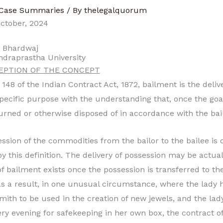
Case Summaries
/ By
thelegalquorum
ctober, 2024
h Bhardwaj
ndraprastha University
CEPTION OF THE CONCEPT
148 of the Indian Contract Act, 1872, bailment is the deliv
specific purpose with the understanding that, once the goa
urned or otherwise disposed of in accordance with the bail
ssion of the commodities from the bailor to the bailee is o
y this definition. The delivery of possession may be actual
 of bailment exists once the possession is transferred to th
As a result, in one unusual circumstance, where the lady 
smith to be used in the creation of new jewels, and the lad
ry evening for safekeeping in her own box, the contract o