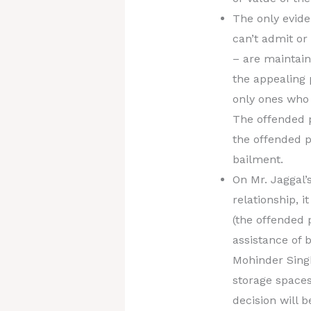
The only evide
can’t admit o
– are maintain
the appealing 
only ones who 
The offended p
the offended p
bailment.
On Mr. Jaggal’
relationship, 
(the offended 
assistance of 
Mohinder Singh
storage spaces
decision will 