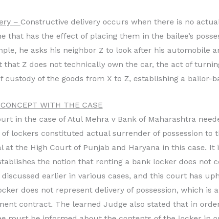
very –
Constructive delivery occurs when there is no actual
e that has the effect of placing them in the bailee’s posse
mple, he asks his neighbor Z to look after his automobile 
t that Z does not technically own the car, the act of turni
f custody of the goods from X to Z, establishing a bailor-ba
 CONCEPT WITH THE CASE
e court in the case of Atul Mehra v Bank of Maharashtra nee
ng of lockers constituted actual surrender of possession to 
 at the High Court of Punjab and Haryana in this case. It i
stablishes the notion that renting a bank locker does not 
 discussed earlier in various cases, and this court has uph
ocker does not represent delivery of possession, which is 
ent contract. The learned Judge also stated that in order
lee must be informed about the contents of the locker in o