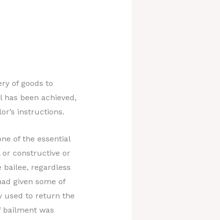
ery of goods to
l has been achieved,
or’s instructions.
ne of the essential
 or constructive or
e bailee, regardless
had given some of
y used to return the
f bailment was