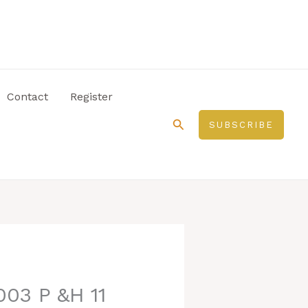
Contact
Register
Search
SUBSCRIBE
003 P &H 11