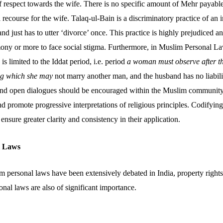
f respect towards the wife. There is no specific amount of Mehr payabl
 recourse for the wife. Talaq-ul-Bain is a discriminatory practice of an 
nd just has to utter ‘divorce’ once. This practice is highly prejudiced
ony or more to face social stigma. Furthermore, in Muslim Personal Law
is limited to the Iddat period, i.e. period
a woman must observe after t
ing which she may
not marry another man, and the husband has no liabilit
 and open dialogues should be encouraged within the Muslim community
 promote progressive interpretations of religious principles. Codifying
ensure greater clarity and consistency in their application.
l Laws
personal laws have been extensively debated in India, property right
onal laws are also of significant importance.