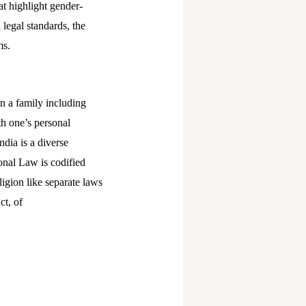
at highlight gender-
legal standards, the
ms.
in a family including
th one’s personal
ndia is a diverse
onal Law is codified
ligion like separate laws
ct, of