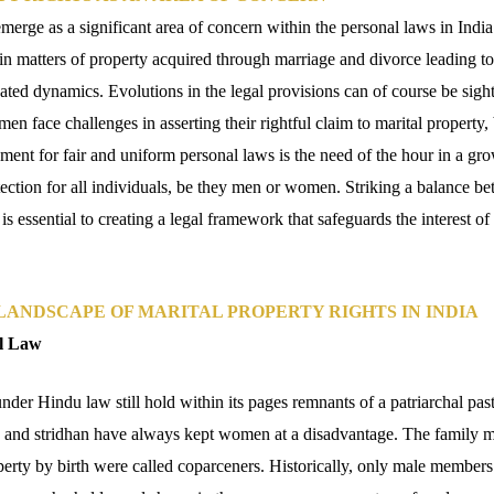
emerge as a significant area of concern within the personal laws in India
n matters of property acquired through marriage and divorce leading to 
ted dynamics. Evolutions in the legal provisions can of course be sigh
Women face challenges in asserting their rightful claim to marital propert
ent for fair and uniform personal laws is the need of the hour in a g
ection for all individuals, be they men or women. Striking a balance bet
 is essential to creating a legal framework that safeguards the interest o
ANDSCAPE OF MARITAL PROPERTY RIGHTS IN INDIA
l Law
under Hindu law still hold within its pages remnants of a patriarchal pas
s and stridhan have always kept women at a disadvantage. The family
operty by birth were called coparceners. Historically, only male members