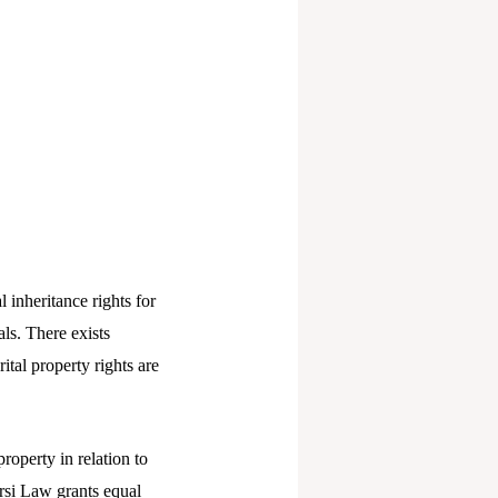
inheritance rights for
ls. There exists
tal property rights are
roperty in relation to
rsi Law grants equal