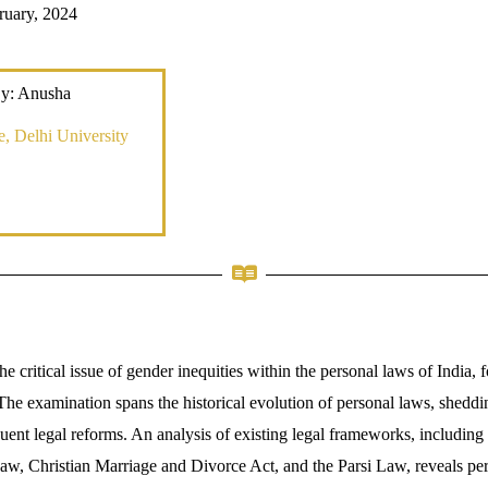
ruary, 2024
y: Anusha
 Delhi University
the critical issue of gender inequities within the personal laws of India, 
 The examination spans the historical evolution of personal laws, sheddin
uent legal reforms. An analysis of existing legal frameworks, includin
w, Christian Marriage and Divorce Act, and the Parsi Law, reveals persi