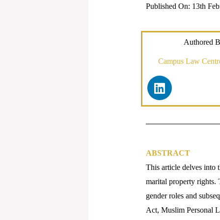
Published On: 13th Feb
Authored B
Campus Law Centre,
L
i
n
k
e
d
i
ABSTRACT
n
This article delves into 
marital property rights.
gender roles and subseq
Act, Muslim Personal La