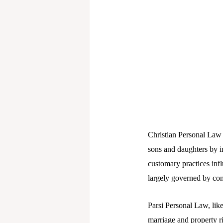
Christian Personal Law 
sons and daughters by im
customary practices infl
largely governed by co
Parsi Personal Law, like
marriage and property r