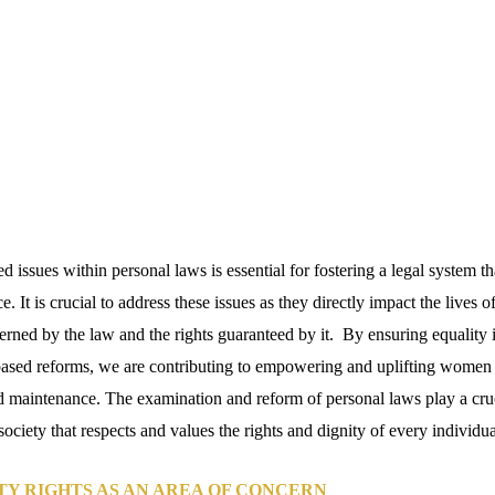
 issues within personal laws is essential for fostering a legal system th
e. It is crucial to address these issues as they directly impact the lives of
rned by the law and the rights guaranteed by it. By ensuring equality i
sed reforms, we are contributing to empowering and uplifting women i
d maintenance. The examination and reform of personal laws play a cruci
society that respects and values the rights and dignity of every individua
Y RIGHTS AS AN AREA OF CONCERN