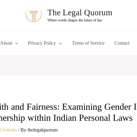
The Legal Quorum
Where words shapes the future of law
About
Privacy Policy
Terms of Service
Contact
ith and Fairness: Examining Gender In
ership within Indian Personal Laws
 Articles
/ By
thelegalquorum