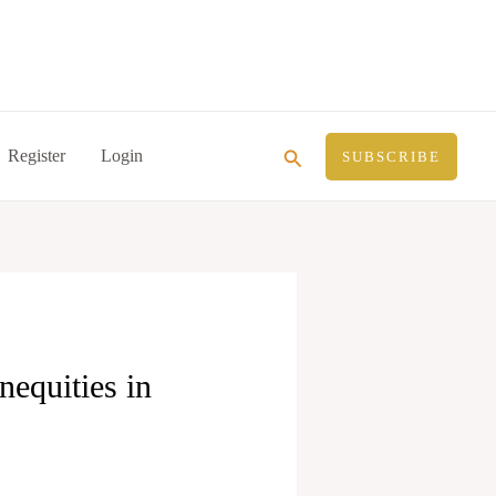
Search
Register
Login
SUBSCRIBE
equities in