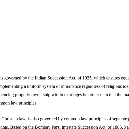
is governed by the Indian Succession Act, of 1925, which ensures equal 
plementing a uniform system of inheritance regardless of religious idea
uencing property ownership within marriages but other than that the mari
mmon law principles.
 Christian law, is also governed by common law principles of separate p
ights. Based on the Bombay Parsi Intestate Succession Act, of 1886, Pa