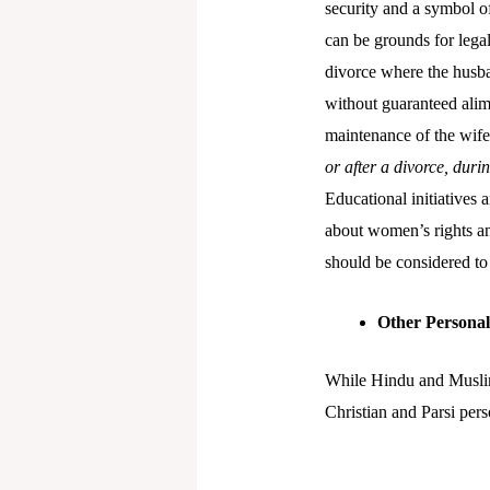
security and a symbol o
can be grounds for legal
divorce where the husba
without guaranteed alim
maintenance of the wife 
or after a divorce, dur
Educational initiatives
about women’s rights and
should be considered to 
Other Persona
While Hindu and Muslim 
Christian and Parsi pers