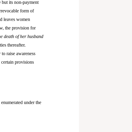
e but its non-payment
irrevocable form of
 and leaves women
, the provision for
he death of her husband
ies thereafter.
 to raise awareness
 certain provisions
s enumerated under the