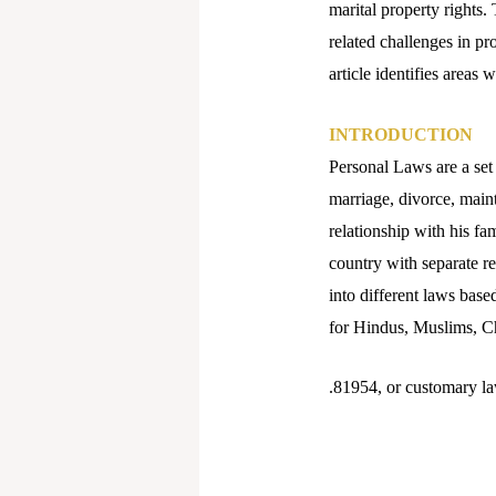
marital property rights.
related challenges in pr
article identifies areas
INTRODUCTION
Personal Laws are a set 
marriage, divorce, maint
relationship with his fam
country with separate r
into different laws base
for Hindus, Muslims, Chr
.81954, or customary la