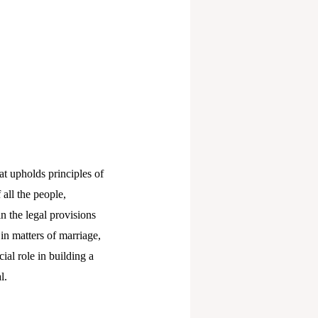
at upholds principles of
 all the people,
n the legal provisions
n matters of marriage,
al role in building a
l.