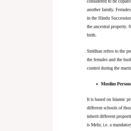
considered to be coparc
another family. Females 
in the Hindu Succession
the ancestral property. 
birth.
Stridhan refers to the p
the females and the hus
control during the marri
Muslim Person
It is based on Islamic 
different schools of tho
inherit different propor
is Mehr, i.e. a mandator