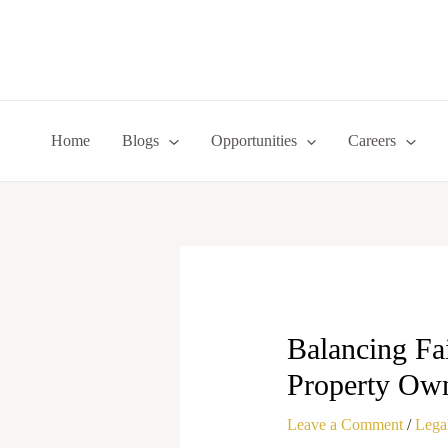
Skip
to
content
Home
Blogs
Opportunities
Careers
Balancing Fa
Property Own
Leave a Comment
/
Legal