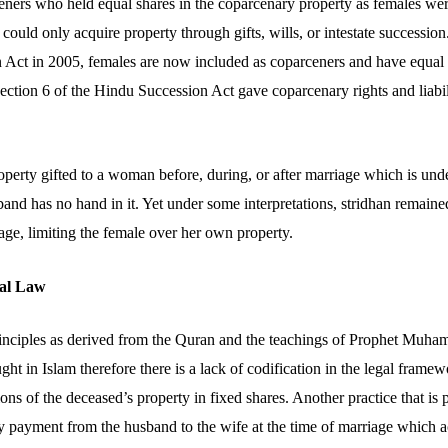
eners who held equal shares in the coparcenary property as females were
could only acquire property through gifts, wills, or intestate successi
 Act in 2005, females are now included as coparceners and have equal ri
Section 6 of the Hindu Succession Act gave coparcenary rights and liabil
roperty gifted to a woman before, during, or after marriage which is und
band has no hand in it. Yet under some interpretations, stridhan remain
age, limiting the female over her own property.
al Law
principles as derived from the Quran and the teachings of Prophet Muh
ught in Islam therefore there is a lack of codification in the legal fram
tions of the deceased’s property in fixed shares. Another practice that is
y payment from the husband to the wife at the time of marriage which ac