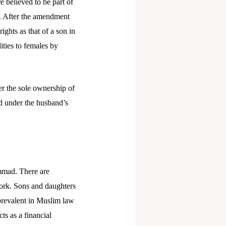
 believed to be part of
on. After the amendment
ghts as that of a son in
ities to females by
er the sole ownership of
ed under the husband’s
ammad. There are
ework. Sons and daughters
 prevalent in Muslim law
ts as a financial