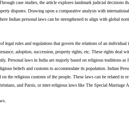
 Through case studies, the article explores landmark judicial decisions th
operty disputes. Drawing upon a comparative analysis with international 
 where Indian personal laws can be strengthened to align with global nor
of legal rules and regulations that govern the relations of an individual 
enance, adoption, succession, property rights, etc. These rights deal wi
ily. Personal laws in India are majorly based on religious traditions as I
eligious beliefs and customs to accommodate its population. Indian Pers
d on the religious customs of the people. These laws can be related to re
istians, and Parsis, or inter-religious laws like The Special Marriage A
ws.