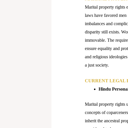
Marital property rights 
laws have favored men i
imbalances and complica
disparity still exists. 
immovable. The requirem
ensure equality and prot
and religious ideologies
a just society.
CURRENT LEGAL L
Hindu Persona
Marital property rights 
concepts of coparcener
inherit the ancestral pr