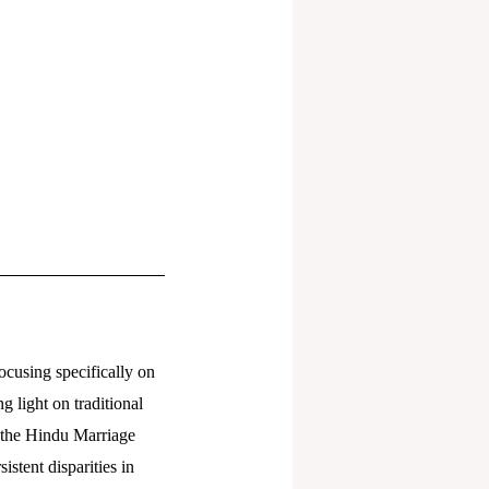
focusing specifically on
g light on traditional
g the Hindu Marriage
stent disparities in