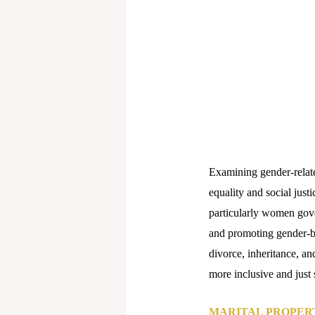
Examining gender-related
equality and social justic
particularly women gove
and promoting gender-ba
divorce, inheritance, an
more inclusive and just 
MARITAL PROPERT