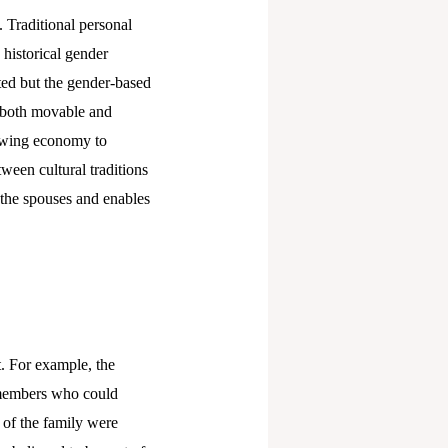
. Traditional personal
historical gender
ted but the gender-based
y, both movable and
rowing economy to
ween cultural traditions
f the spouses and enables
t. For example, the
 members who could
 of the family were