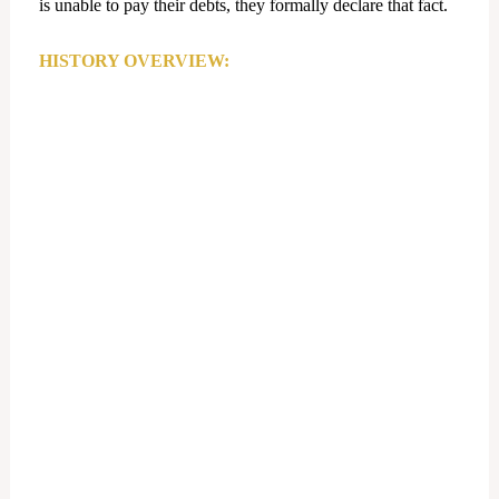
is unable to pay their debts, they formally declare that fact.
HISTORY OVERVIEW: