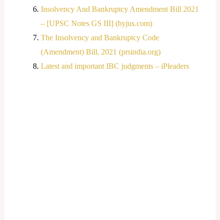
Insolvency And Bankruptcy Amendment Bill 2021
– [UPSC Notes GS III] (byjus.com)
The Insolvency and Bankruptcy Code
(Amendment) Bill, 2021 (prsindia.org)
Latest and important IBC judgments – iPleaders