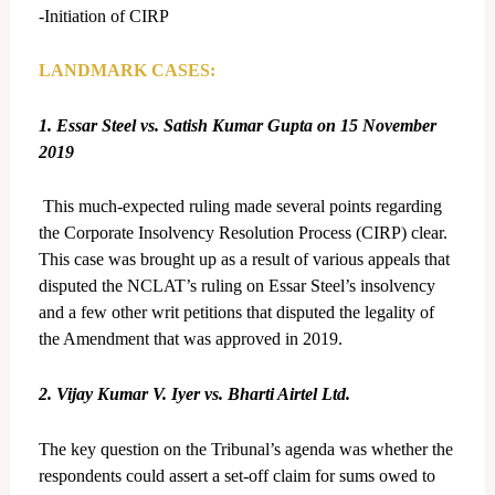
-Initiation of CIRP
LANDMARK CASES:
1. Essar Steel vs. Satish Kumar Gupta on 15 November
2019
This much-expected ruling made several points regarding
the Corporate Insolvency Resolution Process (CIRP) clear.
This case was brought up as a result of various appeals that
disputed the NCLAT’s ruling on Essar Steel’s insolvency
and a few other writ petitions that disputed the legality of
the Amendment that was approved in 2019.
2. Vijay Kumar V. Iyer vs. Bharti Airtel Ltd.
The key question on the Tribunal’s agenda was whether the
respondents could assert a set-off claim for sums owed to