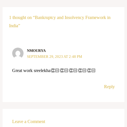
1 thought on “Bankruptcy and Insolvency Framework in
India”
NMOURYA
SEPTEMBER 29, 2023 AT 2:48 PM
Great work sreelekha👏🏻👏🏻👏🏻👏🏻👏🏻
Reply
Leave a Comment