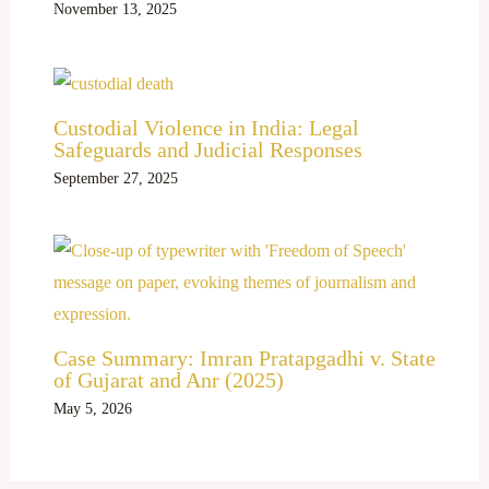
November 13, 2025
Custodial Violence in India: Legal
Safeguards and Judicial Responses
September 27, 2025
Case Summary: Imran Pratapgadhi v. State
of Gujarat and Anr (2025)
May 5, 2026