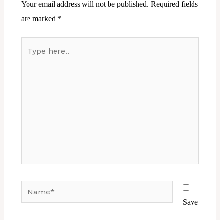
Your email address will not be published.
Required fields
are marked
*
Type
here..
Name*
Save