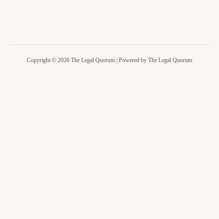
Copyright © 2026 The Legal Quorum | Powered by The Legal Quorum