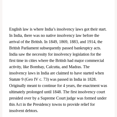
English law is where India’s insolvency laws got their start.
In India, there was no native insolvency law before the
arrival of the British. In 1849, 1869, 1883, and 1914, the
British Parliament subsequently passed bankruptcy acts.
India saw the necessity for insolvency legislation for the
first time in cities where the British had major commercial
activity, like Bombay, Calcutta, and Madras. The
insolvency laws in India are claimed to have started when
Statute 9 (Geo IV c. 73) was passed in India in 1828.
Originally meant to continue for 4 years, the enactment was
ultimately prolonged until 1848. The first insolvency court
presided over by a Supreme Court judge was formed under
this Act in the Presidency towns to provide relief for
insolvent debtors.