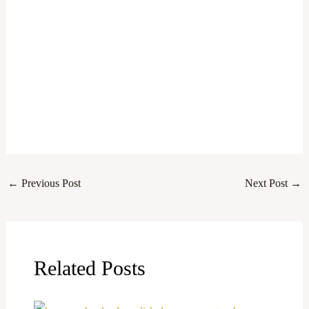
←
Previous Post
Next Post
→
Related Posts