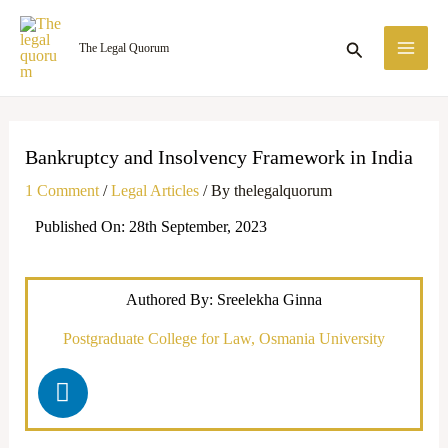
Skip
MA
to
Search
The Legal Quorum
ME
content
Bankruptcy and Insolvency Framework in India
1 Comment
/
Legal Articles
/ By
thelegalquorum
Published On: 28th September, 2023
Authored By: Sreelekha Ginna
Postgraduate College for Law, Osmania University
L
i
n