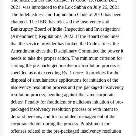
2021, was introduced to the Lok Sabha on July 26, 2021.
The Indebtedness and Liquidation Code of 2016 has been
changed. The IBBI has released the Insolvency and
Bankruptcy Board of India (Inspection and Investigation)
(Amendment) Regulations, 2022. If the Board concludes
that the service provider has broken the Code’s rules, the
Amendment gives the Disciplinary Committee the power it
needs to take the proper action. The minimum criterion for
starting the pre-packaged insolvency resolution process is
specified as not exceeding Rs. 1 crore. It provides for the
disposal of simultaneous applications for initiation of the
insolvency resolution process and pre-packaged insolvency
resolution process, pending against the same corporate
debtor. Penalty for fraudulent or malicious initiation of pre-
packaged insolvency resolution process or with intent to
defraud persons, and for fraudulent management of the
corporate debtor during the process. Punishment for
offenses related to the pre-packaged insolvency resolution