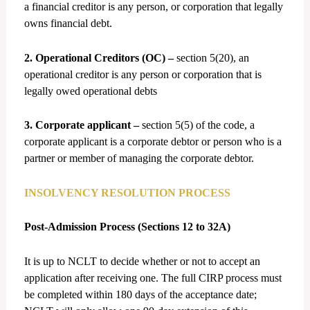
a financial creditor is any person, or corporation that legally
owns financial debt.
2. Operational Creditors (OC) –
section 5(20), an
operational creditor is any person or corporation that is
legally owed operational debts
3. Corporate applicant –
section 5(5) of the code, a
corporate applicant is a corporate debtor or person who is a
partner or member of managing the corporate debtor.
INSOLVENCY RESOLUTION PROCESS
Post-Admission Process (Sections 12 to 32A)
It is up to NCLT to decide whether or not to accept an
application after receiving one. The full CIRP process must
be completed within 180 days of the acceptance date;