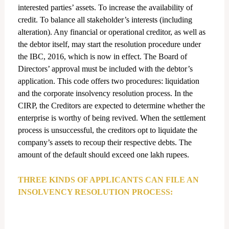
interested parties’ assets. To increase the availability of
credit. To balance all stakeholder’s interests (including
alteration). Any financial or operational creditor, as well as
the debtor itself, may start the resolution procedure under
the IBC, 2016, which is now in effect. The Board of
Directors’ approval must be included with the debtor’s
application. This code offers two procedures: liquidation
and the corporate insolvency resolution process. In the
CIRP, the Creditors are expected to determine whether the
enterprise is worthy of being revived. When the settlement
process is unsuccessful, the creditors opt to liquidate the
company’s assets to recoup their respective debts. The
amount of the default should exceed one lakh rupees.
THREE KINDS OF APPLICANTS CAN FILE AN
INSOLVENCY RESOLUTION PROCESS: