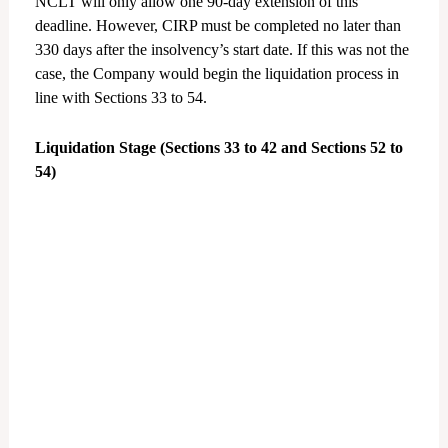
NCLT will only allow one 90-day extension of this
deadline. However, CIRP must be completed no later than
330 days after the insolvency’s start date. If this was not the
case, the Company would begin the liquidation process in
line with Sections 33 to 54.
Liquidation Stage (Sections 33 to 42 and Sections 52 to
54)