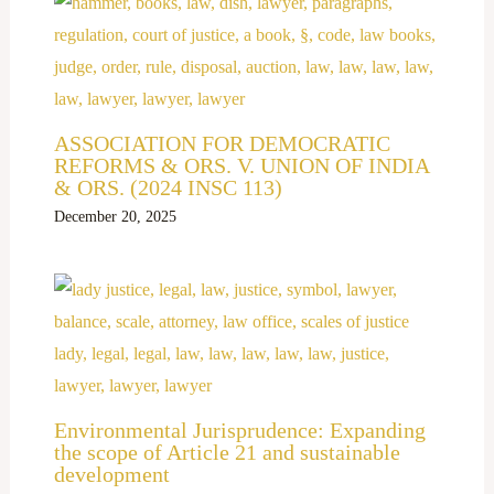
ASSOCIATION FOR DEMOCRATIC
REFORMS & ORS. V. UNION OF INDIA
& ORS. (2024 INSC 113)
December 20, 2025
Environmental Jurisprudence: Expanding
the scope of Article 21 and sustainable
development