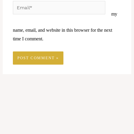
Email*
Website
my
name, email, and website in this browser for the next
time I comment.