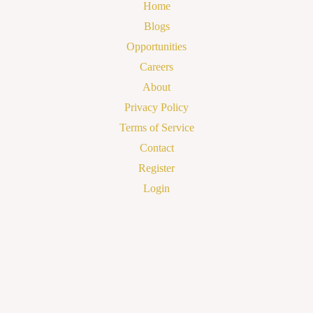
Home
Blogs
Opportunities
Careers
About
Privacy Policy
Terms of Service
Contact
Register
Login