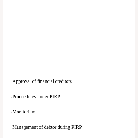
-Approval of financial creditors
-Proceedings under PIRP
-Moratorium
-Management of debtor during PIRP