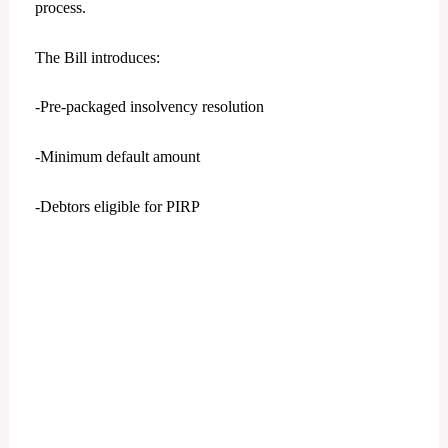
process.
The Bill introduces:
-Pre-packaged insolvency resolution
-Minimum default amount
-Debtors eligible for PIRP