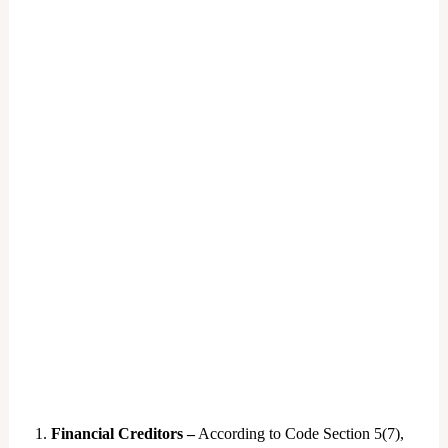
1.
Financial Creditors –
According to Code Section 5(7),