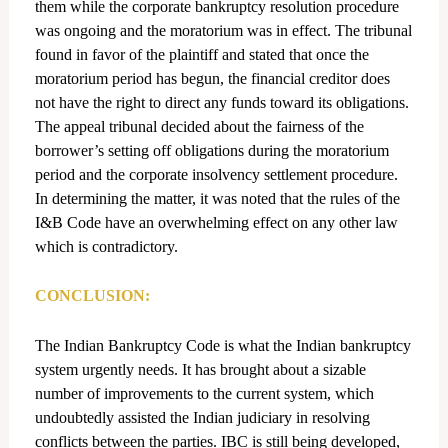
them while the corporate bankruptcy resolution procedure
was ongoing and the moratorium was in effect. The tribunal
found in favor of the plaintiff and stated that once the
moratorium period has begun, the financial creditor does
not have the right to direct any funds toward its obligations.
The appeal tribunal decided about the fairness of the
borrower’s setting off obligations during the moratorium
period and the corporate insolvency settlement procedure.
In determining the matter, it was noted that the rules of the
I&B Code have an overwhelming effect on any other law
which is contradictory.
CONCLUSION:
The Indian Bankruptcy Code is what the Indian bankruptcy
system urgently needs. It has brought about a sizable
number of improvements to the current system, which
undoubtedly assisted the Indian judiciary in resolving
conflicts between the parties. IBC is still being developed,