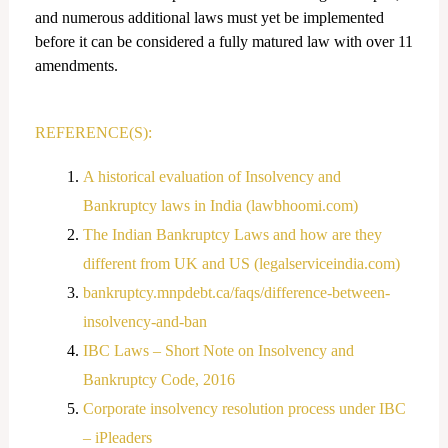
and numerous additional laws must yet be implemented
before it can be considered a fully matured law with over 11
amendments.
REFERENCE(S):
A historical evaluation of Insolvency and
Bankruptcy laws in India (lawbhoomi.com)
The Indian Bankruptcy Laws and how are they
different from UK and US (legalserviceindia.com)
bankruptcy.mnpdebt.ca/faqs/difference-between-
insolvency-and-ban
IBC Laws – Short Note on Insolvency and
Bankruptcy Code, 2016
Corporate insolvency resolution process under IBC
– iPleaders