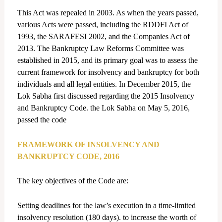
This Act was repealed in 2003. As when the years passed,
various Acts were passed, including the RDDFI Act of
1993, the SARAFESI 2002, and the Companies Act of
2013. The Bankruptcy Law Reforms Committee was
established in 2015, and its primary goal was to assess the
current framework for insolvency and bankruptcy for both
individuals and all legal entities. In December 2015, the
Lok Sabha first discussed regarding the 2015 Insolvency
and Bankruptcy Code. the Lok Sabha on May 5, 2016,
passed the code
FRAMEWORK OF INSOLVENCY AND
BANKRUPTCY CODE, 2016
The key objectives of the Code are:
Setting deadlines for the law’s execution in a time-limited
insolvency resolution (180 days). to increase the worth of