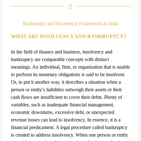
k
e
d
Bankruptcy and Insolvency Framework in India
i
n
WHAT ARE INSOLVENCY AND BANKRUPTCY?
In the field of finance and business, insolvency and
bankruptcy are comparable concepts with distinct
meanings. An individual, firm, or organization that is unable
to perform its monetary obligations is said to be insolvent.
Or, to put it another way, it describes a situation when a
person or entity’s liabilities outweigh their assets or their
cash flows are insufficient to cover their debts. Plenty of
variables, such as inadequate financial management,
economic downturns, excessive debt, or unexpected
revenue losses can lead to insolvency. In essence, it is a
financial predicament. A legal procedure called bankruptcy
is created to address insolvency. When one person or entity