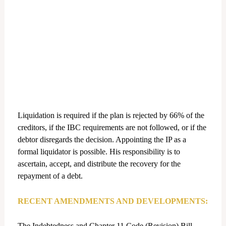
Liquidation is required if the plan is rejected by 66% of the
creditors, if the IBC requirements are not followed, or if the
debtor disregards the decision. Appointing the IP as a
formal liquidator is possible. His responsibility is to
ascertain, accept, and distribute the recovery for the
repayment of a debt.
RECENT AMENDMENTS AND DEVELOPMENTS:
The Indebtedness and Chapter 11 Code (Revision) Bill,