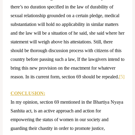
there’s no duration specified in the law of durability of
sexual relationship grounded on a certain pledge, medical
substantiation will hold no applicability in similar matters
and the law will be a situation of he said, she said where her
statement will weigh above his attestations. Still, there
should be thorough discussion process with citizens of this
country before passing such a law, If the lawgivers intend to
bring this new provision on the enactment for whatever
reason. In its current form, section 69 should be repealed.
[5]
CONCLUSION:
In my opinion, section 69 mentioned in the Bhartiya Nyaya
Sanhita act, is an active approach and action for
empowering the status of women in our society and
guarding their chastity in order to promote justice,