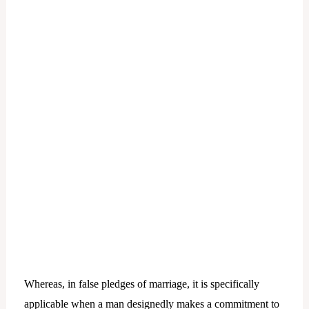
Whereas, in false pledges of marriage, it is specifically
applicable when a man designedly makes a commitment to