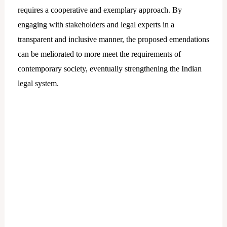
requires a cooperative and exemplary approach. By
engaging with stakeholders and legal experts in a
transparent and inclusive manner, the proposed emendations
can be meliorated to more meet the requirements of
contemporary society, eventually strengthening the Indian
legal system.