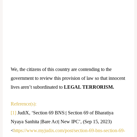
We, the citizens of this country are contending to the
government to review this provision of law so that innocent
lives aren’t subordinated to
LEGAL TERRORISM.
Reference(s):
[1]
JudiX, ‘Section 69 BNS:| Section 69 of Bharatiya
Nyaya Sanhita |Bare Act| New IPC’, (Sep 15, 2023)
<
https://www.myjudix.com/post/section-69-bns-section-69-