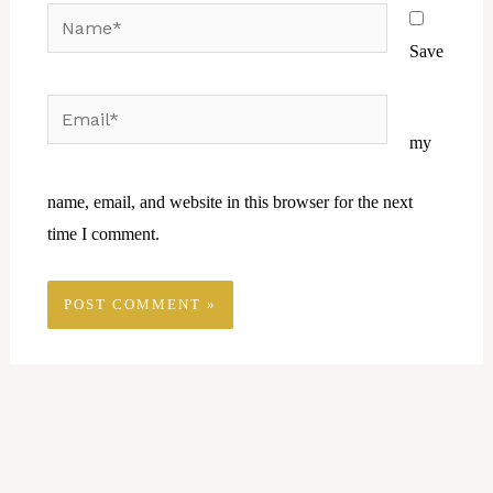
Name*
Save
Email*
Website
my
name, email, and website in this browser for the next
time I comment.