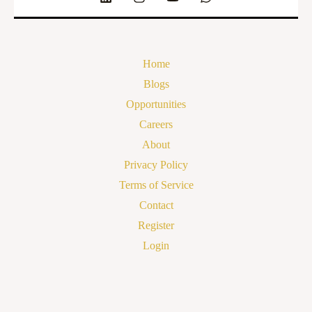
Home
Blogs
Opportunities
Careers
About
Privacy Policy
Terms of Service
Contact
Register
Login