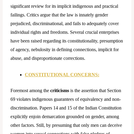
significant review for its implicit indigenous and practical
failings. Critics argue that the law is innately gender
prejudiced, discriminational, and fails to adequately cover
individual rights and freedoms. Several crucial enterprises
have been raised regarding its constitutionality, presumption
of agency, nebulosity in defining connections, implicit for
abuse, and disproportionate corrections.
CONSTITUTIONAL CONCERNS:
Foremost among the
criticisms
is the assertion that Section
69 violates indigenous guarantees of equivalency and non-
discrimination. Papers 14 and 15 of the Indian Constitution
explicitly enjoin demarcation grounded on gender, among
other factors. Still, by presuming that only men can deceive
women into sexual connections with false pledges of