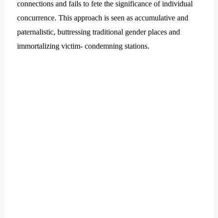
connections and fails to fete the significance of individual
concurrence. This approach is seen as accumulative and
paternalistic, buttressing traditional gender places and
immortalizing victim- condemning stations.