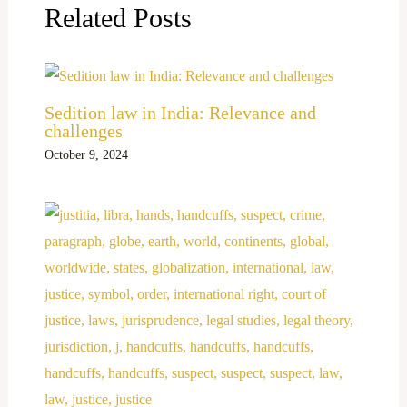
Related Posts
Sedition law in India: Relevance and
challenges
October 9, 2024