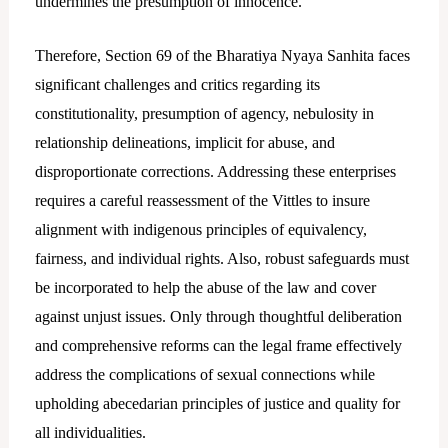
undermines the presumption of innocence.
Therefore, Section 69 of the Bharatiya Nyaya Sanhita faces
significant challenges and critics regarding its
constitutionality, presumption of agency, nebulosity in
relationship delineations, implicit for abuse, and
disproportionate corrections. Addressing these enterprises
requires a careful reassessment of the Vittles to insure
alignment with indigenous principles of equivalency,
fairness, and individual rights. Also, robust safeguards must
be incorporated to help the abuse of the law and cover
against unjust issues. Only through thoughtful deliberation
and comprehensive reforms can the legal frame effectively
address the complications of sexual connections while
upholding abecedarian principles of justice and quality for
all individualities.