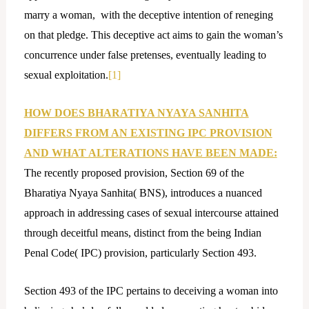
marry a woman, with the deceptive intention of reneging
on that pledge. This deceptive act aims to gain the woman’s
concurrence under false pretenses, eventually leading to
sexual exploitation.
[1]
HOW DOES BHARATIYA NYAYA SANHITA
DIFFERS FROM AN EXISTING IPC PROVISION
AND WHAT ALTERATIONS HAVE BEEN MADE:
The recently proposed provision, Section 69 of the
Bharatiya Nyaya Sanhita( BNS), introduces a nuanced
approach in addressing cases of sexual intercourse attained
through deceitful means, distinct from the being Indian
Penal Code( IPC) provision, particularly Section 493.
Section 493 of the IPC pertains to deceiving a woman into