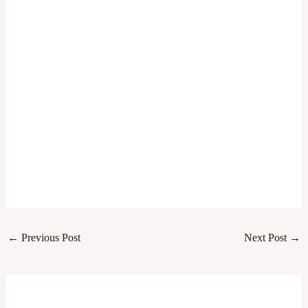
←
Previous Post
Next Post
→