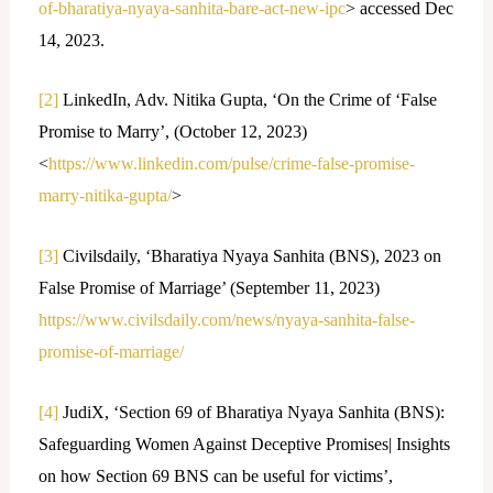
of-bharatiya-nyaya-sanhita-bare-act-new-ipc
> accessed Dec
14, 2023.
[2]
LinkedIn, Adv. Nitika Gupta, ‘On the Crime of ‘False
Promise to Marry’, (October 12, 2023)
<
https://www.linkedin.com/pulse/crime-false-promise-
marry-nitika-gupta/
>
[3]
Civilsdaily, ‘Bharatiya Nyaya Sanhita (BNS), 2023 on
False Promise of Marriage’ (September 11, 2023)
https://www.civilsdaily.com/news/nyaya-sanhita-false-
promise-of-marriage/
[4]
JudiX, ‘Section 69 of Bharatiya Nyaya Sanhita (BNS):
Safeguarding Women Against Deceptive Promises| Insights
on how Section 69 BNS can be useful for victims’,