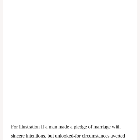
For illustration If a man made a pledge of marriage with
sincere intentions, but unlooked-for circumstances averted