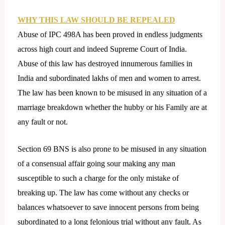
WHY THIS LAW SHOULD BE REPEALED
Abuse of IPC 498A has been proved in endless judgments
across high court and indeed Supreme Court of India.
Abuse of this law has destroyed innumerous families in
India and subordinated lakhs of men and women to arrest.
The law has been known to be misused in any situation of a
marriage breakdown whether the hubby or his Family are at
any fault or not.
Section 69 BNS is also prone to be misused in any situation
of a consensual affair going sour making any man
susceptible to such a charge for the only mistake of
breaking up. The law has come without any checks or
balances whatsoever to save innocent persons from being
subordinated to a long felonious trial without any fault. As