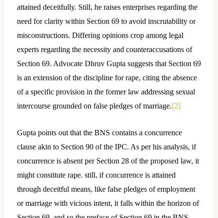
attained deceitfully. Still, he raises enterprises regarding the
need for clarity within Section 69 to avoid inscrutability or
misconstructions. Differing opinions crop among legal
experts regarding the necessity and counteraccusations of
Section 69. Advocate Dhruv Gupta suggests that Section 69
is an extension of the discipline for rape, citing the absence
of a specific provision in the former law addressing sexual
intercourse grounded on false pledges of marriage.
[2]
Gupta points out that the BNS contains a concurrence
clause akin to Section 90 of the IPC. As per his analysis, if
concurrence is absent per Section 28 of the proposed law, it
might constitute rape. still, if concurrence is attained
through deceitful means, like false pledges of employment
or marriage with vicious intent, it falls within the horizon of
Section 69, and so the preface of Section 69 in the BNS