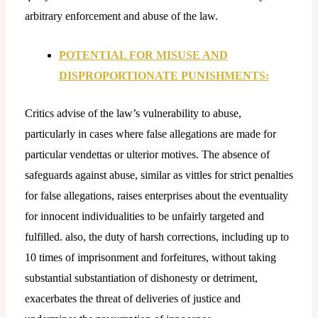
arbitrary enforcement and abuse of the law.
POTENTIAL FOR MISUSE AND
DISPROPORTIONATE PUNISHMENTS:
Critics advise of the law’s vulnerability to abuse,
particularly in cases where false allegations are made for
particular vendettas or ulterior motives. The absence of
safeguards against abuse, similar as vittles for strict penalties
for false allegations, raises enterprises about the eventuality
for innocent individualities to be unfairly targeted and
fulfilled. also, the duty of harsh corrections, including up to
10 times of imprisonment and forfeitures, without taking
substantial substantiation of dishonesty or detriment,
exacerbates the threat of deliveries of justice and