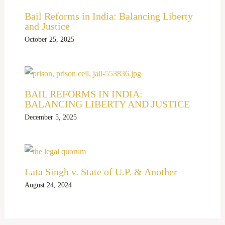
Bail Reforms in India: Balancing Liberty
and Justice
October 25, 2025
BAIL REFORMS IN INDIA:
BALANCING LIBERTY AND JUSTICE
December 5, 2025
Lata Singh v. State of U.P. & Another
August 24, 2024