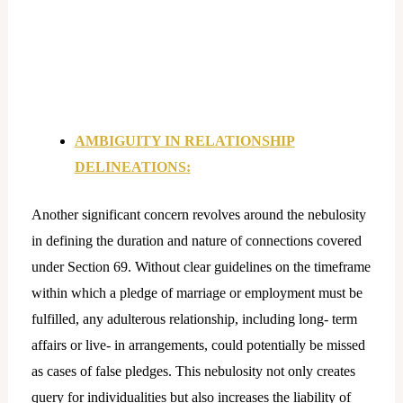
AMBIGUITY IN RELATIONSHIP
DELINEATIONS:
Another significant concern revolves around the nebulosity
in defining the duration and nature of connections covered
under Section 69. Without clear guidelines on the timeframe
within which a pledge of marriage or employment must be
fulfilled, any adulterous relationship, including long- term
affairs or live- in arrangements, could potentially be missed
as cases of false pledges. This nebulosity not only creates
query for individualities but also increases the liability of