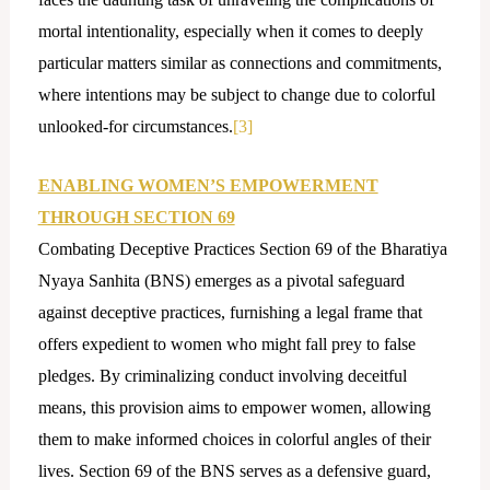
mortal intentionality, especially when it comes to deeply
particular matters similar as connections and commitments,
where intentions may be subject to change due to colorful
unlooked-for circumstances.
[3]
ENABLING WOMEN’S EMPOWERMENT
THROUGH SECTION 69
Combating Deceptive Practices Section 69 of the Bharatiya
Nyaya Sanhita (BNS) emerges as a pivotal safeguard
against deceptive practices, furnishing a legal frame that
offers expedient to women who might fall prey to false
pledges. By criminalizing conduct involving deceitful
means, this provision aims to empower women, allowing
them to make informed choices in colorful angles of their
lives. Section 69 of the BNS serves as a defensive guard,