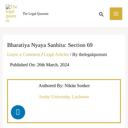
Skip
MA
to
Search
The Legal Quorum
ME
content
Bharatiya Nyaya Sanhita: Section 69
Leave a Comment
/
Legal Articles
/ By
thelegalquorum
Published On: 26th March, 2024
Authored By: Nikita Sonker
Amity University, Lucknow
L
i
n