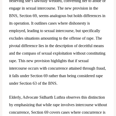
believing she’s lawfully wedded, converting her to abide or
engage in sexual intercourse. The new provision in the
BNS, Section 69, seems analogous but holds differences in
its operation. It outlines cases where dishonesty is
employed, leading to sexual intercourse, but specifically
excludes situations amounting to the offense of rape. The
pivotal difference lies in the description of deceitful means
and the compass of sexual exploitation without constituting
rape. This new provision highlights that if sexual
intercourse occurs with concurrence attained through fraud,
it falls under Section 69 rather than being considered rape
under Section 63 of the BNS.
Elderly, Advocate Sidharth Luthra observes this distinction
by emphasizing that while rape involves intercourse without
concurrence, Section 69 covers cases where concurrence is