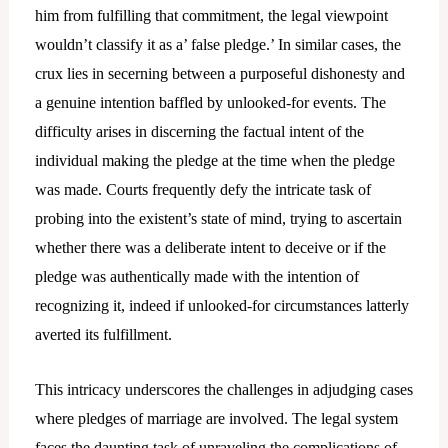
him from fulfilling that commitment, the legal viewpoint
wouldn’t classify it as a’ false pledge.’ In similar cases, the
crux lies in secerning between a purposeful dishonesty and
a genuine intention baffled by unlooked-for events. The
difficulty arises in discerning the factual intent of the
individual making the pledge at the time when the pledge
was made. Courts frequently defy the intricate task of
probing into the existent’s state of mind, trying to ascertain
whether there was a deliberate intent to deceive or if the
pledge was authentically made with the intention of
recognizing it, indeed if unlooked-for circumstances latterly
averted its fulfillment.
This intricacy underscores the challenges in adjudging cases
where pledges of marriage are involved. The legal system
faces the daunting task of unraveling the complications of