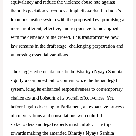
equivalency and reduce the violence abuse rate against
them. Expectation surrounds a implicit overhaul in India’s
felonious justice system with the proposed law, promising a
more indifferent, effective, and responsive frame aligned
with the demands of the crowd. This transformative new
law remains in the draft stage, challenging perpetration and
witnessing essential variations.
The suggested emendations to the Bhartiya Nyaya Sanhita
signify a combined bid to contemporize the Indian legal
system, icing its enhanced responsiveness to contemporary
challenges and bolstering its overall effectiveness. Yet,
before it gains blessing in Parliament, an expansive process
of conversations and consultations with colorful
stakeholders and legal experts must unfold. The trip
towards making the amended Bhartiya Nyaya Sanhita