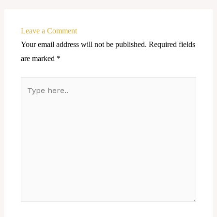
Leave a Comment
Your email address will not be published.
Required fields
are marked
*
Type
here..