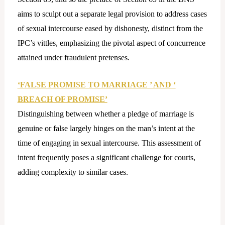
aims to sculpt out a separate legal provision to address cases
of sexual intercourse eased by dishonesty, distinct from the
IPC’s vittles, emphasizing the pivotal aspect of concurrence
attained under fraudulent pretenses.
‘FALSE PROMISE TO MARRIAGE ’ AND ‘
BREACH OF PROMISE’
Distinguishing between whether a pledge of marriage is
genuine or false largely hinges on the man’s intent at the
time of engaging in sexual intercourse. This assessment of
intent frequently poses a significant challenge for courts,
adding complexity to similar cases.