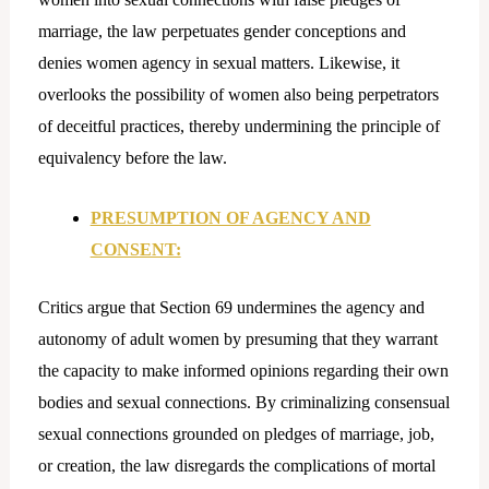
marriage, the law perpetuates gender conceptions and
denies women agency in sexual matters. Likewise, it
overlooks the possibility of women also being perpetrators
of deceitful practices, thereby undermining the principle of
equivalency before the law.
PRESUMPTION OF AGENCY AND
CONSENT:
Critics argue that Section 69 undermines the agency and
autonomy of adult women by presuming that they warrant
the capacity to make informed opinions regarding their own
bodies and sexual connections. By criminalizing consensual
sexual connections grounded on pledges of marriage, job,
or creation, the law disregards the complications of mortal