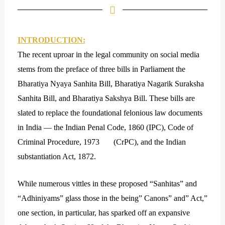
k
e
d
i
INTRODUCTION:
n
The recent uproar in the legal community on social media
stems from the preface of three bills in Parliament the
Bharatiya Nyaya Sanhita Bill, Bharatiya Nagarik Suraksha
Sanhita Bill, and Bharatiya Sakshya Bill. These bills are
slated to replace the foundational felonious law documents
in India — the Indian Penal Code, 1860 (IPC), Code of
Criminal Procedure, 1973 (CrPC), and the Indian
substantiation Act, 1872.
While numerous vittles in these proposed “Sanhitas” and
“Adhiniyams” glass those in the being” Canons” and” Act,”
one section, in particular, has sparked off an expansive