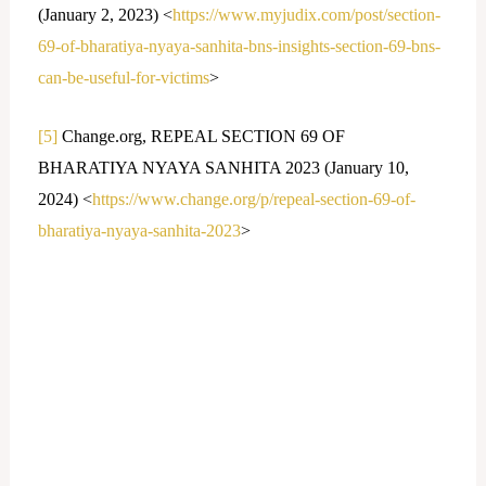
(January 2, 2023) <
https://www.myjudix.com/post/section-
69-of-bharatiya-nyaya-sanhita-bns-insights-section-69-bns-
can-be-useful-for-victims
>
[5]
Change.org, REPEAL SECTION 69 OF
BHARATIYA NYAYA SANHITA 2023 (January 10,
2024) <
https://www.change.org/p/repeal-section-69-of-
bharatiya-nyaya-sanhita-2023
>