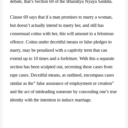
debate, that’s Section 69 of the Bharatiya Nyaya Sanhita.
Clause 69 says that if a man promises to marry a woman,
but doesn’t actually intend to marry her, and still has
consensual coitus with her, this will amount to a felonious
offence. Coitus under deceitful means or false pledges to
marry, may be penalized with a captivity term that can
extend up to 10 times and a forfeiture. With this a separate
section has been sculpted out, secerning these cases from
rape cases. Deceitful means, as outlined, encompass cases
similar as the” false assurance of employment or creation”
and the act of misleading someone by concealing one’s true
identity with the intention to induce marriage.