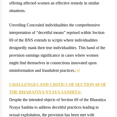
offering affected women an effective remedy in similar
situations.
Unveiling Concealed individualities the comprehensive
interpretation of “deceitful means” reprised within Section
69 of the BNS extends to scripts where individualities
designedly mask their true individualities. This hand of the
provision earnings significance in cases where women
might find themselves in connections innovated upon
misinformation and fraudulent practices.
[4]
CHALLENGES AND CRITICS OF SECTION 69 OF
THE BHARATIYA NYAYA SANHITA:
Despite the intended objects of Section 69 of the Bharatiya
Nyaya Sanhita to address deceitful practices leading to
sexual exploitation, the provision has been met with