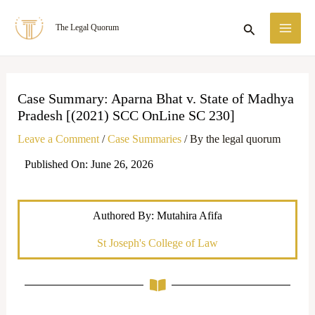
Skip
MA
Search
The Legal Quorum
to
ME
content
Case Summary: Aparna Bhat v. State of Madhya
Pradesh [(2021) SCC OnLine SC 230]
Leave a Comment
/
Case Summaries
/ By
the legal quorum
Published On: June 26, 2026
Authored By: Mutahira Afifa
St Joseph's College of Law