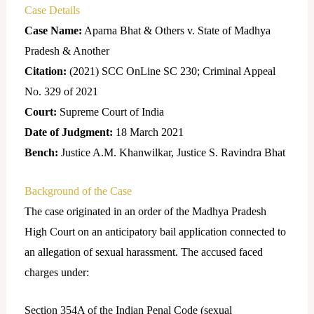
Case Details
Case Name:
Aparna Bhat & Others v. State of Madhya
Pradesh & Another
Citation:
(2021) SCC OnLine SC 230; Criminal Appeal
No. 329 of 2021
Court:
Supreme Court of India
Date of Judgment:
18 March 2021
Bench:
Justice A.M. Khanwilkar, Justice S. Ravindra Bhat
Background of the Case
The case originated in an order of the Madhya Pradesh
High Court on an anticipatory bail application connected to
an allegation of sexual harassment. The accused faced
charges under:
Section 354A of the Indian Penal Code (sexual