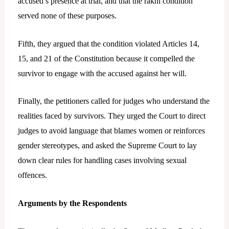
accused’s presence at trial, and that the rakhi condition
served none of these purposes.
Fifth, they argued that the condition violated Articles 14,
15, and 21 of the Constitution because it compelled the
survivor to engage with the accused against her will.
Finally, the petitioners called for judges who understand the
realities faced by survivors. They urged the Court to direct
judges to avoid language that blames women or reinforces
gender stereotypes, and asked the Supreme Court to lay
down clear rules for handling cases involving sexual
offences.
Arguments by the Respondents