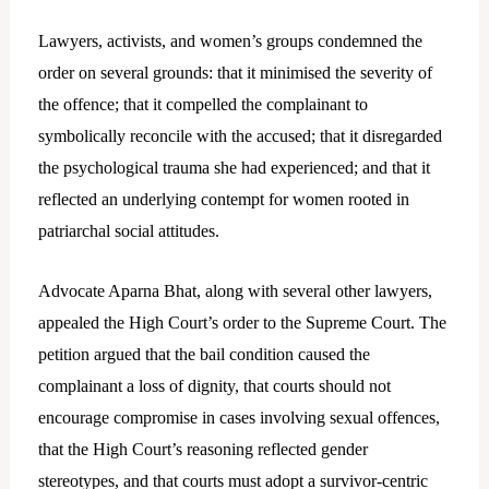
Lawyers, activists, and women’s groups condemned the
order on several grounds: that it minimised the severity of
the offence; that it compelled the complainant to
symbolically reconcile with the accused; that it disregarded
the psychological trauma she had experienced; and that it
reflected an underlying contempt for women rooted in
patriarchal social attitudes.
Advocate Aparna Bhat, along with several other lawyers,
appealed the High Court’s order to the Supreme Court. The
petition argued that the bail condition caused the
complainant a loss of dignity, that courts should not
encourage compromise in cases involving sexual offences,
that the High Court’s reasoning reflected gender
stereotypes, and that courts must adopt a survivor-centric