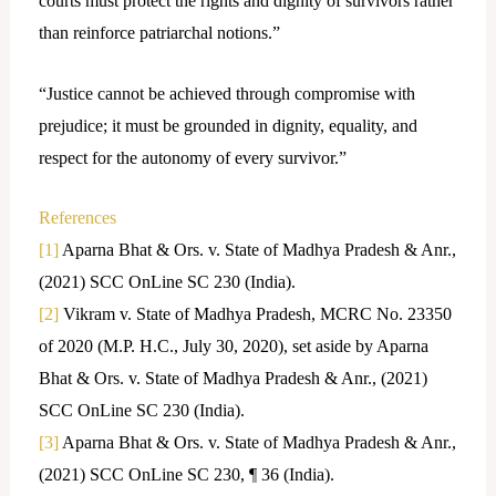
courts must protect the rights and dignity of survivors rather
than reinforce patriarchal notions.”
“Justice cannot be achieved through compromise with
prejudice; it must be grounded in dignity, equality, and
respect for the autonomy of every survivor.”
References
[1]
Aparna Bhat & Ors. v. State of Madhya Pradesh & Anr.,
(2021) SCC OnLine SC 230 (India).
[2]
Vikram v. State of Madhya Pradesh, MCRC No. 23350
of 2020 (M.P. H.C., July 30, 2020), set aside by Aparna
Bhat & Ors. v. State of Madhya Pradesh & Anr., (2021)
SCC OnLine SC 230 (India).
[3]
Aparna Bhat & Ors. v. State of Madhya Pradesh & Anr.,
(2021) SCC OnLine SC 230, ¶ 36 (India).