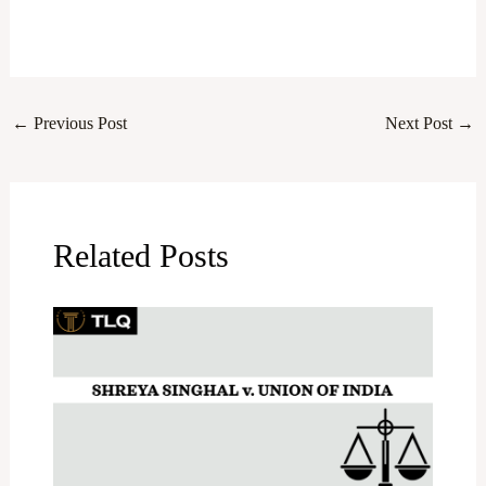
←
Previous Post
Next Post
→
Related Posts