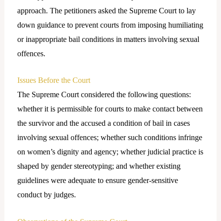
approach. The petitioners asked the Supreme Court to lay
down guidance to prevent courts from imposing humiliating
or inappropriate bail conditions in matters involving sexual
offences.
Issues Before the Court
The Supreme Court considered the following questions:
whether it is permissible for courts to make contact between
the survivor and the accused a condition of bail in cases
involving sexual offences; whether such conditions infringe
on women’s dignity and agency; whether judicial practice is
shaped by gender stereotyping; and whether existing
guidelines were adequate to ensure gender-sensitive
conduct by judges.