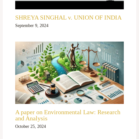
SHREYA SINGHAL v. UNION OF INDIA
September 9, 2024
A paper on Environmental Law: Research
and Analysis
October 25, 2024