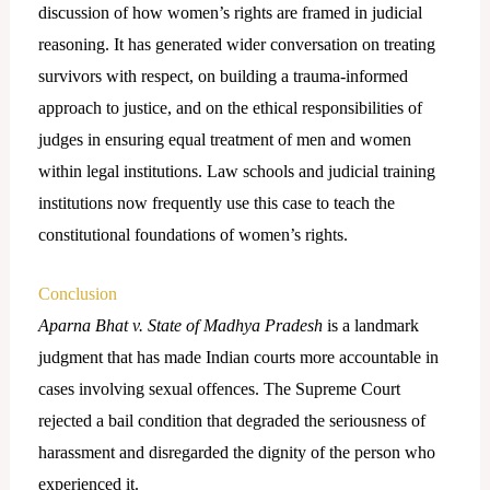
discussion of how women’s rights are framed in judicial
reasoning. It has generated wider conversation on treating
survivors with respect, on building a trauma-informed
approach to justice, and on the ethical responsibilities of
judges in ensuring equal treatment of men and women
within legal institutions. Law schools and judicial training
institutions now frequently use this case to teach the
constitutional foundations of women’s rights.
Conclusion
Aparna Bhat v. State of Madhya Pradesh
is a landmark
judgment that has made Indian courts more accountable in
cases involving sexual offences. The Supreme Court
rejected a bail condition that degraded the seriousness of
harassment and disregarded the dignity of the person who
experienced it.