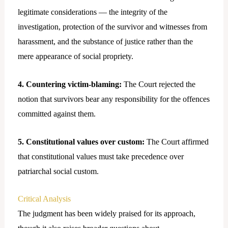
legitimate considerations — the integrity of the
investigation, protection of the survivor and witnesses from
harassment, and the substance of justice rather than the
mere appearance of social propriety.
4. Countering victim-blaming:
The Court rejected the
notion that survivors bear any responsibility for the offences
committed against them.
5. Constitutional values over custom:
The Court affirmed
that constitutional values must take precedence over
patriarchal social custom.
Critical Analysis
The judgment has been widely praised for its approach,