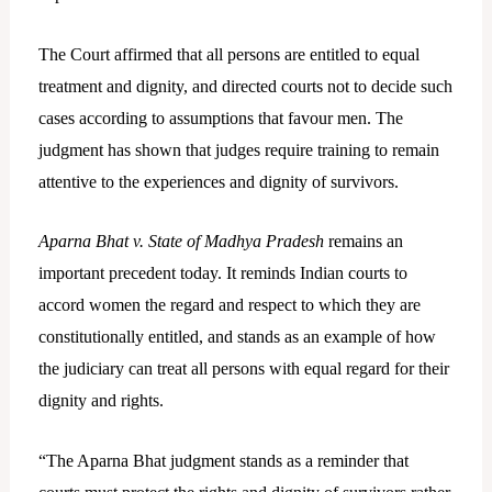
The Court affirmed that all persons are entitled to equal
treatment and dignity, and directed courts not to decide such
cases according to assumptions that favour men. The
judgment has shown that judges require training to remain
attentive to the experiences and dignity of survivors.
Aparna Bhat v. State of Madhya Pradesh
remains an
important precedent today. It reminds Indian courts to
accord women the regard and respect to which they are
constitutionally entitled, and stands as an example of how
the judiciary can treat all persons with equal regard for their
dignity and rights.
“The Aparna Bhat judgment stands as a reminder that