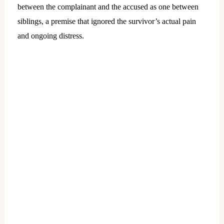
between the complainant and the accused as one between
siblings, a premise that ignored the survivor’s actual pain
and ongoing distress.