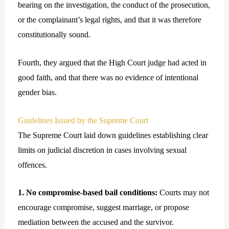
bearing on the investigation, the conduct of the prosecution,
or the complainant’s legal rights, and that it was therefore
constitutionally sound.
Fourth, they argued that the High Court judge had acted in
good faith, and that there was no evidence of intentional
gender bias.
Guidelines Issued by the Supreme Court
The Supreme Court laid down guidelines establishing clear
limits on judicial discretion in cases involving sexual
offences.
1. No compromise-based bail conditions:
Courts may not
encourage compromise, suggest marriage, or propose
mediation between the accused and the survivor.