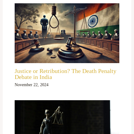
Justice or Retribution? The Death Penalty
Debate in India
November 22, 2024