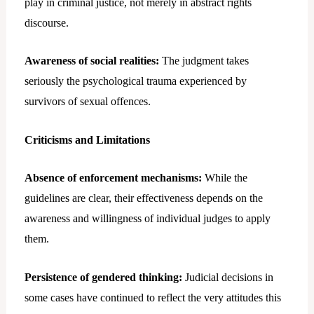
play in criminal justice, not merely in abstract rights
discourse.
Awareness of social realities:
The judgment takes
seriously the psychological trauma experienced by
survivors of sexual offences.
Criticisms and Limitations
Absence of enforcement mechanisms:
While the
guidelines are clear, their effectiveness depends on the
awareness and willingness of individual judges to apply
them.
Persistence of gendered thinking:
Judicial decisions in
some cases have continued to reflect the very attitudes this