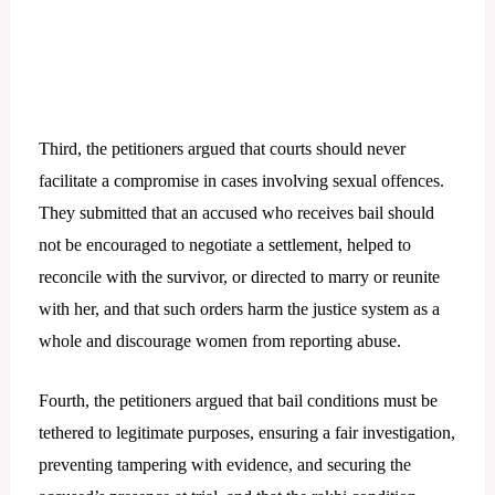
Third, the petitioners argued that courts should never
facilitate a compromise in cases involving sexual offences.
They submitted that an accused who receives bail should
not be encouraged to negotiate a settlement, helped to
reconcile with the survivor, or directed to marry or reunite
with her, and that such orders harm the justice system as a
whole and discourage women from reporting abuse.
Fourth, the petitioners argued that bail conditions must be
tethered to legitimate purposes, ensuring a fair investigation,
preventing tampering with evidence, and securing the