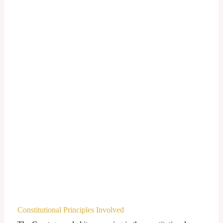
Constitutional Principles Involved