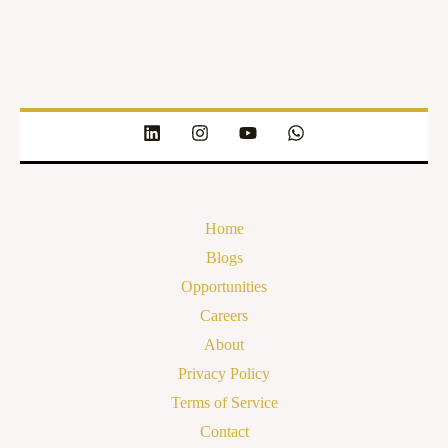
Home
Blogs
Opportunities
Careers
About
Privacy Policy
Terms of Service
Contact