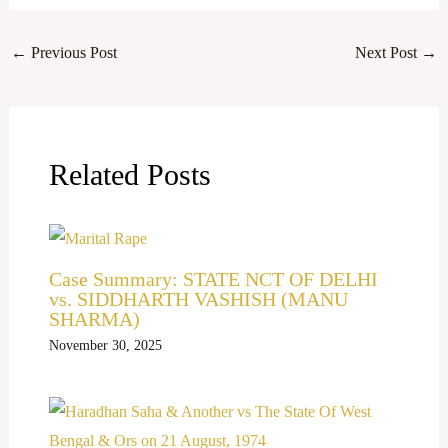
←
Previous Post
Next Post
→
Related Posts
Case Summary: STATE NCT OF DELHI
vs. SIDDHARTH VASHISH (MANU
SHARMA)
November 30, 2025