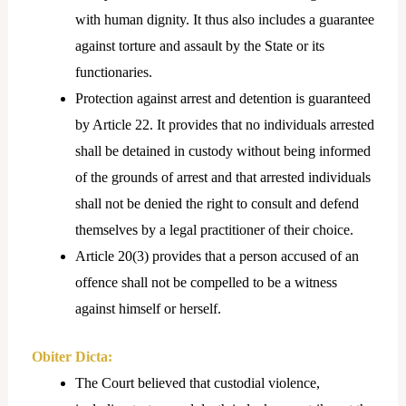
with human dignity. It thus also includes a guarantee
against torture and assault by the State or its
functionaries.
Protection against arrest and detention is guaranteed
by Article 22. It provides that no individuals arrested
shall be detained in custody without being informed
of the grounds of arrest and that arrested individuals
shall not be denied the right to consult and defend
themselves by a legal practitioner of their choice.
Article 20(3) provides that a person accused of an
offence shall not be compelled to be a witness
against himself or herself.
Obiter Dicta:
The Court believed that custodial violence,