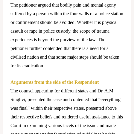
The petitioner argued that bodily pain and mental agony
suffered by a person within the four walls of a police station
or confinement should be avoided. Whether it is physical
assault or rape in police custody, the scope of trauma
experiences is beyond the purview of the law. The
petitioner further contended that there is a need for a
civilised nation and that some major steps should be taken
for its eradication.
Arguments from the side of the Respondent
The counsel appearing for different states and Dr. A.M.
Singhvi, presented the case and contented that “everything
was final” within their respective states, presented above
their respective beliefs and rendered useful assistance to this
Court in examining various facets of the issue and made