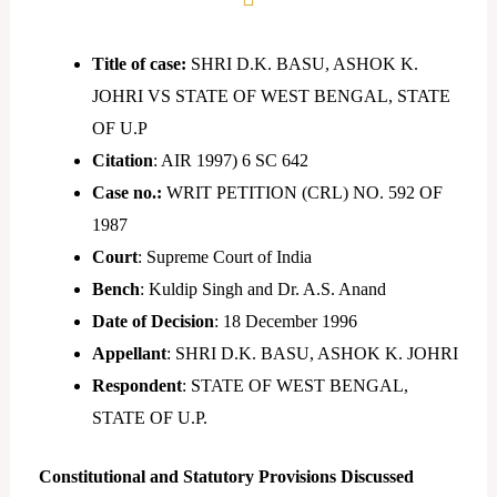
Title of case:
SHRI D.K. BASU, ASHOK K.
JOHRI VS STATE OF WEST BENGAL, STATE
OF U.P
Citation
: AIR 1997) 6 SC 642
Case no.:
WRIT PETITION (CRL) NO. 592 OF
1987
Court
: Supreme Court of India
Bench
: Kuldip Singh and Dr. A.S. Anand
Date of Decision
: 18 December 1996
Appellant
: SHRI D.K. BASU, ASHOK K. JOHRI
Respondent
: STATE OF WEST BENGAL,
STATE OF U.P.
Constitutional and Statutory Provisions Discussed