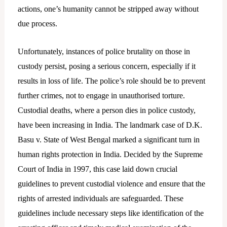
actions, one’s humanity cannot be stripped away without
due process.
Unfortunately, instances of police brutality on those in
custody persist, posing a serious concern, especially if it
results in loss of life. The police’s role should be to prevent
further crimes, not to engage in unauthorised torture.
Custodial deaths, where a person dies in police custody,
have been increasing in India. The landmark case of D.K.
Basu v. State of West Bengal marked a significant turn in
human rights protection in India. Decided by the Supreme
Court of India in 1997, this case laid down crucial
guidelines to prevent custodial violence and ensure that the
rights of arrested individuals are safeguarded. These
guidelines include necessary steps like identification of the