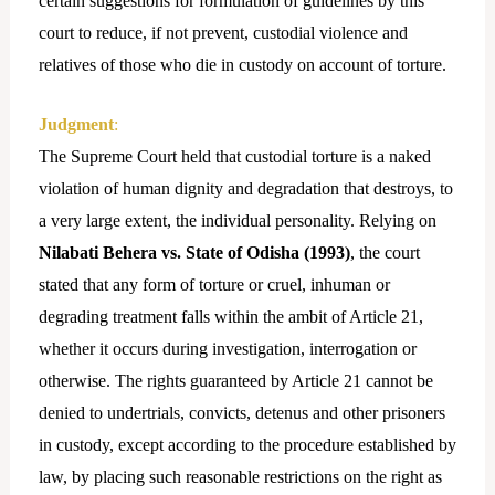
certain suggestions for formulation of guidelines by this
court to reduce, if not prevent, custodial violence and
relatives of those who die in custody on account of torture.
Judgment
:
The Supreme Court held that custodial torture is a naked
violation of human dignity and degradation that destroys, to
a very large extent, the individual personality. Relying on
Nilabati Behera vs. State of Odisha (1993)
, the court
stated that any form of torture or cruel, inhuman or
degrading treatment falls within the ambit of Article 21,
whether it occurs during investigation, interrogation or
otherwise. The rights guaranteed by Article 21 cannot be
denied to undertrials, convicts, detenus and other prisoners
in custody, except according to the procedure established by
law, by placing such reasonable restrictions on the right as