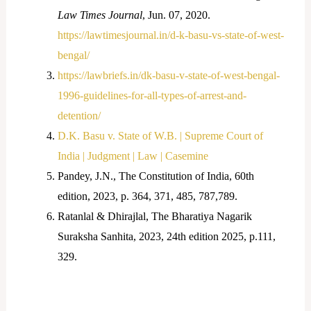
Law Times Journal
, Jun. 07, 2020.
https://lawtimesjournal.in/d-k-basu-vs-state-of-west-
bengal/
https://lawbriefs.in/dk-basu-v-state-of-west-bengal-
1996-guidelines-for-all-types-of-arrest-and-
detention/
D.K. Basu v. State of W.B. | Supreme Court of
India | Judgment | Law | Casemine
Pandey, J.N., The Constitution of India, 60
th
edition, 2023, p. 364, 371, 485, 787,789.
Ratanlal & Dhirajlal, The Bharatiya Nagarik
Suraksha Sanhita, 2023, 24
th
edition 2025, p.111,
329.