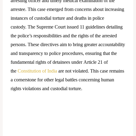
arresting officer and timely medical examination of the
arrestee. This case emerged from concerns about increasing
instances of custodial torture and deaths in police
custody. The Supreme Court issued 11 guidelines detailing
the police’s responsibilities and the rights of the arrested
persons. These directives aim to bring greater accountability
and transparency to police procedures, ensuring that the
fundamental rights of detainees under Article 21 of
the
Constitution of India
are not violated. This case remains
a cornerstone for other legal battles concerning human
rights violations and custodial torture.