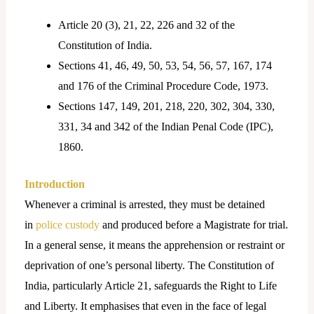
Article 20 (3), 21, 22, 226 and 32 of the
Constitution of India.
Sections 41, 46, 49, 50, 53, 54, 56, 57, 167, 174
and 176 of the Criminal Procedure Code, 1973.
Sections 147, 149, 201, 218, 220, 302, 304, 330,
331, 34 and 342 of the Indian Penal Code (IPC),
1860.
Introduction
Whenever a criminal is arrested, they must be detained
in
police custody
and produced before a Magistrate for trial.
In a general sense, it means the apprehension or restraint or
deprivation of one’s personal liberty. The Constitution of
India, particularly Article 21, safeguards the Right to Life
and Liberty. It emphasises that even in the face of legal