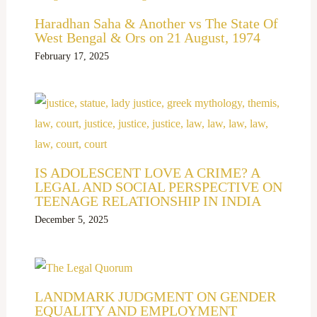
Haradhan Saha & Another vs The State Of
West Bengal & Ors on 21 August, 1974
February 17, 2025
IS ADOLESCENT LOVE A CRIME? A
LEGAL AND SOCIAL PERSPECTIVE ON
TEENAGE RELATIONSHIP IN INDIA
December 5, 2025
LANDMARK JUDGMENT ON GENDER
EQUALITY AND EMPLOYMENT