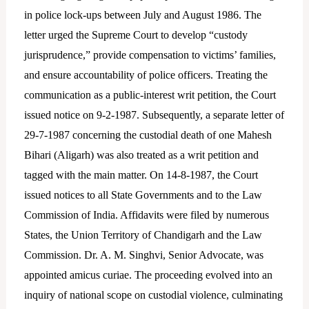
in police lock-ups between July and August 1986. The
letter urged the Supreme Court to develop “custody
jurisprudence,” provide compensation to victims’ families,
and ensure accountability of police officers. Treating the
communication as a public-interest writ petition, the Court
issued notice on 9-2-1987. Subsequently, a separate letter of
29-7-1987 concerning the custodial death of one Mahesh
Bihari (Aligarh) was also treated as a writ petition and
tagged with the main matter. On 14-8-1987, the Court
issued notices to all State Governments and to the Law
Commission of India. Affidavits were filed by numerous
States, the Union Territory of Chandigarh and the Law
Commission. Dr. A. M. Singhvi, Senior Advocate, was
appointed amicus curiae. The proceeding evolved into an
inquiry of national scope on custodial violence, culminating